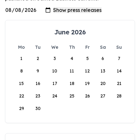
June 2026
Mo
Tu
We
Th
Fr
Sa
Su
1
2
3
4
5
6
7
8
9
10
11
12
13
14
15
16
17
18
19
20
21
22
23
24
25
26
27
28
29
30