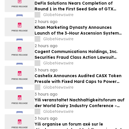
DeFix Solutions Nears Completion of
Round 1 in the First Seed Sale of GTX
Token
GlobeNewswire
2 hours ago
Khan Marketing Dynasty Announces
Launch of the 3-Hour Ascension System
for Coaches, Creators, Consultants, and
GlobeNewswire
Online Experts
2 hours ago
Cogent Communications Holdings, Inc.
Securities Fraud Class Action Lawsuit
Filed; September 21, 2026, Lead Plaintiff
GlobeNewswire
Deadline – Contact Kessler Topaz Meltzer
3 hours ago
& Check, LLP
Cashelix Announces Audited CASX Token
Presale with Fixed Hard Caps to Power
Blockchain P2P Payments
GlobeNewswire
3 hours ago
Yili veranstaltet Nachhaltigkeitsforum auf
der World Dairy Industry Conference –
gemeinsam auf dem Weg in eine neue Ära
GlobeNewswire
der Milchwirtschaft nach 2030
3 hours ago
Yili organise un forum axé sur le