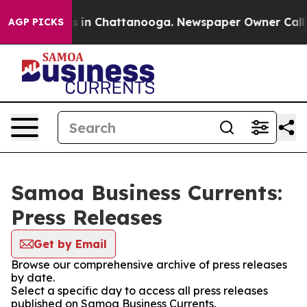
pse
Chaos in Chattanooga. Newspaper Owner Calls the
AGP PICKS
Samoa Business Currents:
Press Releases
Get by Email
Browse our comprehensive archive of press releases
by date.
Select a specific day to access all press releases
published on Samoa Business Currents.