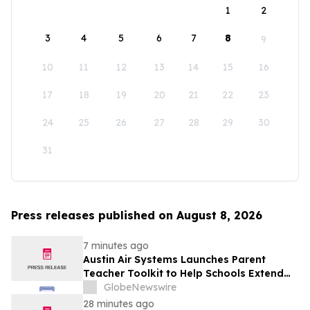
1
2
3
4
5
6
7
8
9
10
11
12
13
14
15
16
17
18
19
20
21
22
23
24
25
26
27
28
29
30
31
Press releases published on August 8, 2026
7 minutes ago
Austin Air Systems Launches Parent
Teacher Toolkit to Help Schools Extend
the Life of Classroom HEPA Air Purifiers
GlobeNewswire
and Support Cleaner Indoor Air
28 minutes ago