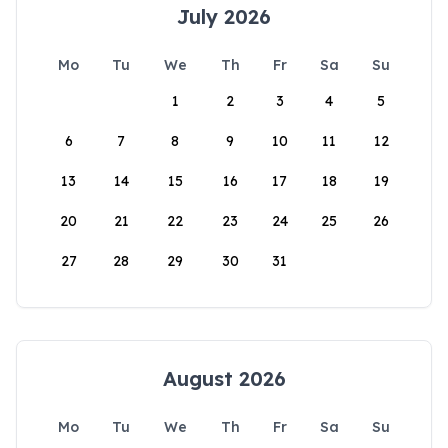
July 2026
Mo
Tu
We
Th
Fr
Sa
Su
1
2
3
4
5
6
7
8
9
10
11
12
13
14
15
16
17
18
19
20
21
22
23
24
25
26
27
28
29
30
31
August 2026
Mo
Tu
We
Th
Fr
Sa
Su