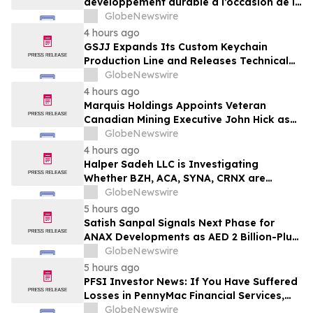
développement durable à l’occasion de la
Conférence mondiale de l’industrie
GlobeNewswire
laitière et donne un nouvel élan au
4 hours ago
développement collectif du secteur laitier
GSJJ Expands Its Custom Keychain
à l’horizon post-2030
Production Line and Releases Technical
Procurement Standards
GlobeNewswire
4 hours ago
Marquis Holdings Appoints Veteran
Canadian Mining Executive John Hick as
Senior Adviser
GlobeNewswire
4 hours ago
Halper Sadeh LLC is Investigating
Whether BZH, ACA, SYNA, CRNX are
Obtaining Fair Deals for their
GlobeNewswire
Shareholders
5 hours ago
Satish Sanpal Signals Next Phase for
ANAX Developments as AED 2 Billion-Plus
Pipeline Takes Shape
GlobeNewswire
5 hours ago
PFSI Investor News: If You Have Suffered
Losses in PennyMac Financial Services,
Inc. (NYSE: PFSI), You Are Encouraged to
GlobeNewswire