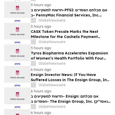
Contact The Rosen Law Firm About Your
5 hours ago
Rights
חדשות למשקיעים ב-PFSI: אם סבלתם הפסדים
ב- PennyMac Financial Services, Inc.
(NYSE: PFSI), אתם מוזמנים ליצור קשר עם
GlobeNewswire
משרד רוזן עורכי דין בנוגע לזכויותיכם
5 hours ago
CASX Token Presale Marks the Next
Milestone for the Cashelix Payment
Ecosystem
GlobeNewswire
5 hours ago
Tyros Biopharma Accelerates Expansion
of Women’s Health Portfolio With Four
New Product Introductions in 2026
GlobeNewswire
6 hours ago
Ensign Investor News: If You Have
Suffered Losses in The Ensign Group, Inc.
(NASDAQ: ENSG), You Are Encouraged to
GlobeNewswire
Contact The Rosen Law Firm About Your
6 hours ago
Rights
חדשות למשקיעים ב- Ensign: אם סבלתם
הפסדים ב- The Ensign Group, Inc. (נאסד"ק:
ENSG), אתם מוזמנים ליצור קשר עם משרד רוזן
GlobeNewswire
עורכי דין בנוגע לזכויותיכם
6 hours ago