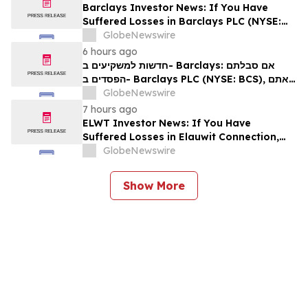
Barclays Investor News: If You Have
Suffered Losses in Barclays PLC (NYSE:
BCS), You Are Encouraged to Contact The
GlobeNewswire
Rosen Law Firm About Your Rights
6 hours ago
חדשות למשקיעים ב- Barclays: אם סבלתם
הפסדים ב- Barclays PLC (NYSE: BCS), אתם
מוזמנים ליצור קשר עם משרד רוזן עורכי דין בנוגע
GlobeNewswire
לזכויותיכם
7 hours ago
ELWT Investor News: If You Have
Suffered Losses in Elauwit Connection,
Inc. (NASDAQ: ELWT), You Are
GlobeNewswire
Encouraged to Contact The Rosen Law
Firm About Your Rights
Show More