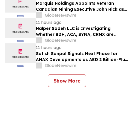
Marquis Holdings Appoints Veteran
Canadian Mining Executive John Hick as
Senior Adviser
GlobeNewswire
11 hours ago
Halper Sadeh LLC is Investigating
Whether BZH, ACA, SYNA, CRNX are
Obtaining Fair Deals for their
GlobeNewswire
Shareholders
11 hours ago
Satish Sanpal Signals Next Phase for
ANAX Developments as AED 2 Billion-Plus
Pipeline Takes Shape
GlobeNewswire
Show More