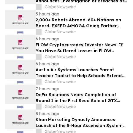
Announces Investigation of Breaches of
Fiduciary Duties by the Directors and
GlobeNewswire
Officers of Manhattan Associates, Inc. -
5 hours ago
MANH
2,000+ Robots Abroad. 60+ Nations on
Board. EXEED AiMOGA Going Farther,
Growing Faster
GlobeNewswire
6 hours ago
FLOW Cryptocurrency Investor News: If
You Have Suffered Losses in FLOW
Cryptocurrency, You Are Encouraged to
GlobeNewswire
Contact The Rosen Law Firm About Your
6 hours ago
Rights
Austin Air Systems Launches Parent
Teacher Toolkit to Help Schools Extend
the Life of Classroom HEPA Air Purifiers
GlobeNewswire
and Support Cleaner Indoor Air
7 hours ago
DeFix Solutions Nears Completion of
Round 1 in the First Seed Sale of GTX
Token
GlobeNewswire
8 hours ago
Khan Marketing Dynasty Announces
Launch of the 3-Hour Ascension System
for Coaches, Creators, Consultants, and
GlobeNewswire