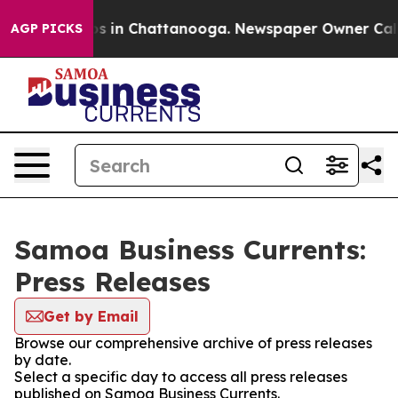
apse
Chaos in Chattanooga. Newspaper Owner Calls the
AGP PICKS
Samoa Business Currents:
Press Releases
Get by Email
Browse our comprehensive archive of press releases
by date.
Select a specific day to access all press releases
published on Samoa Business Currents.