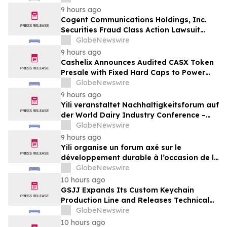
Online Experts
9 hours ago
Cogent Communications Holdings, Inc.
Securities Fraud Class Action Lawsuit
Filed; September 21, 2026, Lead Plaintiff
GlobeNewswire
Deadline – Contact Kessler Topaz Meltzer
9 hours ago
& Check, LLP
Cashelix Announces Audited CASX Token
Presale with Fixed Hard Caps to Power
Blockchain P2P Payments
GlobeNewswire
9 hours ago
Yili veranstaltet Nachhaltigkeitsforum auf
der World Dairy Industry Conference –
gemeinsam auf dem Weg in eine neue Ära
GlobeNewswire
der Milchwirtschaft nach 2030
9 hours ago
Yili organise un forum axé sur le
développement durable à l’occasion de la
Conférence mondiale de l’industrie
GlobeNewswire
laitière et donne un nouvel élan au
10 hours ago
développement collectif du secteur laitier
GSJJ Expands Its Custom Keychain
à l’horizon post-2030
Production Line and Releases Technical
Procurement Standards
GlobeNewswire
10 hours ago