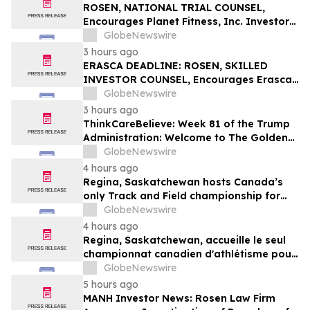
ROSEN, NATIONAL TRIAL COUNSEL,
Encourages Planet Fitness, Inc. Investors
to Secure Counsel Before Important
GlobeNewswire
Deadline in Securities Class Action - PLNT
3 hours ago
ERASCA DEADLINE: ROSEN, SKILLED
INVESTOR COUNSEL, Encourages Erasca,
Inc. Investors to Secure Counsel Before
GlobeNewswire
Important August 10 Deadline in
3 hours ago
Securities Class Action – ERAS
ThinkCareBelieve: Week 81 of the Trump
Administration: Welcome to The Golden
Age
GlobeNewswire
4 hours ago
Regina, Saskatchewan hosts Canada’s
only Track and Field championship for
U16 and U18
GlobeNewswire
4 hours ago
Regina, Saskatchewan, accueille le seul
championnat canadien d'athlétisme pour
les moins de 16 et moins de 18 ans
GlobeNewswire
5 hours ago
MANH Investor News: Rosen Law Firm