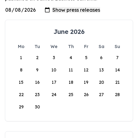
June 2026
Mo
Tu
We
Th
Fr
Sa
Su
1
2
3
4
5
6
7
8
9
10
11
12
13
14
15
16
17
18
19
20
21
22
23
24
25
26
27
28
29
30