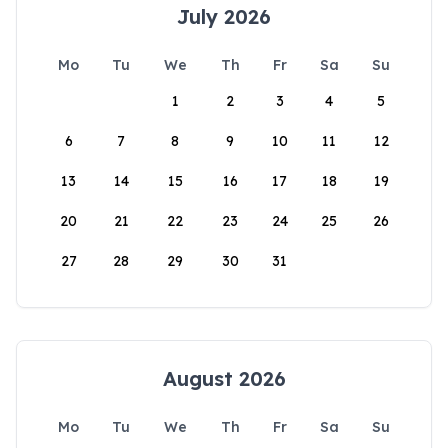
July 2026
Mo
Tu
We
Th
Fr
Sa
Su
1
2
3
4
5
6
7
8
9
10
11
12
13
14
15
16
17
18
19
20
21
22
23
24
25
26
27
28
29
30
31
August 2026
Mo
Tu
We
Th
Fr
Sa
Su