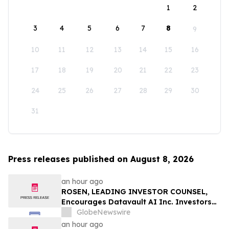
1
2
3
4
5
6
7
8
9
10
11
12
13
14
15
16
17
18
19
20
21
22
23
24
25
26
27
28
29
30
31
Press releases published on August 8, 2026
an hour ago
ROSEN, LEADING INVESTOR COUNSEL,
Encourages Datavault AI Inc. Investors
to Secure Counsel Before Important
GlobeNewswire
Deadline in Securities Class Action - DVLT
an hour ago