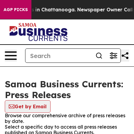
pse
Chaos in Chattanooga. Newspaper Owner Calls the
AGP PICKS
Samoa Business Currents:
Press Releases
Get by Email
Browse our comprehensive archive of press releases
by date.
Select a specific day to access all press releases
published on Samoa Business Currents.