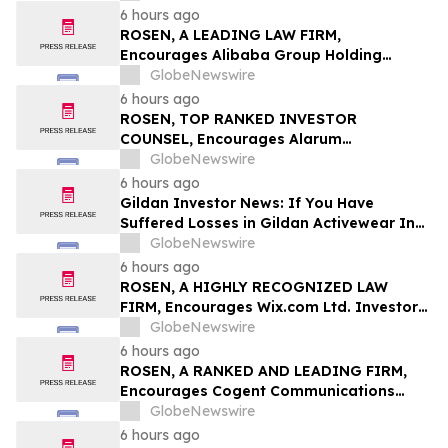
6 hours ago
ROSEN, A LEADING LAW FIRM,
Encourages Alibaba Group Holding
Limited Investors to Secure Counsel
GlobeNewswire
Before Important Deadline in Securities
6 hours ago
Class Action – BABA
ROSEN, TOP RANKED INVESTOR
COUNSEL, Encourages Alarum
Technologies Ltd. Investors to Secure
GlobeNewswire
Counsel Before Important Deadline in
6 hours ago
Securities Class Action First Filed by The
Gildan Investor News: If You Have
Rosen Law Firm - ALAR
Suffered Losses in Gildan Activewear Inc.
(NYSE: GIL), You Are Encouraged to
GlobeNewswire
Contact The Rosen Law Firm About Your
6 hours ago
Rights
ROSEN, A HIGHLY RECOGNIZED LAW
FIRM, Encourages Wix.com Ltd. Investors
to Secure Counsel Before Important
GlobeNewswire
Deadline in Securities Class Action – WIX
6 hours ago
ROSEN, A RANKED AND LEADING FIRM,
Encourages Cogent Communications
Holdings, Inc. Investors to Secure
GlobeNewswire
Counsel Before Important Deadline in
6 hours ago