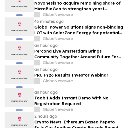
Ophthalmology Company
Novonesis to acquire remaining share of
MicroBioGen to strengthen yeast
capabilities
GlobeNewswire
43 minutes ago
Global Power Solutions signs non-binding
LOI with SolarZone Energy for potential
deployment of modular power systems
GlobeNewswire
an hour ago
Percona Live Amsterdam Brings
Community Together Around Future For
Open Source Databases
GlobeNewswire
an hour ago
PRU FY26 Results Investor Webinar
GlobeNewswire
an hour ago
Toobit Adds Instant Demo With No
Registration Required
GlobeNewswire
2 hours ago
Crypto News: Ethereum Based Pepeto
Sells Out Another Crypto Presale Round in