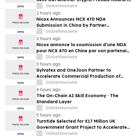
Record Time as Funding Tops $10.6
GlobeNewswire
Million
2 hours ago
Nicox Announces NCX 470 NDA
Submission in China by Partner
Ocumension
GlobeNewswire
2 hours ago
Nicox annonce la soumission d’une NDA
pour NCX 470 en Chine par son partenaire
Ocumension
GlobeNewswire
3 hours ago
Sylvatex and OneJoon Partner to
Accelerate Commercial Production of
Cost-Competitive Domestic Cathode
GlobeNewswire
Materials
4 hours ago
The On-Chain AI Skill Economy · The
Standard Layer
GlobeNewswire
5 hours ago
Turntide Selected for £17 Million UK
Government Grant Project to Accelerate
Volume Production of Axial Flux Motors
GlobeNewswire