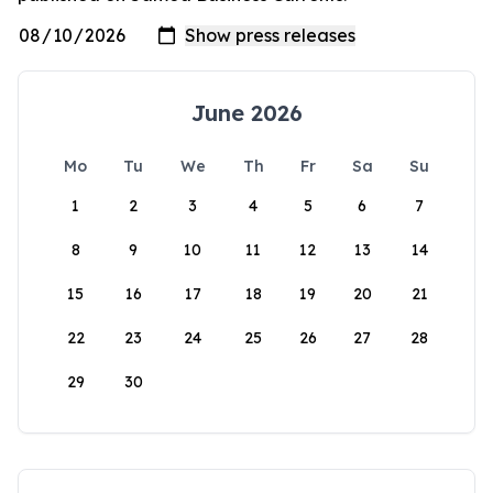
June 2026
Mo
Tu
We
Th
Fr
Sa
Su
1
2
3
4
5
6
7
8
9
10
11
12
13
14
15
16
17
18
19
20
21
22
23
24
25
26
27
28
29
30