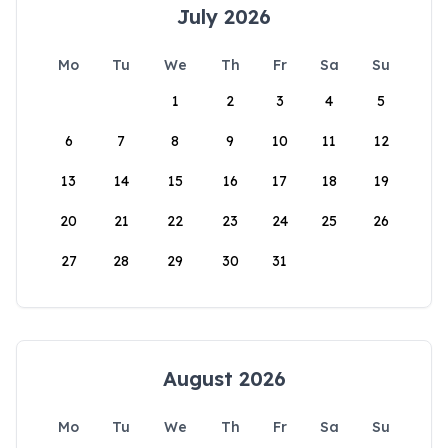
July 2026
Mo
Tu
We
Th
Fr
Sa
Su
1
2
3
4
5
6
7
8
9
10
11
12
13
14
15
16
17
18
19
20
21
22
23
24
25
26
27
28
29
30
31
August 2026
Mo
Tu
We
Th
Fr
Sa
Su