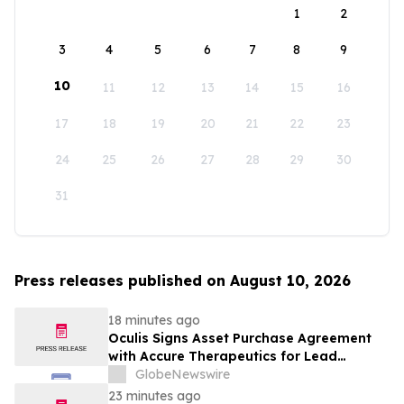
1
2
3
4
5
6
7
8
9
10
11
12
13
14
15
16
17
18
19
20
21
22
23
24
25
26
27
28
29
30
31
Press releases published on August 10, 2026
18 minutes ago
Oculis Signs Asset Purchase Agreement
with Accure Therapeutics for Lead
Candidate, Privosegtor, Fortifying Oculis’
GlobeNewswire
Position as an Emerging Leading Neuro-
23 minutes ago