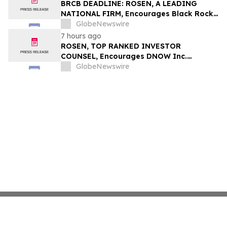
Securities Class Action - CCOI
BRCB DEADLINE: ROSEN, A LEADING
NATIONAL FIRM, Encourages Black Rock
Coffee Bar, Inc. Investors to Secure
GlobeNewswire
Counsel Before Important August 17
7 hours ago
Deadline in Securities Class Action - BRCB
ROSEN, TOP RANKED INVESTOR
COUNSEL, Encourages DNOW Inc.
Investors to Secure Counsel Before
GlobeNewswire
Important Deadline in Securities Class
Action First Filed by the Firm – DNOW