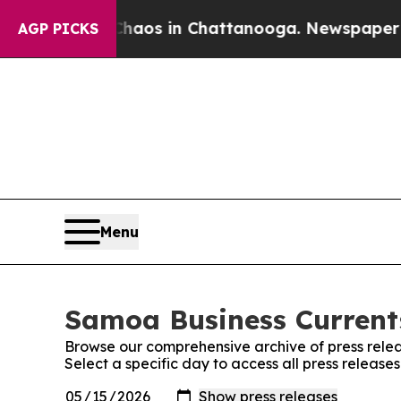
llapse
Chaos in Chattanooga. Newspaper Owner C
AGP PICKS
Menu
Samoa Business Currents
Browse our comprehensive archive of press relea
Select a specific day to access all press releas