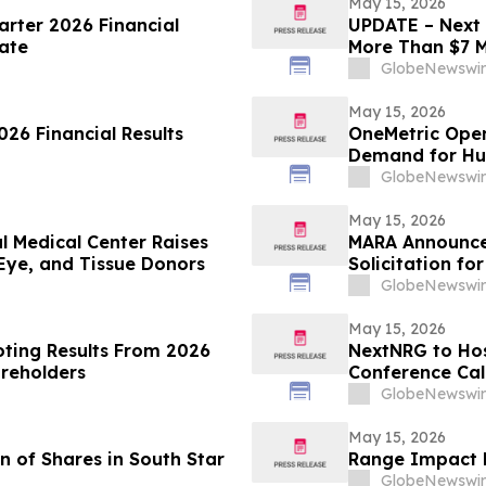
May 15, 2026
arter 2026 Financial
UPDATE – Next 
ate
More Than $7 M
Science and En
GlobeNewswir
May 15, 2026
26 Financial Results
OneMetric Open
Demand for Hu
GlobeNewswir
May 15, 2026
l Medical Center Raises
MARA Announces
Eye, and Tissue Donors
Solicitation f
of Long Ridge 
GlobeNewswir
May 15, 2026
oting Results From 2026
NextNRG to Host
areholders
Conference Cal
GlobeNewswir
May 15, 2026
 of Shares in South Star
Range Impact R
GlobeNewswir