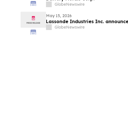
GlobeNewswire
May 15, 2026
Lassonde Industries Inc. announces
GlobeNewswire