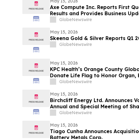
May 15, 2026
Axe Compute Inc. Reports First Qu
Results and Provides Business Upd
GlobeNewswire
May 15, 2026
Skeena Gold & Silver Reports Q1 20
GlobeNewswire
May 15, 2026
KPC Health’s Orange County Globa
Donate Life Flag to Honor Organ, 
GlobeNewswire
May 15, 2026
Birchcliff Energy Ltd. Announces V
Annual and Special Meeting of Sh
GlobeNewswire
May 15, 2026
Tiago Cunha Announces Acquisition
Battery Metals Corp.