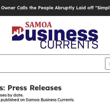
alls the People Abruptly Laid off “Simply a Ma
: Press Releases
ses by date.
es published on Samoa Business Currents.