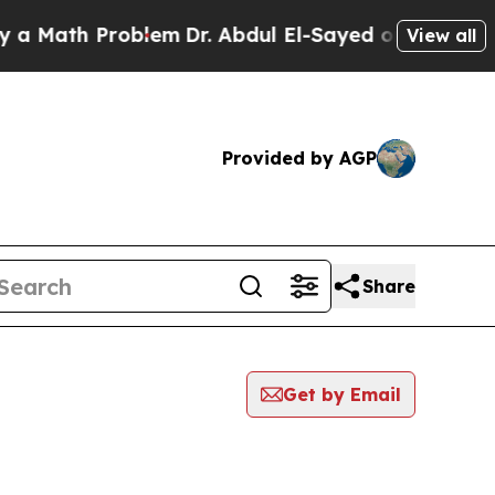
th Problem
Dr. Abdul El-Sayed on Historic Michiga
View all
Provided by AGP
Share
Get by Email