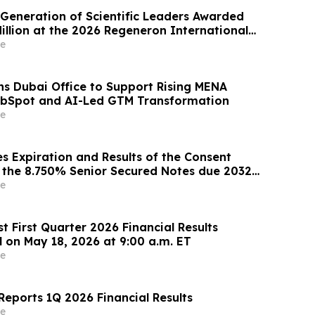
Generation of Scientific Leaders Awarded
illion at the 2026 Regeneron International
gineering Fair
e
s Dubai Office to Support Rising MENA
bSpot and AI-Led GTM Transformation
e
 Expiration and Results of the Consent
or the 8.750% Senior Secured Notes due 2032
Energy LLC
e
 First Quarter 2026 Financial Results
l on May 18, 2026 at 9:00 a.m. ET
e
eports 1Q 2026 Financial Results
e