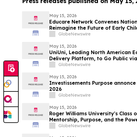
Press releases published on May 15,
May 15, 2026
Educare Network Convenes Nationa
Reimagine the Future of Early Chi
GlobeNewswire
May 15, 2026
UniUni, Leading North American 
Delivery Platform, to Go Public vi
GlobeNewswire
May 15, 2026
Investissements Purpose annonce l
2026
GlobeNewswire
May 15, 2026
Roger Williams University's Class 
Mentorship, Purpose, and the Pow
GlobeNewswire