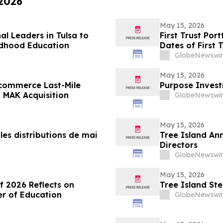
 2026
May 15, 2026
l Leaders in Tulsa to
First Trust Po
ldhood Education
Dates of First 
GlobeNewswir
May 15, 2026
Ecommerce Last-Mile
Purpose Invest
a MAK Acquisition
GlobeNewswir
May 15, 2026
es distributions de mai
Tree Island Ann
Directors
GlobeNewswir
May 15, 2026
of 2026 Reflects on
Tree Island Ste
er of Education
GlobeNewswir