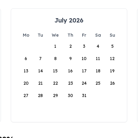
July 2026
Mo
Tu
We
Th
Fr
Sa
Su
1
2
3
4
5
6
7
8
9
10
11
12
13
14
15
16
17
18
19
20
21
22
23
24
25
26
27
28
29
30
31