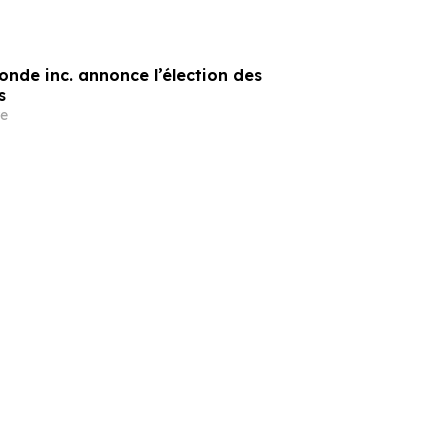
onde inc. annonce l’élection des
s
e