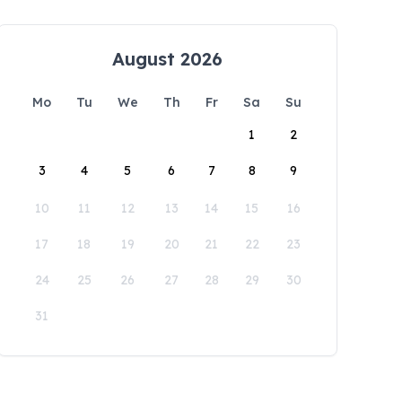
August 2026
Mo
Tu
We
Th
Fr
Sa
Su
1
2
3
4
5
6
7
8
9
10
11
12
13
14
15
16
17
18
19
20
21
22
23
24
25
26
27
28
29
30
31