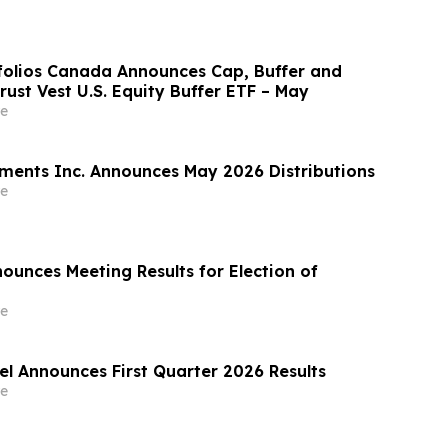
rtfolios Canada Announces Cap, Buffer and
Trust Vest U.S. Equity Buffer ETF – May
e
ments Inc. Announces May 2026 Distributions
e
ounces Meeting Results for Election of
e
el Announces First Quarter 2026 Results
e