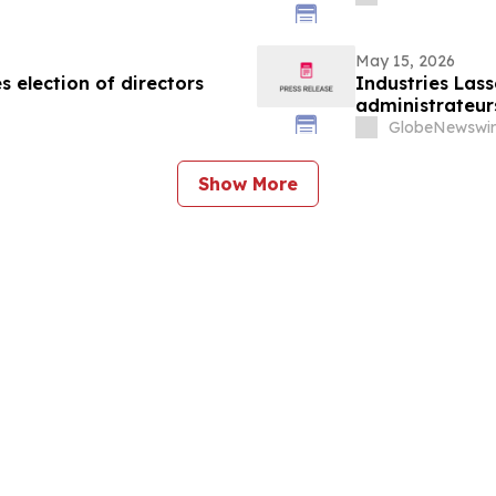
May 15, 2026
 election of directors
Industries Lass
administrateur
GlobeNewswir
Show More