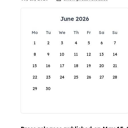
June 2026
Mo
Tu
We
Th
Fr
Sa
Su
1
2
3
4
5
6
7
8
9
10
11
12
13
14
15
16
17
18
19
20
21
22
23
24
25
26
27
28
29
30