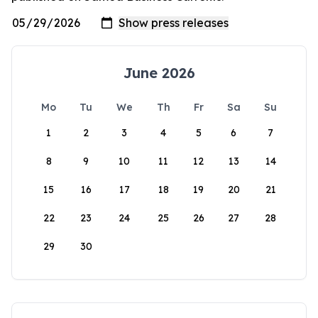
June 2026
Mo
Tu
We
Th
Fr
Sa
Su
1
2
3
4
5
6
7
8
9
10
11
12
13
14
15
16
17
18
19
20
21
22
23
24
25
26
27
28
29
30