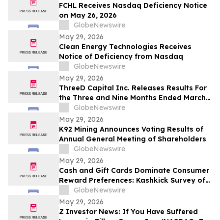
FCHL Receives Nasdaq Deficiency Notice
on May 26, 2026
GlobeNewswire
May 29, 2026
Clean Energy Technologies Receives
Notice of Deficiency from Nasdaq
GlobeNewswire
May 29, 2026
ThreeD Capital Inc. Releases Results For
the Three and Nine Months Ended March
31, 2026
GlobeNewswire
May 29, 2026
K92 Mining Announces Voting Results of
Annual General Meeting of Shareholders
GlobeNewswire
May 29, 2026
Cash and Gift Cards Dominate Consumer
Reward Preferences: Kashkick Survey of
224,000+ Aligns With $507B U.S. Gift Card
GlobeNewswire
Market
May 29, 2026
Z Investor News: If You Have Suffered