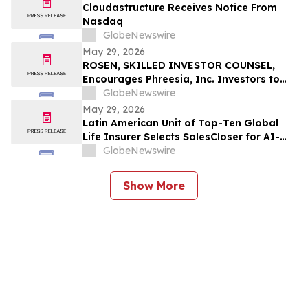
Cloudastructure Receives Notice From
Nasdaq
GlobeNewswire
May 29, 2026
ROSEN, SKILLED INVESTOR COUNSEL,
Encourages Phreesia, Inc. Investors to
Secure Counsel Before Important
GlobeNewswire
Deadline in Securities Class Action - PHR
May 29, 2026
Latin American Unit of Top-Ten Global
Life Insurer Selects SalesCloser for AI-
Driven Customer Engagement and
GlobeNewswire
Onboarding
Show More