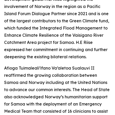
involvement of Norway in the region as a Pacific
Island Forum Dialogue Partner since 2021 and is one
of the largest contributors to the Green Climate fund,
which funded the Integrated Flood Management to
Enhance Climate Resilience of the Vaisigano River
Catchment Area project for Samoa. H.E Riise
expressed her commitment in continuing and further
deepening the existing bilateral relations.
Afioga Tuimaleali’ifano Va’aletoa Sualauvi II
reaffirmed the growing collaboration between
Samoa and Norway including at the United Nations
to advance our common interests. The Head of State
also acknowledged Norway’s humanitarian support
for Samoa with the deployment of an Emergency
Medical Team that consisted of 16 clinicians to assist