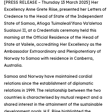
[PRESS RELEASE – Thursday 13 March 2025] Her
Excellency Anne Grete Riise, presented her Letters of
Credence to the Head of State of the Independent
State of Samoa, Afioga Tuimaleali’ifano Va’aletoa
Sualauvi II, at a Credentials ceremony held this
morning at the Official Residence of the Head of
State at Vailele, accrediting Her Excellency as the
Ambassador Extraordinary and Plenipotentiary of
Norway to Samoa
with residence in Canberra,
Australia.
Samoa and Norway have maintained cordial
relations since the establishment of diplomatic
relations in 1999. The relationship between the two
countries is characterised by mutual respect and a
shared interest in the attainment of the sustainable
development goals. H.E. Riise highlighted the