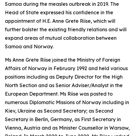
Samoa during the measles outbreak in 2019. The
Head of State expressed his confidence in the
appointment of H.E. Anne Grete Riise, which will
further bolster the existing friendly relations and will
expand areas of mutual collaboration between
Samoa and Norway.
Ms Anne Grete Riise joined the Ministry of Foreign
Affairs of Norway in February 1992 and held various
positions including as Deputy Director for the High
North Section and as Senior Adviser/Analyst in the
European Department. Ms Riise was posted to
numerous Diplomatic Missions of Norway including in
Kiev, Ukraine as Second Secretary; as Second
Secretary in Berlin, Germany, as First Secretary in
Vienna, Austria and as Minister Counsellor in Warsaw,