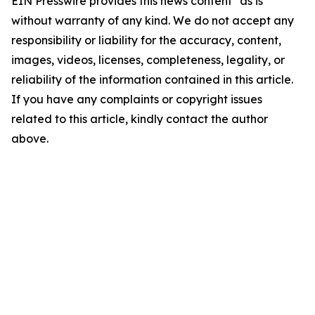
EIN Presswire provides this news content "as is"
without warranty of any kind. We do not accept any
responsibility or liability for the accuracy, content,
images, videos, licenses, completeness, legality, or
reliability of the information contained in this article.
If you have any complaints or copyright issues
related to this article, kindly contact the author
above.