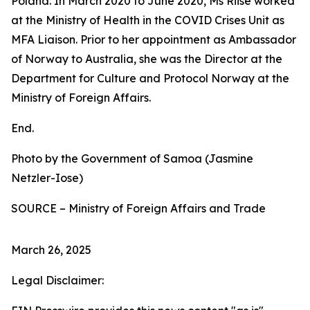
Poland. In March 2020 to June 2020, Ms Riise worked
at the Ministry of Health in the COVID Crises Unit as
MFA Liaison. Prior to her appointment as Ambassador
of Norway to Australia, she was the Director at the
Department for Culture and Protocol Norway at the
Ministry of Foreign Affairs.
End.
Photo by the Government of Samoa (Jasmine
Netzler-Iose)
SOURCE – Ministry of Foreign Affairs and Trade
March 26, 2025
Legal Disclaimer: