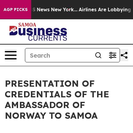
ive was CBS News New York...
Airlines Are Lobbying To 
AGP PICKS
PRESENTATION OF
CREDENTIALS OF THE
AMBASSADOR OF
NORWAY TO SAMOA