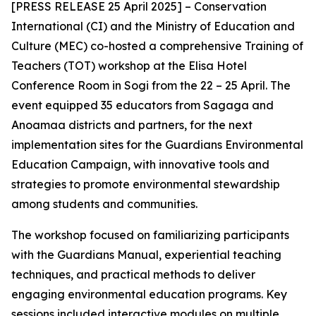
[PRESS RELEASE 25 April 2025] – Conservation
International (CI) and the Ministry of Education and
Culture (MEC) co-hosted a comprehensive Training of
Teachers (TOT) workshop at the Elisa Hotel
Conference Room in Sogi from the 22 – 25 April. The
event equipped 35 educators from Sagaga and
Anoamaa districts and partners, for the next
implementation sites for the Guardians Environmental
Education Campaign, with
innovative tools and
strategies to promote environmental stewardship
among students and communities.
The workshop focused on familiarizing participants
with the Guardians Manual, experiential teaching
techniques, and practical methods to deliver
engaging environmental education programs. Key
sessions included interactive modules on multiple