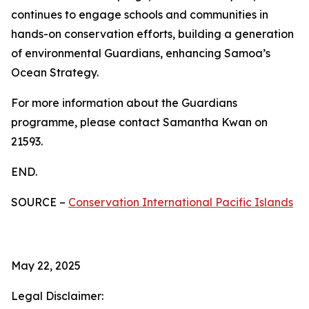
continues to engage schools and communities in
hands-on conservation efforts, building a generation
of environmental Guardians, enhancing Samoa’s
Ocean Strategy.
For more information about the Guardians
programme, please contact Samantha Kwan on
21593.
END.
SOURCE –
Conservation International Pacific Islands
May 22, 2025
Legal Disclaimer: