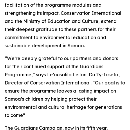
facilitation of the programme modules and
strengthening its impact. Conservation International
and the Ministry of Education and Culture, extend
their deepest gratitude to these partners for their
commitment to environmental education and
sustainable development in Samoa.
“We’re deeply grateful to our partners and donors
for their continued support of the Guardians
Programme,” says Le’ausalilo Leilani Duffy-Iosefa,
Director of Conservation International. “Our goal is to
ensure the programme leaves a lasting impact on
Samoa’s children by helping protect their
environmental and cultural heritage for generations
to come”
The Guardians Campaign, now in its fifth year,