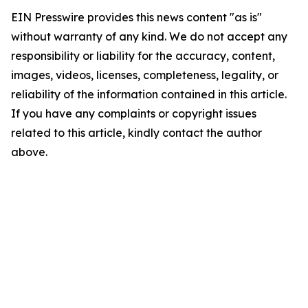
EIN Presswire provides this news content "as is"
without warranty of any kind. We do not accept any
responsibility or liability for the accuracy, content,
images, videos, licenses, completeness, legality, or
reliability of the information contained in this article.
If you have any complaints or copyright issues
related to this article, kindly contact the author
above.