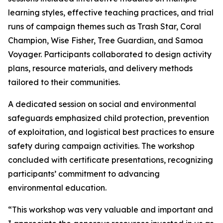
learning styles, effective teaching practices, and trial
runs of campaign themes such as Trash Star, Coral
Champion, Wise Fisher, Tree Guardian, and Samoa
Voyager. Participants collaborated to design activity
plans, resource materials, and delivery methods
tailored to their communities.
A dedicated session on social and environmental
safeguards emphasized child protection, prevention
of exploitation, and logistical best practices to ensure
safety during campaign activities. The workshop
concluded with certificate presentations, recognizing
participants’ commitment to advancing
environmental education.
“This workshop was very valuable and important and