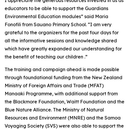
I appreciate the generous resources invested in us as
educators to be able to support the Guardians
Environmental Education modules” said Maria
Fonofili from Sauano Primary School. “I am very
grateful to the organizers for the past four days for
all the informative sessions and knowledge shared
which have greatly expanded our understanding for
the benefit of teaching our children .”
The training and campaign ahead is made possible
through foundational funding from the New Zealand
Ministry of Foreign Affairs and Trade (MFAT)
Manaaki Programme, with additional support from
the Blackmore Foundation, Waitt Foundation and the
Blue Nature Alliance. The Ministry of Natural
Resources and Environment (MNRE) and the Samoa
Voyaging Society (SVS) were also able to support the