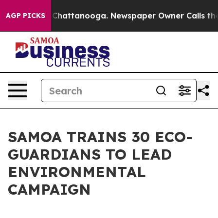
Chaos in Chattanooga. Newspaper Owner Calls the Pe
AGP PICKS
SAMOA TRAINS 30 ECO-
GUARDIANS TO LEAD
ENVIRONMENTAL
CAMPAIGN