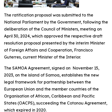
The ratification proposal was submitted to the
National Parliament by the Government, following the
deliberation of the Council of Ministers, meeting on
April 30, 2024, which approved the respective draft
resolution proposal presented by the interim Minister
of Foreign Affairs and Cooperation, Francisco
Guterres, current Minister of the Interior.
The SAMOA Agreement, signed on November 15,
2023, on the island of Samoa, establishes the new
legal framework for partnership between the
European Union and the member countries of the
Organisation of African, Caribbean and Pacific
States (OACPS), succeeding the Cotonou Agreement,
which expired in 2020.