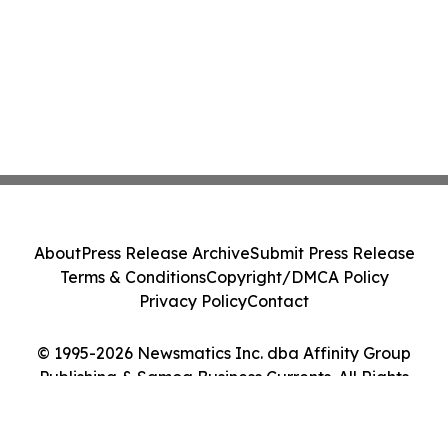
About
Press Release Archive
Submit Press Release
Terms & Conditions
Copyright/DMCA Policy
Privacy Policy
Contact
© 1995-2026 Newsmatics Inc. dba Affinity Group
Publishing & Samoa Business Currents. All Rights
Reserved.
Cookie Settings / Your Privacy Choices