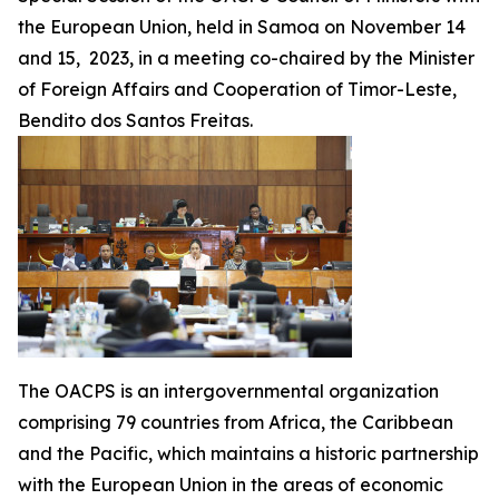
the European Union, held in Samoa on November 14
and 15, 2023, in a meeting co-chaired by the Minister
of Foreign Affairs and Cooperation of Timor-Leste,
Bendito dos Santos Freitas.
The OACPS is an intergovernmental organization
comprising 79 countries from Africa, the Caribbean
and the Pacific, which maintains a historic partnership
with the European Union in the areas of economic