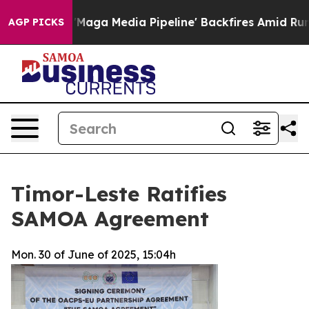
iet as 'Maga Media Pipeline' Backfires Amid Rumors T
AGP PICKS
Timor-Leste Ratifies
SAMOA Agreement
Mon. 30 of June of 2025, 15:04h