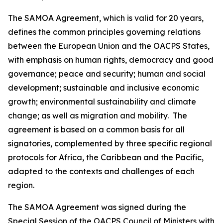
The SAMOA Agreement, which is valid for 20 years,
defines the common principles governing relations
between the European Union and the OACPS States,
with emphasis on human rights, democracy and good
governance; peace and security; human and social
development; sustainable and inclusive economic
growth; environmental sustainability and climate
change; as well as migration and mobility. The
agreement is based on a common basis for all
signatories, complemented by three specific regional
protocols for Africa, the Caribbean and the Pacific,
adapted to the contexts and challenges of each
region.
The SAMOA Agreement was signed during the
Special Session of the OACPS Council of Ministers with