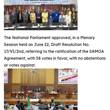
The National Parliament approved, in a Plenary
Session held on June 22, Draft Resolution No.
17/VI/2nd, referring to the ratification of the SAMOA
Agreement, with 58 votes in favor, with no abstentions
or votes against.