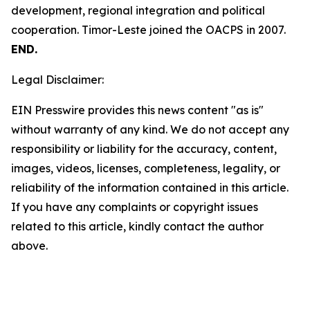
development, regional integration and political
cooperation. Timor-Leste joined the OACPS in 2007.
END.
Legal Disclaimer:
EIN Presswire provides this news content "as is"
without warranty of any kind. We do not accept any
responsibility or liability for the accuracy, content,
images, videos, licenses, completeness, legality, or
reliability of the information contained in this article.
If you have any complaints or copyright issues
related to this article, kindly contact the author
above.