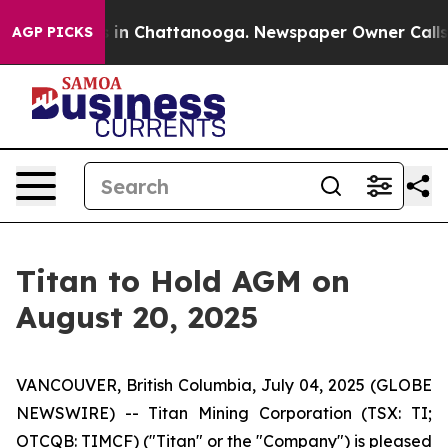
apse
Chaos in Chattanooga. Newspaper Owner Calls the
AGP PICKS
Titan to Hold AGM on
August 20, 2025
VANCOUVER, British Columbia, July 04, 2025 (GLOBE
NEWSWIRE) -- Titan Mining Corporation (TSX: TI;
OTCQB: TIMCF) ("Titan" or the "Company") is pleased