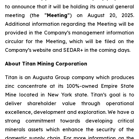
to announce that it will be holding its annual general
meeting (the “
Meeting
”) on August 20, 2025.
Additional information regarding the Meeting will be
provided in the Company’s management information
circular for the Meeting, which will be filed on the
Company’s website and SEDAR+ in the coming days.
About Titan Mining Corporation
Titan is an Augusta Group company which produces
zinc concentrate at its 100%-owned Empire State
Mine located in New York state. Titan’s goal is to
deliver shareholder value through operational
excellence, development and exploration. We have a
strong commitment towards developing critical
minerals assets which enhance the security of the
domestic supply chain. For more information on the