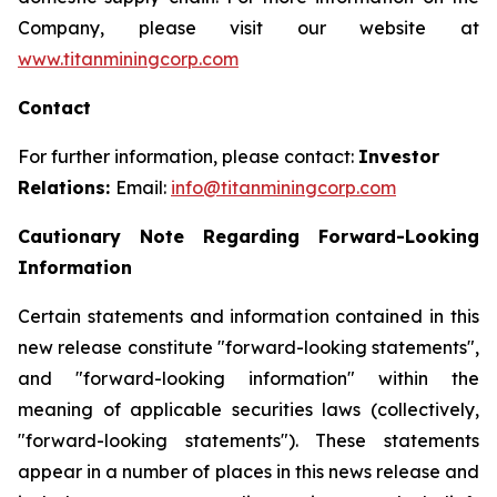
Company, please visit our website at
www.titanminingcorp.com
Contact
For further information, please contact:
Investor
Relations:
Email:
info@titanminingcorp.com
Cautionary Note Regarding Forward-Looking
Information
Certain statements and information contained in this
new release constitute "forward-looking statements",
and "forward-looking information" within the
meaning of applicable securities laws (collectively,
"forward-looking statements"). These statements
appear in a number of places in this news release and