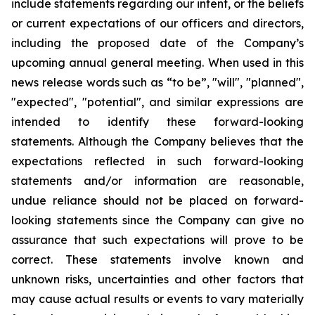
include statements regarding our intent, or the beliefs
or current expectations of our officers and directors,
including the proposed date of the Company’s
upcoming annual general meeting. When used in this
news release words such as “to be”, "will", "planned",
"expected", "potential", and similar expressions are
intended to identify these forward-looking
statements. Although the Company believes that the
expectations reflected in such forward-looking
statements and/or information are reasonable,
undue reliance should not be placed on forward-
looking statements since the Company can give no
assurance that such expectations will prove to be
correct. These statements involve known and
unknown risks, uncertainties and other factors that
may cause actual results or events to vary materially