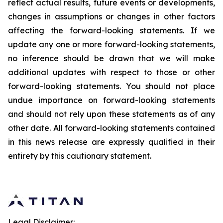
reflect actual results, future events or developments,
changes in assumptions or changes in other factors
affecting the forward-looking statements. If we
update any one or more forward-looking statements,
no inference should be drawn that we will make
additional updates with respect to those or other
forward-looking statements. You should not place
undue importance on forward-looking statements
and should not rely upon these statements as of any
other date. All forward-looking statements contained
in this news release are expressly qualified in their
entirety by this cautionary statement.
Legal Disclaimer: