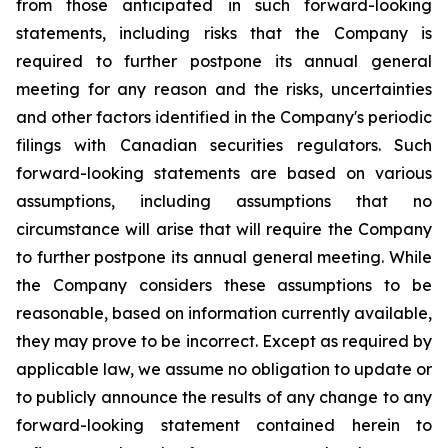
from those anticipated in such forward-looking
statements, including risks that the Company is
required to further postpone its annual general
meeting for any reason and the risks, uncertainties
and other factors identified in the Company's periodic
filings with Canadian securities regulators. Such
forward-looking statements are based on various
assumptions, including assumptions that no
circumstance will arise that will require the Company
to further postpone its annual general meeting. While
the Company considers these assumptions to be
reasonable, based on information currently available,
they may prove to be incorrect. Except as required by
applicable law, we assume no obligation to update or
to publicly announce the results of any change to any
forward-looking statement contained herein to