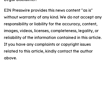
EIN Presswire provides this news content "as is"
without warranty of any kind. We do not accept any
responsibility or liability for the accuracy, content,
images, videos, licenses, completeness, legality, or
reliability of the information contained in this article.
If you have any complaints or copyright issues
related to this article, kindly contact the author
above.