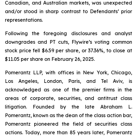
Canadian, and Australian markets, was unexpected
and/or stood in sharp contrast to Defendants’ prior
representations.
Following the foregoing disclosures and analyst
downgrades and PT cuts, Flywire’s voting common
stock price fell $6.59 per share, or 37.36%, to close at
$11.05 per share on February 26, 2025.
Pomerantz LLP, with offices in New York, Chicago,
Los Angeles, London, Paris, and Tel Aviv, is
acknowledged as one of the premier firms in the
areas of corporate, securities, and antitrust class
litigation. Founded by the late Abraham L.
Pomerantz, known as the dean of the class action bar,
Pomerantz pioneered the field of securities class
actions. Today, more than 85 years later, Pomerantz