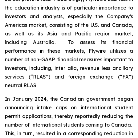
the education industry is of particular importance to
investors and analysts, especially the Company’s
Americas market, consisting of the U.S. and Canada,
as well as its Asia and Pacific region market,
including Australia. To assess its financial
performance in these markets, Flywire utilizes a
number of non-GAAP financial measures important to
investors, including,
inter alia
, revenue less ancillary
services (“RLAS”) and foreign exchange (“FX”)
neutral RLAS.
In January 2024, the Canadian government began
announcing intake caps on international student
permit applications, thereby reportedly reducing the
number of international students coming to Canada.
This, in turn, resulted in a corresponding reduction in