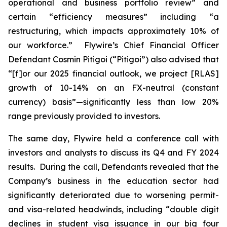
operational and business portfolio review” and
certain “efficiency measures” including “a
restructuring, which impacts approximately 10% of
our workforce.” Flywire’s Chief Financial Officer
Defendant Cosmin Pitigoi (“Pitigoi”) also advised that
“[f]or our 2025 financial outlook, we project [RLAS]
growth of 10-14% on an FX-neutral (constant
currency) basis”—significantly less than low 20%
range previously provided to investors.
The same day, Flywire held a conference call with
investors and analysts to discuss its Q4 and FY 2024
results. During the call, Defendants revealed that the
Company’s business in the education sector had
significantly deteriorated due to worsening permit-
and visa-related headwinds, including “double digit
declines in student visa issuance in our big four