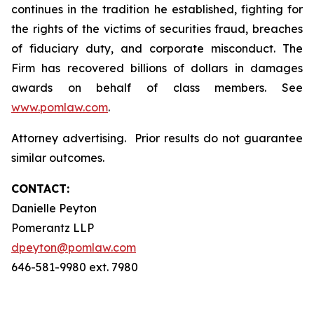
continues in the tradition he established, fighting for
the rights of the victims of securities fraud, breaches
of fiduciary duty, and corporate misconduct. The
Firm has recovered billions of dollars in damages
awards on behalf of class members. See
www.pomlaw.com
.
Attorney advertising. Prior results do not guarantee
similar outcomes.
CONTACT:
Danielle Peyton
Pomerantz LLP
dpeyton@pomlaw.com
646-581-9980 ext. 7980