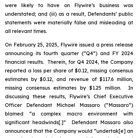
were likely to have on Flywire’s business was
understated; and (iii) as a result, Defendants’ public
statements were materially false and misleading at
all relevant times.
On February 25, 2025, Flywire issued a press release
announcing its fourth quarter (“Q4”) and FY 2024
financial results. Therein, for Q4 2024, the Company
reported a loss per share of $0.12, missing consensus
estimates by $0.12, and revenue of $117.6 million,
missing consensus estimates by $1.25 million. In
discussing these results, Flywire’s Chief Executive
Officer Defendant Michael Massaro (“Massaro”)
blamed “a complex macro environment with
significant headwinds[.]” Defendant Massaro also
announced that the Company would “undertak[e] an