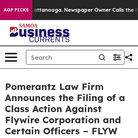
s in Chattanooga. Newspaper Owner Calls the People A
AGP PICKS
Pomerantz Law Firm
Announces the Filing of a
Class Action Against
Flywire Corporation and
Certain Officers – FLYW