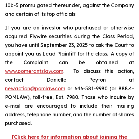
10b-5 promulgated thereunder, against the Company
and certain of its top officials.
If you are an investor who purchased or otherwise
acquired Flywire securities during the Class Period,
you have until September 23, 2025 to ask the Court to
appoint you as Lead Plaintiff for the class. A copy of
the Complaint can be obtained at
www.pomerantzlaw.com
. To discuss this action,
contact Danielle Peyton at
newaction@pomlaw.com
or 646-581-9980 (or 888.4-
POMLAW), toll-free, Ext. 7980. Those who inquire by
e-mail are encouraged to include their mailing
address, telephone number, and the number of shares
purchased.
[Click here for information about joining the