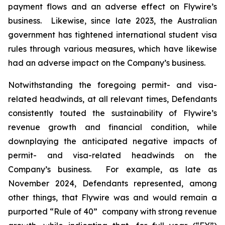
payment flows and an adverse effect on Flywire’s
business. Likewise, since late 2023, the Australian
government has tightened international student visa
rules through various measures, which have likewise
had an adverse impact on the Company’s business.
Notwithstanding the foregoing permit- and visa-
related headwinds, at all relevant times, Defendants
consistently touted the sustainability of Flywire’s
revenue growth and financial condition, while
downplaying the anticipated negative impacts of
permit- and visa-related headwinds on the
Company’s business. For example, as late as
November 2024, Defendants represented, among
other things, that Flywire was and would remain a
purported “Rule of 40” company with strong revenue