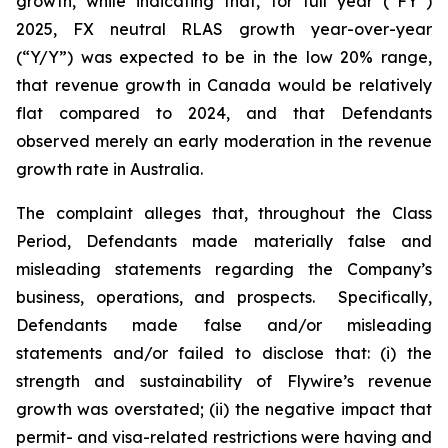
growth, while indicating that, for full year (“FY”)
2025, FX neutral RLAS growth year-over-year
(“Y/Y”) was expected to be in the low 20% range,
that revenue growth in Canada would be relatively
flat compared to 2024, and that Defendants
observed merely an early moderation in the revenue
growth rate in Australia.
The complaint alleges that, throughout the Class
Period, Defendants made materially false and
misleading statements regarding the Company’s
business, operations, and prospects. Specifically,
Defendants made false and/or misleading
statements and/or failed to disclose that: (i) the
strength and sustainability of Flywire’s revenue
growth was overstated; (ii) the negative impact that
permit- and visa-related restrictions were having and