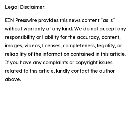
Legal Disclaimer:
EIN Presswire provides this news content "as is"
without warranty of any kind. We do not accept any
responsibility or liability for the accuracy, content,
images, videos, licenses, completeness, legality, or
reliability of the information contained in this article.
If you have any complaints or copyright issues
related to this article, kindly contact the author
above.