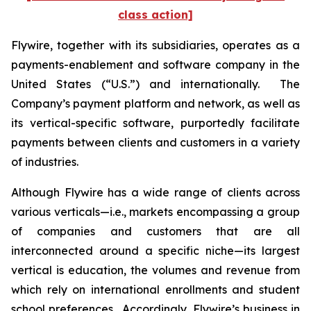
class action]
Flywire, together with its subsidiaries, operates as a
payments-enablement and software company in the
United States (“U.S.”) and internationally. The
Company’s payment platform and network, as well as
its vertical-specific software, purportedly facilitate
payments between clients and customers in a variety
of industries.
Although Flywire has a wide range of clients across
various verticals—i.e., markets encompassing a group
of companies and customers that are all
interconnected around a specific niche—its largest
vertical is education, the volumes and revenue from
which rely on international enrollments and student
school preferences. Accordingly, Flywire’s business in