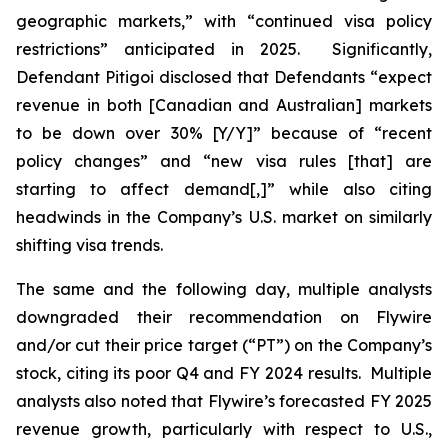
geographic markets,” with “continued visa policy
restrictions” anticipated in 2025. Significantly,
Defendant Pitigoi disclosed that Defendants “expect
revenue in both [Canadian and Australian] markets
to be down over 30% [Y/Y]” because of “recent
policy changes” and “new visa rules [that] are
starting to affect demand[,]” while also citing
headwinds in the Company’s U.S. market on similarly
shifting visa trends.
The same and the following day, multiple analysts
downgraded their recommendation on Flywire
and/or cut their price target (“PT”) on the Company’s
stock, citing its poor Q4 and FY 2024 results. Multiple
analysts also noted that Flywire’s forecasted FY 2025
revenue growth, particularly with respect to U.S.,