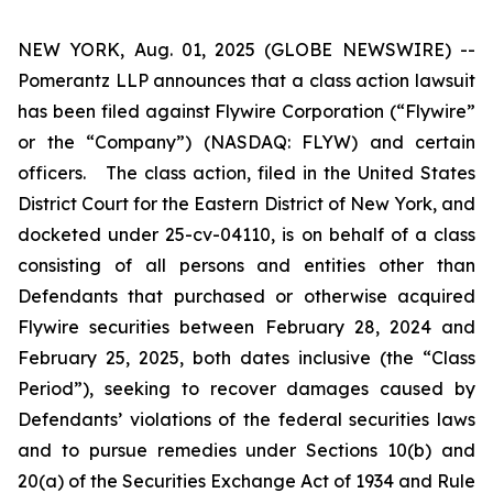
NEW YORK, Aug. 01, 2025 (GLOBE NEWSWIRE) --
Pomerantz LLP announces that a class action lawsuit
has been filed against Flywire Corporation (“Flywire”
or the “Company”) (NASDAQ: FLYW) and certain
officers. The class action, filed in the United States
District Court for the Eastern District of New York, and
docketed under 25-cv-04110, is on behalf of a class
consisting of all persons and entities other than
Defendants that purchased or otherwise acquired
Flywire securities between February 28, 2024 and
February 25, 2025, both dates inclusive (the “Class
Period”), seeking to recover damages caused by
Defendants’ violations of the federal securities laws
and to pursue remedies under Sections 10(b) and
20(a) of the Securities Exchange Act of 1934 and Rule