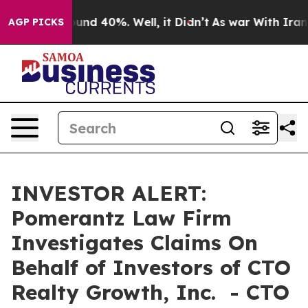
loor Around 40%. Well, it Didn’t
As war With Iran Dr
AGP PICKS
INVESTOR ALERT:
Pomerantz Law Firm
Investigates Claims On
Behalf of Investors of CTO
Realty Growth, Inc. - CTO