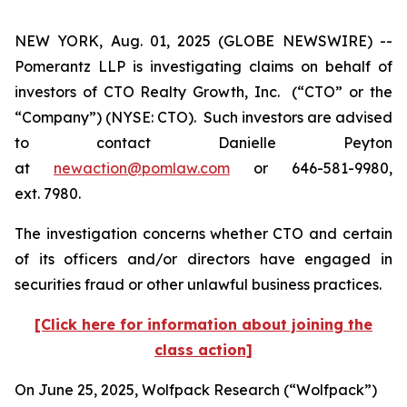
NEW YORK, Aug. 01, 2025 (GLOBE NEWSWIRE) --
Pomerantz LLP is investigating claims on behalf of
investors of CTO Realty Growth, Inc. (“CTO” or the
“Company”) (NYSE: CTO). Such investors are advised
to contact Danielle Peyton
at
newaction@pomlaw.com
or 646-581-9980,
ext. 7980.
The investigation concerns whether CTO and certain
of its officers and/or directors have engaged in
securities fraud or other unlawful business practices.
[Click here for information about joining the
class action]
On June 25, 2025, Wolfpack Research (“Wolfpack”)