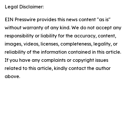
Legal Disclaimer:
EIN Presswire provides this news content "as is"
without warranty of any kind. We do not accept any
responsibility or liability for the accuracy, content,
images, videos, licenses, completeness, legality, or
reliability of the information contained in this article.
If you have any complaints or copyright issues
related to this article, kindly contact the author
above.