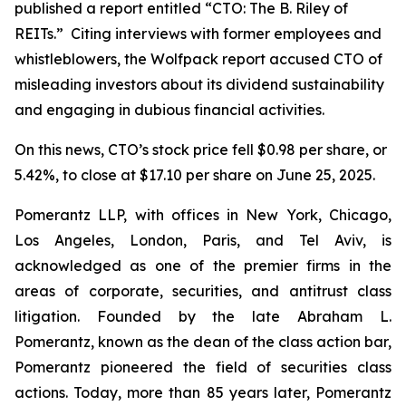
published a report entitled “CTO: The B. Riley of
REITs.” Citing interviews with former employees and
whistleblowers, the Wolfpack report accused CTO of
misleading investors about its dividend sustainability
and engaging in dubious financial activities.
On this news, CTO’s stock price fell $0.98 per share, or
5.42%, to close at $17.10 per share on June 25, 2025.
Pomerantz LLP, with offices in New York, Chicago,
Los Angeles, London, Paris, and Tel Aviv, is
acknowledged as one of the premier firms in the
areas of corporate, securities, and antitrust class
litigation. Founded by the late Abraham L.
Pomerantz, known as the dean of the class action bar,
Pomerantz pioneered the field of securities class
actions. Today, more than 85 years later, Pomerantz