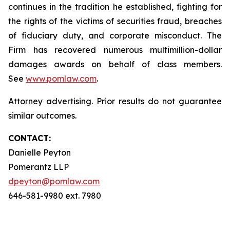
continues in the tradition he established, fighting for
the rights of the victims of securities fraud, breaches
of fiduciary duty, and corporate misconduct. The
Firm has recovered numerous multimillion-dollar
damages awards on behalf of class members.
See
www.pomlaw.com
.
Attorney advertising. Prior results do not guarantee
similar outcomes.
CONTACT:
Danielle Peyton
Pomerantz LLP
dpeyton@pomlaw.com
646-581-9980 ext. 7980