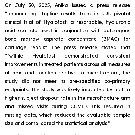
On July 30, 2025, Anika issued a press release
“announc[ing] topline results from its U.S. pivotal
clinical trial of Hyalofast, a resorbable, hyaluronic
acid scaffold used in conjunction with autologous
bone marrow aspirate concentrate (BMAC) for
cartilage repair.” The press release stated that
“[w]hile Hyalofast demonstrated consistent
improvements in treated patients across all measures
of pain and function relative to microfracture, the
study did not meet its pre-specified co-primary
endpoints. The study was likely impacted by both a
higher subject dropout rate in the microfracture arm
and missed visits during COVID. This resulted in
missing data, which reduced the evaluable sample
size and complicated the statistical analysis.”