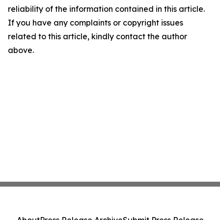
reliability of the information contained in this article.
If you have any complaints or copyright issues
related to this article, kindly contact the author
above.