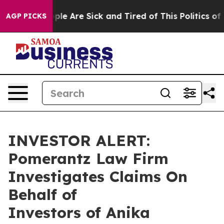
 Win: “People Are Sick and Tired of This Politics of Ha
AGP PICKS
INVESTOR ALERT:
Pomerantz Law Firm
Investigates Claims On
Behalf of
Investors of Anika