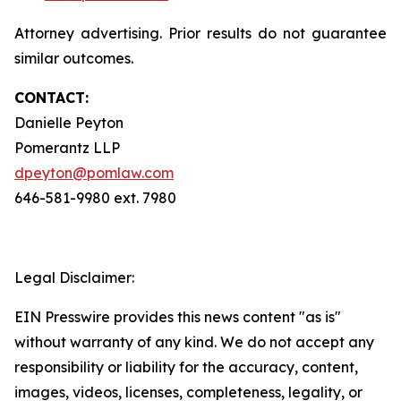
Attorney advertising. Prior results do not guarantee
similar outcomes.
CONTACT:
Danielle Peyton
Pomerantz LLP
dpeyton@pomlaw.com
646-581-9980 ext. 7980
Legal Disclaimer:
EIN Presswire provides this news content "as is"
without warranty of any kind. We do not accept any
responsibility or liability for the accuracy, content,
images, videos, licenses, completeness, legality, or