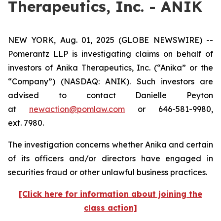
Therapeutics, Inc. - ANIK
NEW YORK, Aug. 01, 2025 (GLOBE NEWSWIRE) --
Pomerantz LLP is investigating claims on behalf of
investors of Anika Therapeutics, Inc. (“Anika” or the
“Company”) (NASDAQ: ANIK). Such investors are
advised to contact Danielle Peyton
at
newaction@pomlaw.com
or 646-581-9980,
ext. 7980.
The investigation concerns whether Anika and certain
of its officers and/or directors have engaged in
securities fraud or other unlawful business practices.
[Click here for information about joining the
class action]