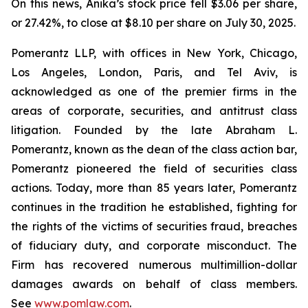
On this news, Anika’s stock price fell $3.06 per share,
or 27.42%, to close at $8.10 per share on July 30, 2025.
Pomerantz LLP, with offices in New York, Chicago,
Los Angeles, London, Paris, and Tel Aviv, is
acknowledged as one of the premier firms in the
areas of corporate, securities, and antitrust class
litigation. Founded by the late Abraham L.
Pomerantz, known as the dean of the class action bar,
Pomerantz pioneered the field of securities class
actions. Today, more than 85 years later, Pomerantz
continues in the tradition he established, fighting for
the rights of the victims of securities fraud, breaches
of fiduciary duty, and corporate misconduct. The
Firm has recovered numerous multimillion-dollar
damages awards on behalf of class members.
See
www.pomlaw.com
.