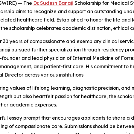
SWIRE) -- The
Dr. Sudesh Banaji
Scholarship for Medical St
larship aims to recognize and support an outstanding unde
elated healthcare field. Established to honor the life and 
, the scholarship celebrates academic distinction, ethica
 30 years of compassionate and exemplary clinical service
anaji pursued further specialization through residency pro
o-founder and lead physician of Internal Medicine of Forre
management, and patient-first care. His commitment to h
 Director across various institutions.
ing values of lifelong learning, diagnostic precision, an
th but also heartfelt passion for healthcare, the scholars
 other academic expenses.
ful essay prompt that encourages applicants to share a de
ing of compassionate care. Submissions should be betwee