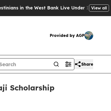
s in the West Bank Live Under Israeli Military Ru
View all
Provided by AGP
Share
ji Scholarship