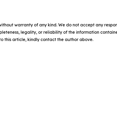
ithout warranty of any kind. We do not accept any responsibi
teness, legality, or reliability of the information contained
o this article, kindly contact the author above.