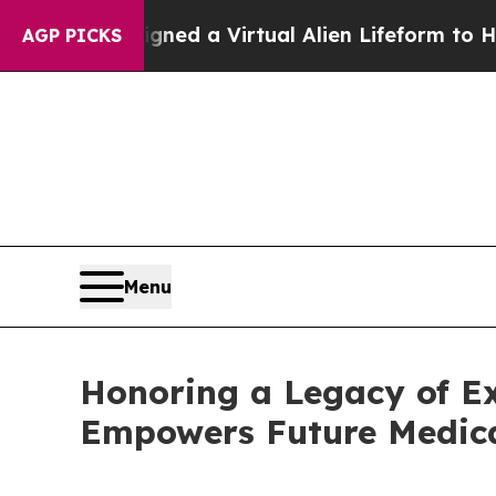
sts Designed a Virtual Alien Lifeform to Hunt for 
AGP PICKS
Menu
Honoring a Legacy of Ex
Empowers Future Medica