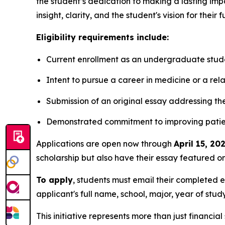
the student’s dedication to making a lasting imp
insight, clarity, and the student's vision for their 
Eligibility requirements include:
Current enrollment as an undergraduate studen
Intent to pursue a career in medicine or a relat
Submission of an original essay addressing t
Demonstrated commitment to improving patien
Applications are open now through
April 15, 20
scholarship but also have their essay featured on
To apply
, students must email their completed 
applicant's full name, school, major, year of stu
This initiative represents more than just financial