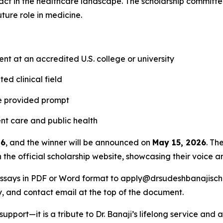
act in the healthcare landscape. The scholarship committee
future role in medicine.
t at an accredited U.S. college or university
ed clinical field
he provided prompt
t care and public health
26
, and the winner will be announced on
May 15, 2026
. Th
 the official scholarship website, showcasing their voice a
essays in PDF or Word format to apply@drsudeshbanajischol
dy, and contact email at the top of the document.
 support—it is a tribute to Dr. Banaji’s lifelong service and