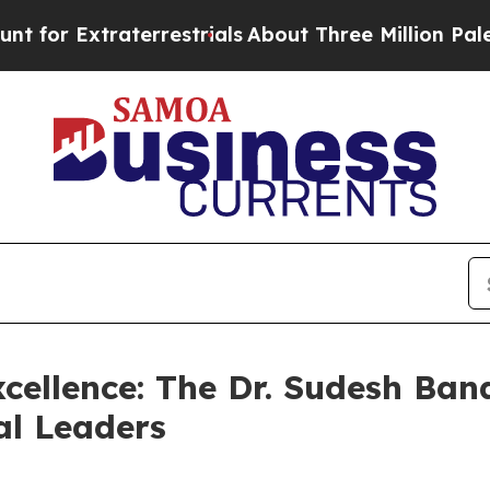
Extraterrestrials
About Three Million Palestinian
cellence: The Dr. Sudesh Bana
l Leaders