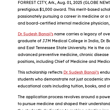
FORREST CITY, Ark., Aug. 01, 2025 (GLOBE NEW
prestigious $1,000 award. This merit-based scho
passionately pursuing a career in medicine or a r
and board-certified internal medicine physician
Dr. Sudesh Banaji’s
name carries a legacy of over
graduate of JJM Medical College in India, Dr. B
and East Tennessee State University. He is the c
advanced preventive medicine, chronic disease 
positions, including Chief of Medicine and Medical
This scholarship reflects
Dr. Sudesh Banaji’s
endur
students who demonstrate not just academic streng
educational costs including tuition, books, and
The application process revolves around a power
to pursue medicine and shaped their understand