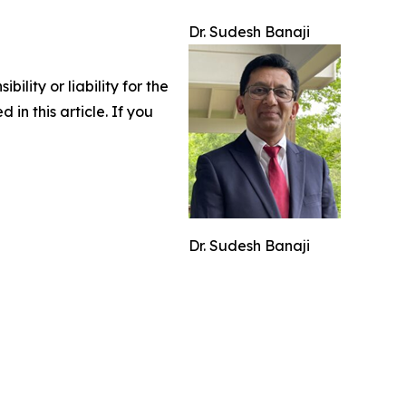
Dr. Sudesh Banaji
lity or liability for the
 in this article. If you
Dr. Sudesh Banaji