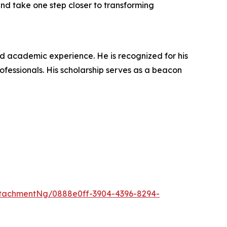
 and take one step closer to transforming
nd academic experience. He is recognized for his
ofessionals. His scholarship serves as a beacon
tachmentNg/0888e0ff-3904-4396-8294-