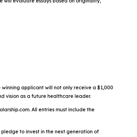
 will evaluate essays based on originality,
e winning applicant will not only receive a $1,000
nd vision as a future healthcare leader.
arship.com. All entries must include the
 a pledge to invest in the next generation of