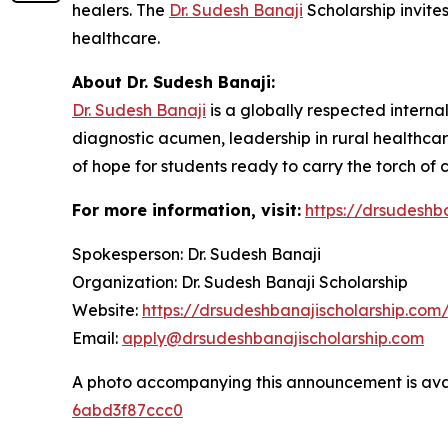
healers. The
Dr. Sudesh Banaji
Scholarship invites
healthcare.
About Dr. Sudesh Banaji:
Dr. Sudesh Banaji
is a globally respected interna
diagnostic acumen, leadership in rural healthcar
of hope for students ready to carry the torch of
For more information, visit:
https://drsudeshb
Spokesperson: Dr. Sudesh Banaji
Organization: Dr. Sudesh Banaji Scholarship
Website:
https://drsudeshbanajischolarship.com
Email:
apply@drsudeshbanajischolarship.com
A photo accompanying this announcement is ava
6abd3f87ccc0