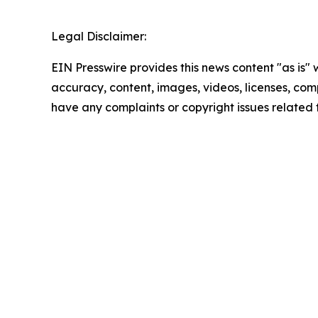
Legal Disclaimer:
EIN Presswire provides this news content "as is" w
accuracy, content, images, videos, licenses, comple
have any complaints or copyright issues related t