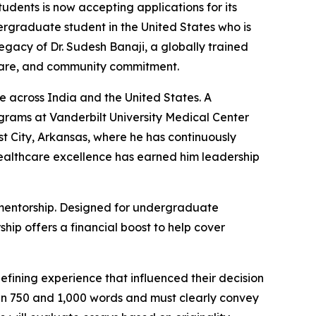
udents is now accepting applications for its
rgraduate student in the United States who is
legacy of Dr. Sudesh Banaji, a globally trained
l care, and community commitment.
 across India and the United States. A
grams at Vanderbilt University Medical Center
st City, Arkansas, where he has continuously
ealthcare excellence has earned him leadership
d mentorship. Designed for undergraduate
hip offers a financial boost to help cover
fining experience that influenced their decision
n 750 and 1,000 words and must clearly convey