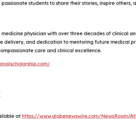
 passionate students to share their stories, inspire others,
l medicine physician with over three decades of clinical a
e delivery, and dedication to mentoring future medical pr
 compassionate care and clinical excellence.
anajischolarship.com/
/
ilable at
https://www.globenewswire.com/NewsRoom/At