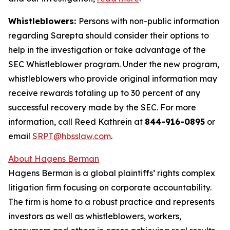
Whistleblowers:
Persons with non-public information
regarding Sarepta should consider their options to
help in the investigation or take advantage of the
SEC Whistleblower program. Under the new program,
whistleblowers who provide original information may
receive rewards totaling up to 30 percent of any
successful recovery made by the SEC. For more
information, call Reed Kathrein at
844-916-0895
or
email
SRPT@hbsslaw.com
.
About Hagens Berman
Hagens Berman is a global plaintiffs’ rights complex
litigation firm focusing on corporate accountability.
The firm is home to a robust practice and represents
investors as well as whistleblowers, workers,