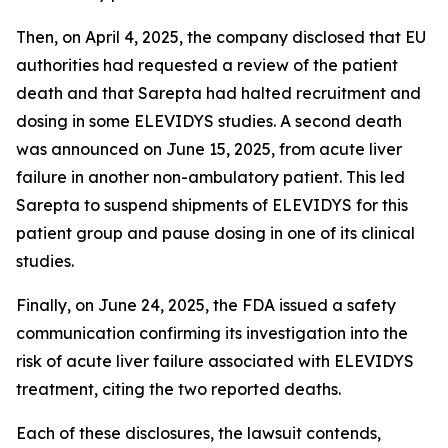
Then, on April 4, 2025, the company disclosed that EU
authorities had requested a review of the patient
death and that Sarepta had halted recruitment and
dosing in some ELEVIDYS studies. A second death
was announced on June 15, 2025, from acute liver
failure in another non-ambulatory patient. This led
Sarepta to suspend shipments of ELEVIDYS for this
patient group and pause dosing in one of its clinical
studies.
Finally, on June 24, 2025, the FDA issued a safety
communication confirming its investigation into the
risk of acute liver failure associated with ELEVIDYS
treatment, citing the two reported deaths.
Each of these disclosures, the lawsuit contends,