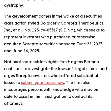
dystrophy.
The development comes in the wake of a securities
class action styled
Dolgicer v. Sarepta Therapeutics,
Inc., et al.
, No. 1:25-cv-05317 (S.D.N.Y.), which seeks to
represent investors who purchased or otherwise
acquired Sarepta securities between June 22, 2023
and June 24, 2025.
National shareholders rights firm Hagens Berman
continues to investigate the lawsuit’s legal claims and
urges Sarepta investors who suffered substantial
losses to
submit your losses now
. The firm also
encourages persons with knowledge who may be
able to assist in the investigation to contact its
attorneys.