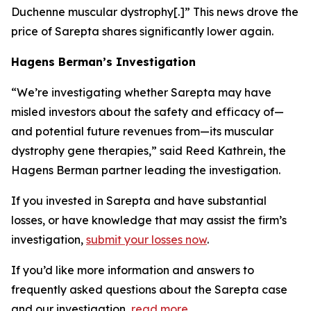
Duchenne muscular dystrophy[.]” This news drove the
price of Sarepta shares significantly lower again.
Hagens Berman’s Investigation
“We’re investigating whether Sarepta may have
misled investors about the safety and efficacy of—
and potential future revenues from—its muscular
dystrophy gene therapies,” said Reed Kathrein, the
Hagens Berman partner leading the investigation.
If you invested in Sarepta and have substantial
losses, or have knowledge that may assist the firm’s
investigation,
submit your losses now
.
If you’d like more information and answers to
frequently asked questions about the Sarepta case
and our investigation,
read more
.