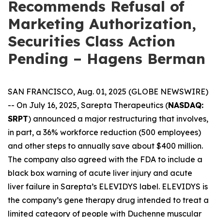
Recommends Refusal of
Marketing Authorization,
Securities Class Action
Pending – Hagens Berman
SAN FRANCISCO, Aug. 01, 2025 (GLOBE NEWSWIRE)
-- On July 16, 2025, Sarepta Therapeutics (
NASDAQ:
SRPT
) announced a major restructuring that involves,
in part, a 36% workforce reduction (500 employees)
and other steps to annually save about $400 million.
The company also agreed with the FDA to include a
black box warning of acute liver injury and acute
liver failure in Sarepta’s ELEVIDYS label. ELEVIDYS is
the company’s gene therapy drug intended to treat a
limited category of people with Duchenne muscular