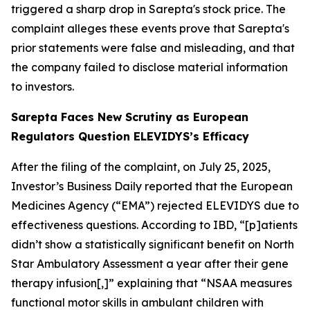
triggered a sharp drop in Sarepta's stock price. The
complaint alleges these events prove that Sarepta's
prior statements were false and misleading, and that
the company failed to disclose material information
to investors.
Sarepta Faces New Scrutiny as European
Regulators Question ELEVIDYS’s Efficacy
After the filing of the complaint, on July 25, 2025,
Investor’s Business Daily
reported that the European
Medicines Agency (“EMA”) rejected ELEVIDYS due to
effectiveness questions. According to
IBD
, “[p]atients
didn’t show a statistically significant benefit on North
Star Ambulatory Assessment a year after their gene
therapy infusion[,]” explaining that “NSAA measures
functional motor skills in ambulant children with