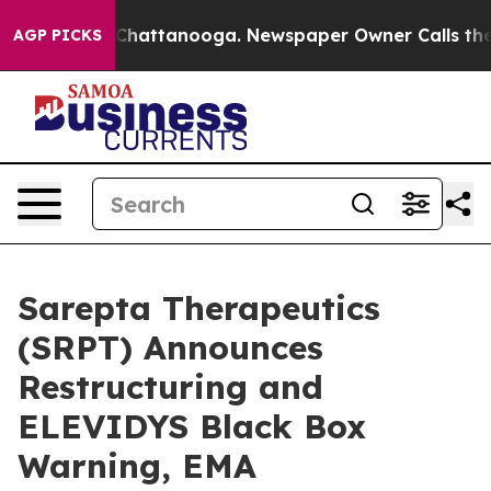
haos in Chattanooga. Newspaper Owner Calls the Peop
AGP PICKS
Sarepta Therapeutics
(SRPT) Announces
Restructuring and
ELEVIDYS Black Box
Warning, EMA