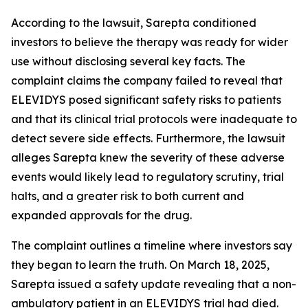
According to the lawsuit, Sarepta conditioned
investors to believe the therapy was ready for wider
use without disclosing several key facts. The
complaint claims the company failed to reveal that
ELEVIDYS posed significant safety risks to patients
and that its clinical trial protocols were inadequate to
detect severe side effects. Furthermore, the lawsuit
alleges Sarepta knew the severity of these adverse
events would likely lead to regulatory scrutiny, trial
halts, and a greater risk to both current and
expanded approvals for the drug.
The complaint outlines a timeline where investors say
they began to learn the truth. On March 18, 2025,
Sarepta issued a safety update revealing that a non-
ambulatory patient in an ELEVIDYS trial had died.