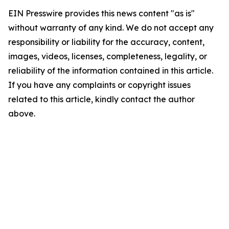
EIN Presswire provides this news content "as is"
without warranty of any kind. We do not accept any
responsibility or liability for the accuracy, content,
images, videos, licenses, completeness, legality, or
reliability of the information contained in this article.
If you have any complaints or copyright issues
related to this article, kindly contact the author
above.