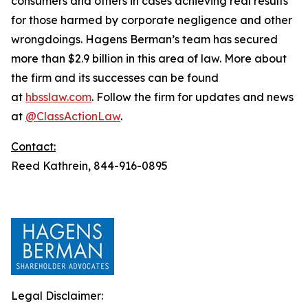
consumers and others in cases achieving real results
for those harmed by corporate negligence and other
wrongdoings. Hagens Berman’s team has secured
more than $2.9 billion in this area of law. More about
the firm and its successes can be found
at
hbsslaw.com
. Follow the firm for updates and news
at
@ClassActionLaw
.
Contact:
Reed Kathrein, 844-916-0895
Legal Disclaimer: