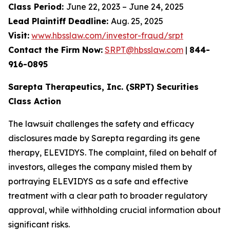
Class Period:
June 22, 2023 – June 24, 2025
Lead Plaintiff Deadline:
Aug. 25, 2025
Visit:
www.hbsslaw.com/investor-fraud/srpt
Contact the Firm Now:
SRPT@hbsslaw.com
|
844-
916-0895
Sarepta Therapeutics, Inc. (SRPT) Securities
Class Action
The lawsuit challenges the safety and efficacy
disclosures made by Sarepta regarding its gene
therapy, ELEVIDYS. The complaint, filed on behalf of
investors, alleges the company misled them by
portraying ELEVIDYS as a safe and effective
treatment with a clear path to broader regulatory
approval, while withholding crucial information about
significant risks.