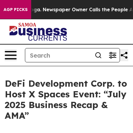
attanooga. Newspaper Owner Calls the People Abruptl
AGP PICKS
DeFi Development Corp. to
Host X Spaces Event: “July
2025 Business Recap &
AMA”