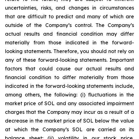
uncertainties, risks, and changes in circumstances
that are difficult to predict and many of which are
outside of the Company’s control. The Company’s
actual results and financial condition may differ
materially from those indicated in the forward-
looking statements. Therefore, you should not rely on
any of these forward-looking statements. Important
factors that could cause our actual results and
financial condition to differ materially from those
indicated in the forward-looking statements include,
among others, the following: (i) fluctuations in the
market price of SOL and any associated impairment
charges that the Company may incur as a result of a
decrease in the market price of SOL below the value
at which the Company’s SOL are carried on its
balance sheet; (ii) volatility in our stock price,