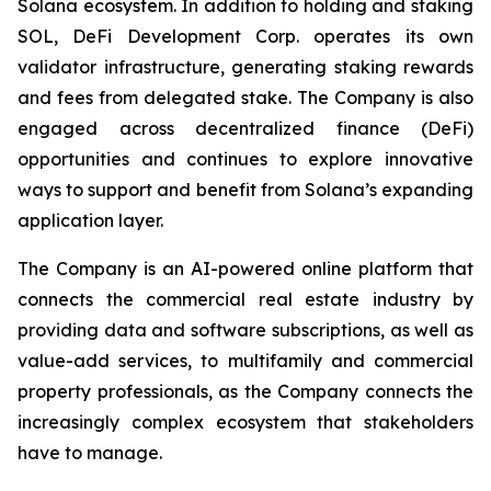
Solana ecosystem. In addition to holding and staking
SOL, DeFi Development Corp. operates its own
validator infrastructure, generating staking rewards
and fees from delegated stake. The Company is also
engaged across decentralized finance (DeFi)
opportunities and continues to explore innovative
ways to support and benefit from Solana’s expanding
application layer.
The Company is an AI-powered online platform that
connects the commercial real estate industry by
providing data and software subscriptions, as well as
value-add services, to multifamily and commercial
property professionals, as the Company connects the
increasingly complex ecosystem that stakeholders
have to manage.