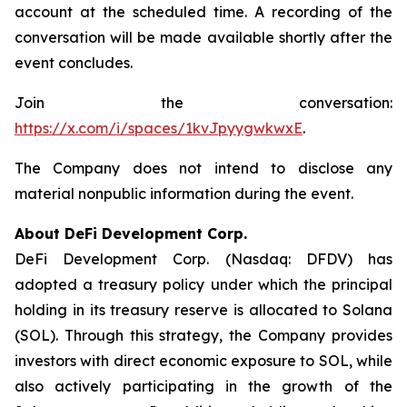
account at the scheduled time. A recording of the
conversation will be made available shortly after the
event concludes.
Join the conversation:
https://x.com/i/spaces/1kvJpyygwkwxE
.
The Company does not intend to disclose any
material nonpublic information during the event.
About DeFi Development Corp.
DeFi Development Corp. (Nasdaq: DFDV) has
adopted a treasury policy under which the principal
holding in its treasury reserve is allocated to Solana
(SOL). Through this strategy, the Company provides
investors with direct economic exposure to SOL, while
also actively participating in the growth of the