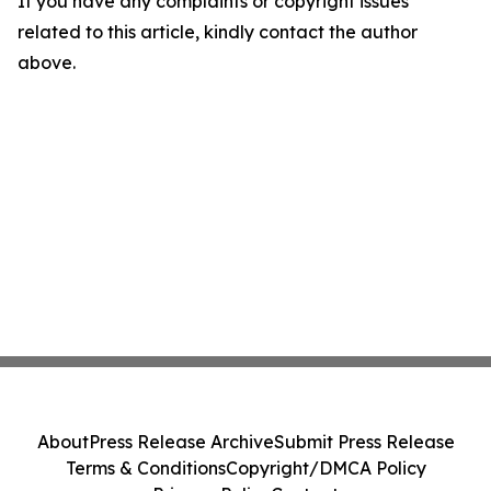
If you have any complaints or copyright issues
related to this article, kindly contact the author
above.
About
Press Release Archive
Submit Press Release
Terms & Conditions
Copyright/DMCA Policy