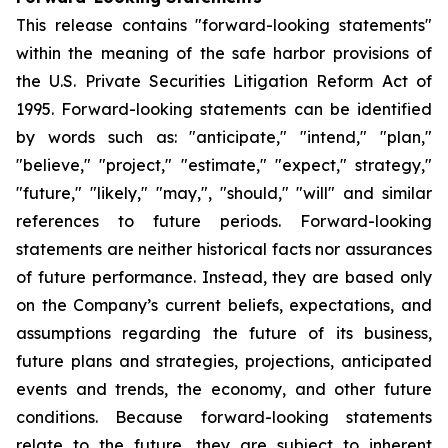
This release contains "forward-looking statements"
within the meaning of the safe harbor provisions of
the U.S. Private Securities Litigation Reform Act of
1995. Forward-looking statements can be identified
by words such as: "anticipate," "intend," "plan,"
"believe," "project," "estimate," "expect," strategy,"
"future," "likely," "may,", "should," "will" and similar
references to future periods. Forward-looking
statements are neither historical facts nor assurances
of future performance. Instead, they are based only
on the Company’s current beliefs, expectations, and
assumptions regarding the future of its business,
future plans and strategies, projections, anticipated
events and trends, the economy, and other future
conditions. Because forward-looking statements
relate to the future, they are subject to inherent