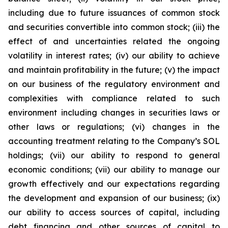
including due to future issuances of common stock
and securities convertible into common stock; (iii) the
effect of and uncertainties related the ongoing
volatility in interest rates; (iv) our ability to achieve
and maintain profitability in the future; (v) the impact
on our business of the regulatory environment and
complexities with compliance related to such
environment including changes in securities laws or
other laws or regulations; (vi) changes in the
accounting treatment relating to the Company’s SOL
holdings; (vii) our ability to respond to general
economic conditions; (vii) our ability to manage our
growth effectively and our expectations regarding
the development and expansion of our business; (ix)
our ability to access sources of capital, including
debt financing and other sources of capital to