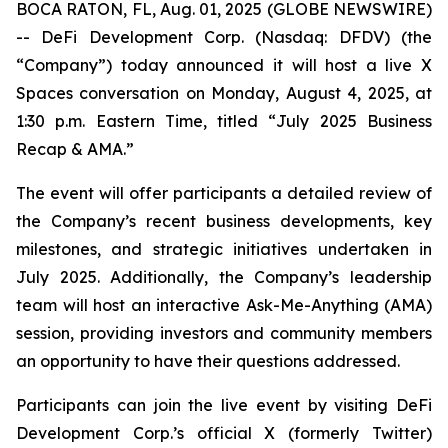
BOCA RATON, FL, Aug. 01, 2025 (GLOBE NEWSWIRE)
-- DeFi Development Corp. (Nasdaq: DFDV) (the
“Company”) today announced it will host a live X
Spaces conversation on Monday, August 4, 2025, at
1:30 p.m. Eastern Time, titled “
July 2025 Business
Recap & AMA
.”
The event will offer participants a detailed review of
the Company’s recent business developments, key
milestones, and strategic initiatives undertaken in
July 2025. Additionally, the Company’s leadership
team will host an interactive Ask-Me-Anything (AMA)
session, providing investors and community members
an opportunity to have their questions addressed.
Participants can join the live event by visiting DeFi
Development Corp.’s official X (formerly Twitter)