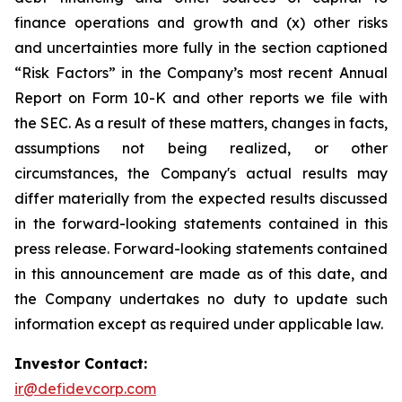
finance operations and growth and (x) other risks
and uncertainties more fully in the section captioned
“Risk Factors” in the Company’s most recent Annual
Report on Form 10-K and other reports we file with
the SEC. As a result of these matters, changes in facts,
assumptions not being realized, or other
circumstances, the Company's actual results may
differ materially from the expected results discussed
in the forward-looking statements contained in this
press release. Forward-looking statements contained
in this announcement are made as of this date, and
the Company undertakes no duty to update such
information except as required under applicable law.
Investor Contact:
ir@defidevcorp.com