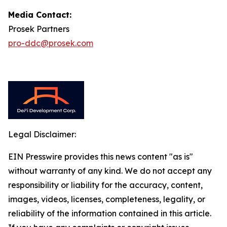
Media Contact:
Prosek Partners
pro-ddc@prosek.com
Legal Disclaimer:
EIN Presswire provides this news content "as is"
without warranty of any kind. We do not accept any
responsibility or liability for the accuracy, content,
images, videos, licenses, completeness, legality, or
reliability of the information contained in this article.