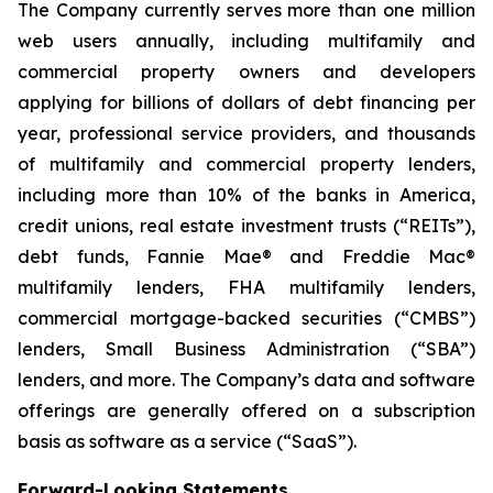
The Company currently serves more than one million
web users annually, including multifamily and
commercial property owners and developers
applying for billions of dollars of debt financing per
year, professional service providers, and thousands
of multifamily and commercial property lenders,
including more than 10% of the banks in America,
credit unions, real estate investment trusts (“REITs”),
debt funds, Fannie Mae® and Freddie Mac®
multifamily lenders, FHA multifamily lenders,
commercial mortgage-backed securities (“CMBS”)
lenders, Small Business Administration (“SBA”)
lenders, and more. The Company’s data and software
offerings are generally offered on a subscription
basis as software as a service (“SaaS”).
Forward-Looking Statements