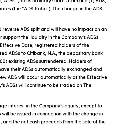
“ADSs”) to its ordinary shares from one (1) ADS,
shares (the "ADS Ratio"). The change in the ADS
 reverse ADS split and will have no impact on an
r support the liquidity in the Company’s ADSs
fective Date, registered holders of the
ted ADSs to Citibank, N.A., the depositary bank
200) existing ADSs surrendered. Holders of
l have their ADSs automatically exchanged and
ew ADS will occur automatically at the Effective
s ADSs will continue to be traded on The
age interest in the Company’s equity, except to
 will be issued in connection with the change in
, and the net cash proceeds from the sale of the