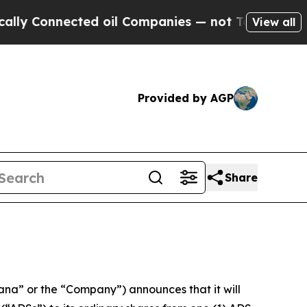
nected oil Companies — not Taxpayers — the Chan
View all
Provided by AGP
Share
 or the “Company”) announces that it will