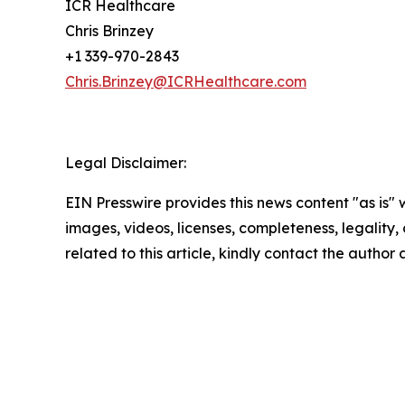
ICR Healthcare
Chris Brinzey
+1 339-970-2843
Chris.Brinzey@ICRHealthcare.com
Legal Disclaimer:
EIN Presswire provides this news content "as is" 
images, videos, licenses, completeness, legality, o
related to this article, kindly contact the author