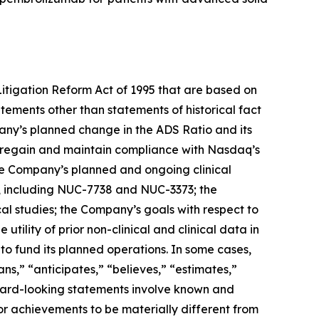
Litigation Reform Act of 1995 that are based on
ements other than statements of historical fact
any’s planned change in the ADS Ratio and its
to regain and maintain compliance with Nasdaq’s
he Company’s planned and ongoing clinical
, including NUC-7738 and NUC-3373; the
ical studies; the Company’s goals with respect to
tility of prior non-clinical and clinical data in
 to fund its planned operations. In some cases,
ns,” “anticipates,” “believes,” “estimates,”
rward-looking statements involve known and
or achievements to be materially different from