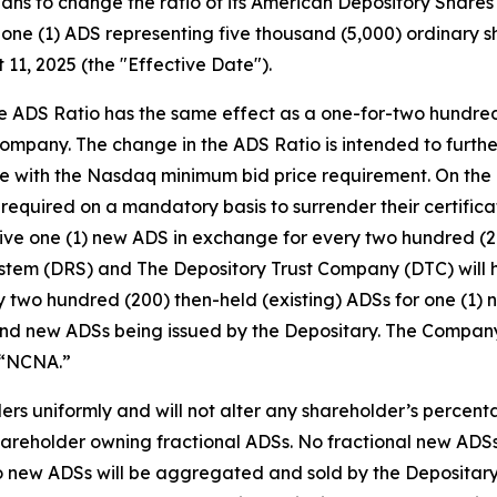
ns to change the ratio of its American Depository Shares (
o one (1) ADS representing five thousand (5,000) ordinary 
 11, 2025 (the "Effective Date").
e ADS Ratio has the same effect as a one-for-two hundred
 Company. The change in the ADS Ratio is intended to furthe
with the Nasdaq minimum bid price requirement. On the Ef
 required on a mandatory basis to surrender their certifica
ceive one (1) new ADS in exchange for every two hundred (
 System (DRS) and The Depository Trust Company (DTC) wil
 two hundred (200) then-held (existing) ADSs for one (1) n
and new ADSs being issued by the Depositary. The Company’
 “NCNA.”
ers uniformly and will not alter any shareholder’s percent
 shareholder owning fractional ADSs. No fractional new ADSs
to new ADSs will be aggregated and sold by the Depositary