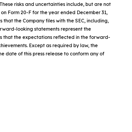
hese risks and uncertainties include, but are not
ort on Form 20-F for the year ended December 31,
 that the Company files with the SEC, including,
Forward-looking statements represent the
s that the expectations reflected in the forward-
achievements. Except as required by law, the
 date of this press release to conform any of