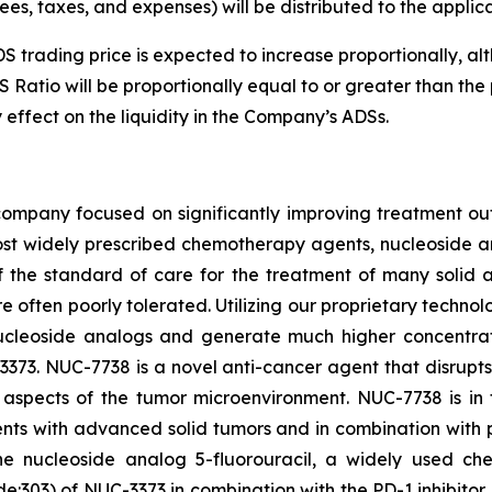
ees, taxes, and expenses) will be distributed to the appli
ADS trading price is expected to increase proportionally,
S Ratio will be proportionally equal to or greater than the
 effect on the liquidity in the Company’s ADSs.
ompany focused on significantly improving treatment ou
st widely prescribed chemotherapy agents, nucleoside an
 the standard of care for the treatment of many solid 
are often poorly tolerated. Utilizing our proprietary techn
ucleoside analogs and generate much higher concentratio
373. NUC-7738 is a novel anti-cancer agent that disrupt
e aspects of the tumor microenvironment. NUC-7738 is in
nts with advanced solid tumors and in combination with
he nucleoside analog 5-fluorouracil, a widely used ch
:303) of NUC-3373 in combination with the PD-1 inhibitor