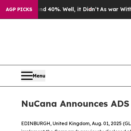
ound 40%. Well, it Didn’t
As war With Iran Dro
AGP PICKS
Menu
NuCana Announces ADS 
EDINBURGH, United Kingdom, Aug. 01, 2025 (G