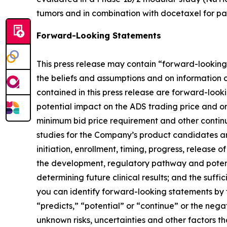
tumors and in combination with docetaxel for pat
Forward-Looking Statements
This press release may contain “forward-looking”
the beliefs and assumptions and on information 
contained in this press release are forward-loo
potential impact on the ADS trading price and o
minimum bid price requirement and other contin
studies for the Company’s product candidates a
initiation, enrollment, timing, progress, release
the development, regulatory pathway and potential
determining future clinical results; and the suff
you can identify forward-looking statements by te
“predicts,” “potential” or “continue” or the ne
unknown risks, uncertainties and other factors 