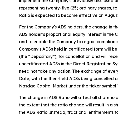
implement the Company’s previously disclosed pla
representing twenty-five (25) ordinary shares, t
Ratio is expected to become effective on August
For the Company's ADS holders, the change in th
ADS holder’s proportional equity interest in the
and to enable the Company to regain compliance 
Company’s ADSs held in certificated form will be
(the “Depositary”), for cancellation and will re
uncertificated ADSs in the Direct Registration
need not take any action. The exchange of every
Date, with the then-held ADSs being cancelled 
Nasdaq Capital Market under the ticker symbol
The change in ADS Ratio will affect all sharehold
the extent that the ratio change will result in a
the ADS Ratio. Instead, fractional entitlements 