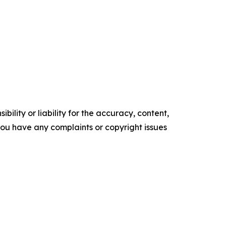
ility or liability for the accuracy, content,
f you have any complaints or copyright issues