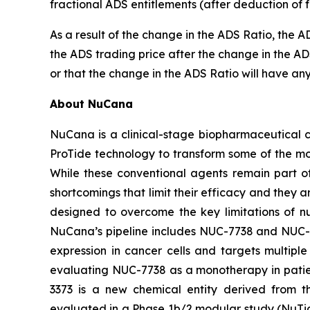
fractional ADS entitlements (after deduction of f
As a result of the change in the ADS Ratio, the 
the ADS trading price after the change in the AD
or that the change in the ADS Ratio will have any
About NuCana
NuCana is a clinical-stage biopharmaceutical c
ProTide technology to transform some of the mo
While these conventional agents remain part of
shortcomings that limit their efficacy and they 
designed to overcome the key limitations of n
NuCana’s pipeline includes NUC-7738 and NUC-3
expression in cancer cells and targets multipl
evaluating NUC-7738 as a monotherapy in patie
3373 is a new chemical entity derived from t
evaluated in a Phase 1b/2 modular study (NuTide