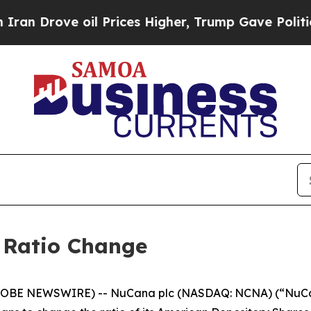
ve oil Prices Higher, Trump Gave Politically Con
Ratio Change
LOBE NEWSWIRE) -- NuCana plc (NASDAQ: NCNA) (“NuCana”