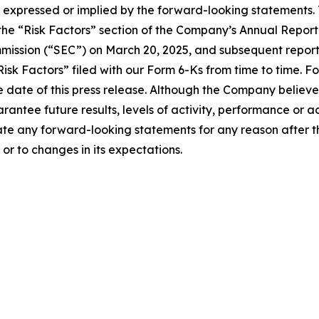
expressed or implied by the forward-looking statements. T
 in the “Risk Factors” section of the Company’s Annual Rep
mission (“SEC”) on March 20, 2025, and subsequent reports
isk Factors” filed with our Form 6-Ks from time to time. 
 date of this press release. Although the Company believe
rantee future results, levels of activity, performance or 
e any forward-looking statements for any reason after the
or to changes in its expectations.