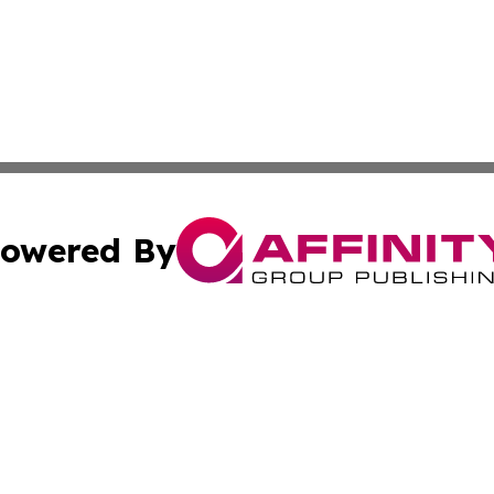
owered By
ubmit Press Release
Terms & Conditions
Copyright/DMCA
nc. dba Affinity Group Publishing & Samoa Business Curre
Cookie Settings / Your Privacy Choices