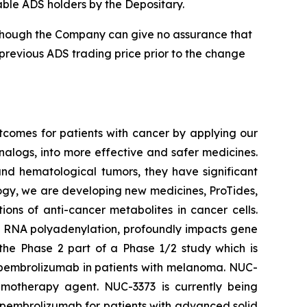
cable ADS holders by the Depositary.
 although the Company can give no assurance that
 previous ADS trading price prior to the change
tcomes for patients with cancer by applying our
alogs, into more effective and safer medicines.
and hematological tumors, they have significant
ology, we are developing new medicines, ProTides,
ns of anti-cancer metabolites in cancer cells.
s RNA polyadenylation, profoundly impacts gene
 the Phase 2 part of a Phase 1/2 study which is
 pembrolizumab in patients with melanoma. NUC-
emotherapy agent. NUC-3373 is currently being
 pembrolizumab for patients with advanced solid