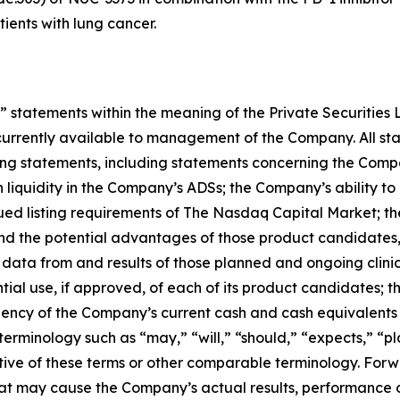
ients with lung cancer.
 statements within the meaning of the Private Securities 
currently available to management of the Company. All stat
king statements, including statements concerning the Comp
n liquidity in the Company’s ADSs; the Company’s ability 
ued listing requirements of The Nasdaq Capital Market; t
nd the potential advantages of those product candidates
 of data from and results of those planned and ongoing clin
 use, if approved, of each of its product candidates; the u
iciency of the Company’s current cash and cash equivalents
rminology such as “may,” “will,” “should,” “expects,” “pla
gative of these terms or other comparable terminology. Fo
that may cause the Company’s actual results, performance 