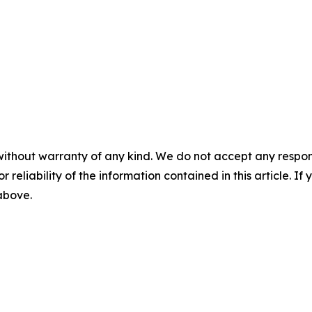
without warranty of any kind. We do not accept any responsib
r reliability of the information contained in this article. I
 above.