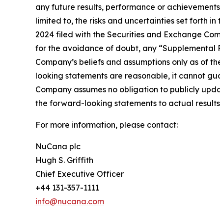
any future results, performance or achievements 
limited to, the risks and uncertainties set forth
2024 filed with the Securities and Exchange Com
for the avoidance of doubt, any “Supplemental R
Company’s beliefs and assumptions only as of the
looking statements are reasonable, it cannot gua
Company assumes no obligation to publicly updat
the forward-looking statements to actual results 
For more information, please contact:
NuCana plc
Hugh S. Griffith
Chief Executive Officer
+44 131-357-1111
info@nucana.com