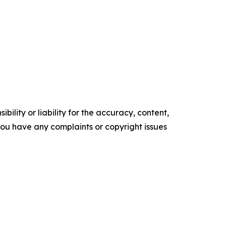
ility or liability for the accuracy, content,
f you have any complaints or copyright issues