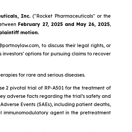
uticals, Inc.
("Rocket Pharmaceuticals" or the
 between
February 27, 2025 and May 26, 2025
,
 plaintiff motion.
y@portnoylaw.com, to discuss their legal rights, or
investors’ options for pursuing claims to recover
apies for rare and serious diseases.
e 2 pivotal trial of RP-A501 for the treatment of
y adverse facts regarding the trial’s safety and
 Adverse Events (SAEs), including patient deaths,
ovel immunomodulatory agent in the pretreatment