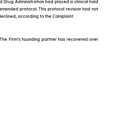
d Drug Administration had placed a clinical hold
amended protocol. This protocol revision had not
declined, according to the Complaint.
 The Firm’s founding partner has recovered over