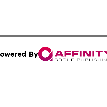
owered By
ubmit Press Release
Terms & Conditions
Copyright/DMCA
nc. dba Affinity Group Publishing & Samoa Business Curre
Cookie Settings / Your Privacy Choices