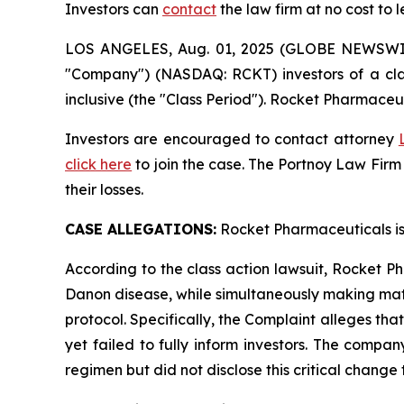
Investors can
contact
the law firm at no cost to 
LOS ANGELES, Aug. 01, 2025 (GLOBE NEWSWI
"Company") (NASDAQ: RCKT) investors of a clas
inclusive (the "Class Period"). Rocket Pharmaceut
Investors are encouraged to contact attorney
click here
to join the case. The Portnoy Law Firm
their losses.
CASE ALLEGATIONS:
Rocket Pharmaceuticals is
According to the class action lawsuit, Rocket Ph
Danon disease, while simultaneously making mate
protocol. Specifically, the Complaint alleges th
yet failed to fully inform investors. The comp
regimen but did not disclose this critical change 