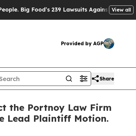
 Big Food’s 239 Lawsuits Against Life-Saving Pol
View all
Provided by AGP
Share
act the Portnoy Law Firm
e Lead Plaintiff Motion.