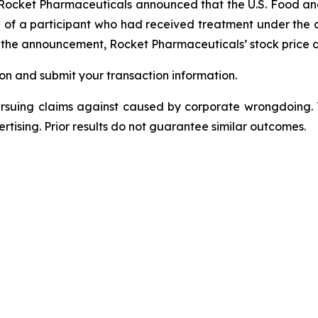
, Rocket Pharmaceuticals announced that the U.S. Food an
h of a participant who had received treatment under the 
ng the announcement, Rocket Pharmaceuticals’ stock price 
on and submit your transaction information.
ursuing claims against caused by corporate wrongdoing.
ertising. Prior results do not guarantee similar outcomes.