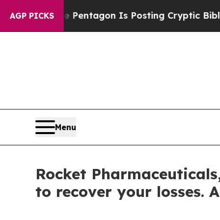
e US?
The Pentagon Is Posting Cryptic Biblical 
AGP PICKS
Menu
Rocket Pharmaceuticals,
to recover your losses. A