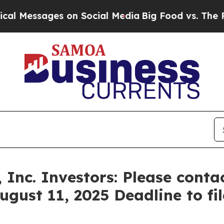
Messages on Social Media
Big Food vs. The People.
 Inc. Investors: Please cont
ugust 11, 2025 Deadline to fil