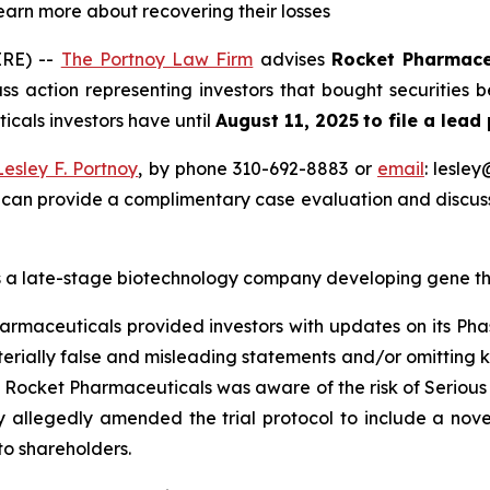
learn more about recovering their losses
RE) --
The Portnoy Law Firm
advises
Rocket Pharmace
s action representing investors that bought securities
icals investors have until
August 11, 2025
to file a lead
Lesley F. Portnoy
, by phone 310-692-8883 or
email
: lesle
 can provide a complimentary case evaluation and discuss 
 a late-stage biotechnology company developing gene ther
armaceuticals provided investors with updates on its Phas
rially false and misleading statements and/or omitting ke
at Rocket Pharmaceuticals was aware of the risk of Serious
any allegedly amended the trial protocol to include a n
to shareholders.