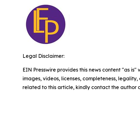
Legal Disclaimer:
EIN Presswire provides this news content "as is" 
images, videos, licenses, completeness, legality, o
related to this article, kindly contact the author