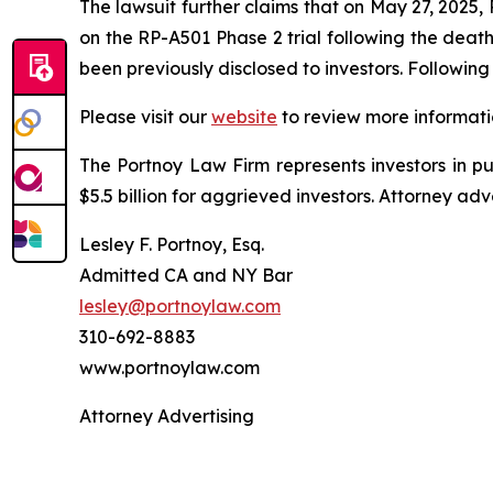
The lawsuit further claims that on May 27, 2025
on the RP-A501 Phase 2 trial following the deat
been previously disclosed to investors. Followi
Please visit our
website
to review more informati
The Portnoy Law Firm represents investors in p
$5.5 billion for aggrieved investors. Attorney adv
Lesley F. Portnoy, Esq.
Admitted CA and NY Bar
lesley@portnoylaw.com
310-692-8883
www.portnoylaw.com
Attorney Advertising