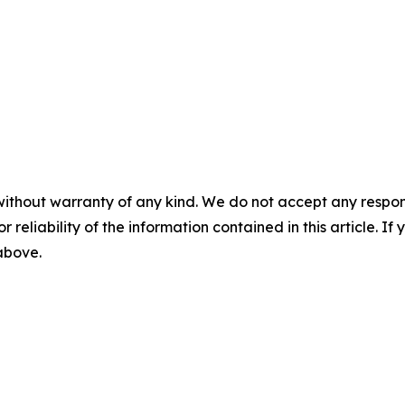
without warranty of any kind. We do not accept any responsib
r reliability of the information contained in this article. I
 above.