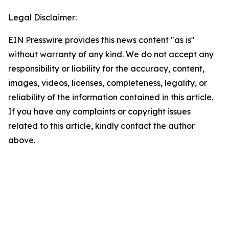
Legal Disclaimer:
EIN Presswire provides this news content "as is"
without warranty of any kind. We do not accept any
responsibility or liability for the accuracy, content,
images, videos, licenses, completeness, legality, or
reliability of the information contained in this article.
If you have any complaints or copyright issues
related to this article, kindly contact the author
above.