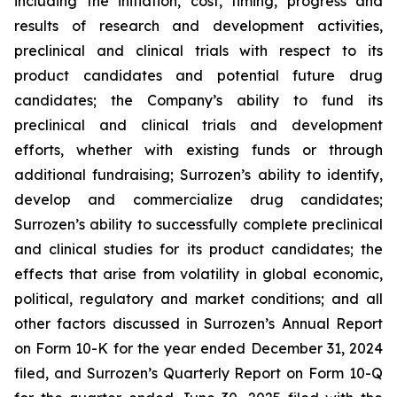
including the initiation, cost, timing, progress and
results of research and development activities,
preclinical and clinical trials with respect to its
product candidates and potential future drug
candidates; the Company’s ability to fund its
preclinical and clinical trials and development
efforts, whether with existing funds or through
additional fundraising; Surrozen’s ability to identify,
develop and commercialize drug candidates;
Surrozen’s ability to successfully complete preclinical
and clinical studies for its product candidates; the
effects that arise from volatility in global economic,
political, regulatory and market conditions; and all
other factors discussed in Surrozen’s Annual Report
on Form 10-K for the year ended December 31, 2024
filed, and Surrozen’s Quarterly Report on Form 10-Q