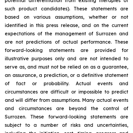
potential differentiation from existing therapies of
such product candidates). These statements are
based on various assumptions, whether or not
identified in this press release, and on the current
expectations of the management of Surrozen and
are not predictions of actual performance. These
forward-looking statements are provided for
illustrative purposes only and are not intended to
serve as, and must not be relied on as a guarantee,
an assurance, a prediction, or a definitive statement
of fact or probability. Actual events and
circumstances are difficult or impossible to predict
and will differ from assumptions. Many actual events
and circumstances are beyond the control of
Surrozen. These forward-looking statements are
subject to a number of risks and uncertainties,