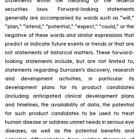
statements within the meaning of the federal
securities laws. Forward-looking statements
generally are accompanied by words such as “will,”
“plan,” “intend,” “potential,” “expect,” “could,” or the
negative of these words and similar expressions that
predict or indicate future events or trends or that are
not statements of historical matters. These forward-
looking statements include, but are not limited to,
statements regarding Surrozen’s discovery, research
and development activities, in particular its
development plans for its product candidates
(including anticipated clinical development plans
and timelines, the availability of data, the potential
for such product candidates to be used to treat
human disease or address unmet needs in serious eye
diseases, as well as the potential benefits and