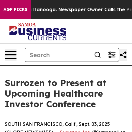
s in Chattanooga. Newspaper Owner Calls the People 
AGP PICKS
Surrozen to Present at
Upcoming Healthcare
Investor Conference
SOUTH SAN FRANCISCO, Calif., Sept. 03, 2025