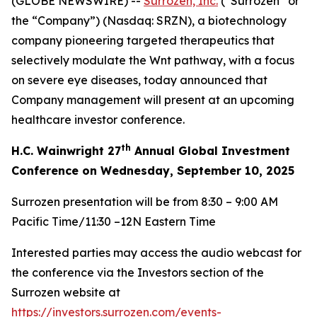
(GLOBE NEWSWIRE) --
Surrozen, Inc.
(“Surrozen” or
the “Company”) (Nasdaq: SRZN), a biotechnology
company pioneering targeted therapeutics that
selectively modulate the Wnt pathway, with a focus
on severe eye diseases, today announced that
Company management will present at an upcoming
healthcare investor conference.
th
H.C. Wainwright 27
Annual Global Investment
Conference on Wednesday, September 10, 2025
Surrozen presentation will be from 8:30 – 9:00 AM
Pacific Time/11:30 –12N Eastern Time
Interested parties may access the audio webcast for
the conference via the Investors section of the
Surrozen website at
https://investors.surrozen.com/events-