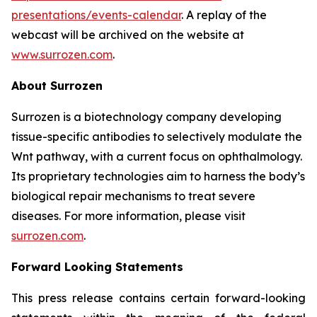
presentations/events-calendar
. A replay of the
webcast will be archived on the website at
www.surrozen.com
.
About Surrozen
Surrozen is a biotechnology company developing
tissue-specific antibodies to selectively modulate the
Wnt pathway, with a current focus on ophthalmology.
Its proprietary technologies aim to harness the body’s
biological repair mechanisms to treat severe
diseases. For more information, please visit
surrozen.com
.
Forward Looking Statements
This press release contains certain forward-looking