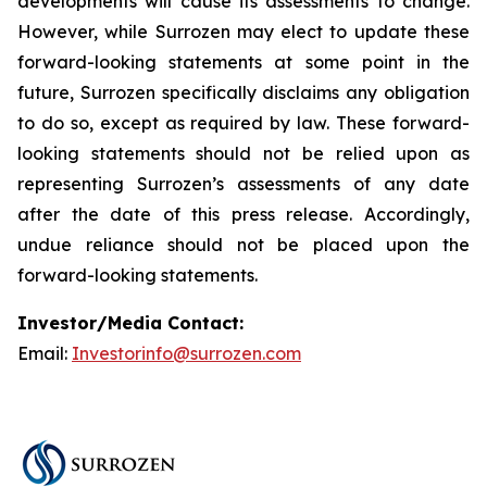
developments will cause its assessments to change.
However, while Surrozen may elect to update these
forward-looking statements at some point in the
future, Surrozen specifically disclaims any obligation
to do so, except as required by law. These forward-
looking statements should not be relied upon as
representing Surrozen’s assessments of any date
after the date of this press release. Accordingly,
undue reliance should not be placed upon the
forward-looking statements.
Investor/Media Contact:
Email:
Investorinfo@surrozen.com