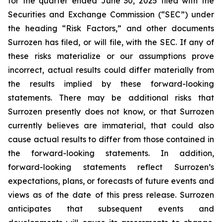
for the quarter ended June 30, 2025 filed with the
Securities and Exchange Commission (“SEC”) under
the heading “Risk Factors,” and other documents
Surrozen has filed, or will file, with the SEC. If any of
these risks materialize or our assumptions prove
incorrect, actual results could differ materially from
the results implied by these forward-looking
statements. There may be additional risks that
Surrozen presently does not know, or that Surrozen
currently believes are immaterial, that could also
cause actual results to differ from those contained in
the forward-looking statements. In addition,
forward-looking statements reflect Surrozen’s
expectations, plans, or forecasts of future events and
views as of the date of this press release. Surrozen
anticipates that subsequent events and