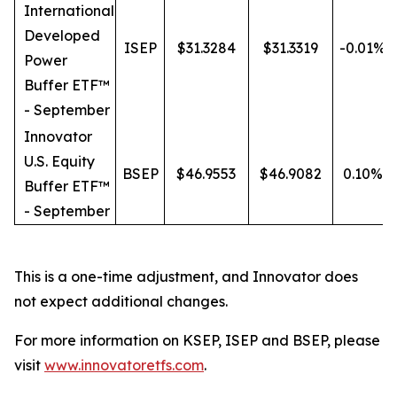
International
Developed
ISEP
$31.3284
$31.3319
-0.01%
Power
Buffer ETF™
- September
Innovator
U.S. Equity
BSEP
$46.9553
$46.9082
0.10%
Buffer ETF™
- September
This is a one-time adjustment, and Innovator does
not expect additional changes.
For more information on KSEP, ISEP and BSEP, please
visit
www.innovatoretfs.com
.