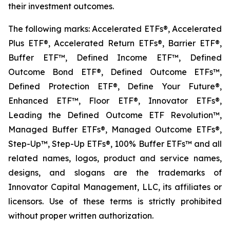
their investment outcomes.
The following marks: Accelerated ETFs®, Accelerated
Plus ETF®, Accelerated Return ETFs®, Barrier ETF®,
Buffer ETF™, Defined Income ETF™, Defined
Outcome Bond ETF®, Defined Outcome ETFs™,
Defined Protection ETF®, Define Your Future®,
Enhanced ETF™, Floor ETF®, Innovator ETFs®,
Leading the Defined Outcome ETF Revolution™,
Managed Buffer ETFs®, Managed Outcome ETFs®,
Step-Up™, Step-Up ETFs®, 100% Buffer ETFs™ and all
related names, logos, product and service names,
designs, and slogans are the trademarks of
Innovator Capital Management, LLC, its affiliates or
licensors. Use of these terms is strictly prohibited
without proper written authorization.