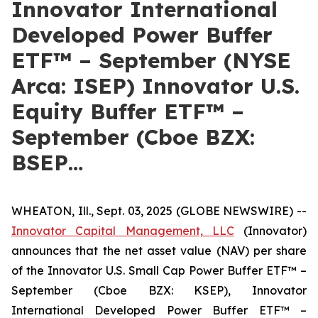
Innovator International
Developed Power Buffer
ETF™ – September (NYSE
Arca: ISEP) Innovator U.S.
Equity Buffer ETF™ –
September (Cboe BZX:
BSEP…
WHEATON, Ill., Sept. 03, 2025 (GLOBE NEWSWIRE) --
Innovator Capital Management, LLC
(Innovator)
announces that the net asset value (NAV) per share
of the Innovator U.S. Small Cap Power Buffer ETF™ –
September (Cboe BZX: KSEP), Innovator
International Developed Power Buffer ETF™ –