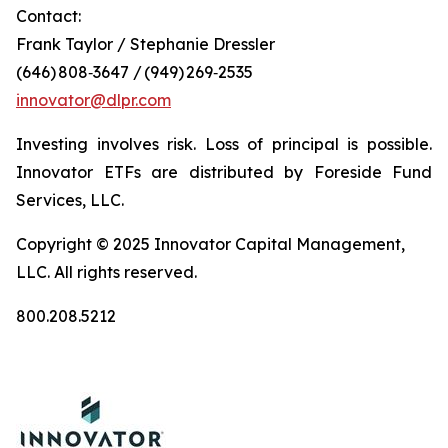
Contact:
Frank Taylor / Stephanie Dressler
(646) 808‑3647 / (949) 269‑2535
innovator@dlpr.com
Investing involves risk. Loss of principal is possible.
Innovator ETFs are distributed by Foreside Fund
Services, LLC.
Copyright © 2025 Innovator Capital Management,
LLC. All rights reserved.
800.208.5212