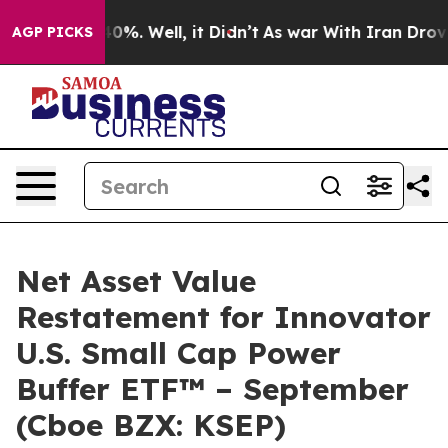
round 40%. Well, it Didn’t
As war With Iran Drove oil
AGP PICKS
Net Asset Value
Restatement for Innovator
U.S. Small Cap Power
Buffer ETF™ – September
(Cboe BZX: KSEP)