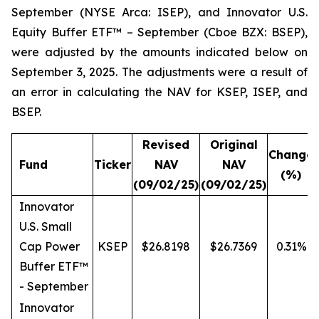
September (NYSE Arca: ISEP), and Innovator U.S.
Equity Buffer ETF™ – September (Cboe BZX: BSEP),
were adjusted by the amounts indicated below on
September 3, 2025. The adjustments were a result of
an error in calculating the NAV for KSEP, ISEP, and
BSEP.
Revised
Original
Change
Fund
Ticker
NAV
NAV
(%)
(09/02/25)
(09/02/25)
Innovator
U.S. Small
Cap Power
KSEP
$26.8198
$26.7369
0.31%
Buffer ETF™
- September
Innovator