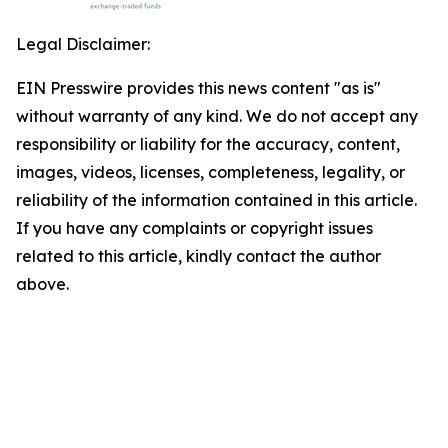
Legal Disclaimer:
EIN Presswire provides this news content "as is"
without warranty of any kind. We do not accept any
responsibility or liability for the accuracy, content,
images, videos, licenses, completeness, legality, or
reliability of the information contained in this article.
If you have any complaints or copyright issues
related to this article, kindly contact the author
above.