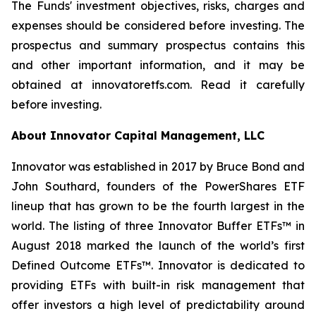
The Funds' investment objectives, risks, charges and
expenses should be considered before investing. The
prospectus and summary prospectus contains this
and other important information, and it may be
obtained at innovatoretfs.com. Read it carefully
before investing.
About Innovator Capital Management, LLC
Innovator was established in 2017 by Bruce Bond and
John Southard, founders of the PowerShares ETF
lineup that has grown to be the fourth largest in the
world. The listing of three Innovator Buffer ETFs™ in
August 2018 marked the launch of the world’s first
Defined Outcome ETFs™. Innovator is dedicated to
providing ETFs with built-in risk management that
offer investors a high level of predictability around