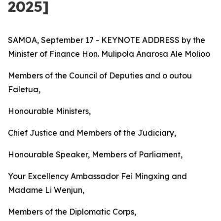
2025]
SAMOA, September 17 - KEYNOTE ADDRESS by the
Minister of Finance Hon. Mulipola Anarosa Ale Molioo
Members of the Council of Deputies and o outou
Faletua,
Honourable Ministers,
Chief Justice and Members of the Judiciary,
Honourable Speaker, Members of Parliament,
Your Excellency Ambassador Fei Mingxing and
Madame Li Wenjun,
Members of the Diplomatic Corps,