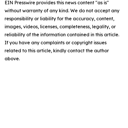
EIN Presswire provides this news content "as is"
without warranty of any kind. We do not accept any
responsibility or liability for the accuracy, content,
images, videos, licenses, completeness, legality, or
reliability of the information contained in this article.
If you have any complaints or copyright issues
related to this article, kindly contact the author
above.