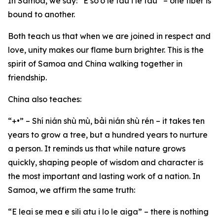
In Samoa, we say: “E so’o le fau i le fau” – one fiber is
bound to another.
Both teach us that when we are joined in respect and
love, unity makes our flame burn brighter. This is the
spirit of Samoa and China walking together in
friendship.
China also teaches:
“+•” – Shí nián shù mù, bải nián shù rén – it takes ten
years to grow a tree, but a hundred years to nurture
a person. It reminds us that while nature grows
quickly, shaping people of wisdom and character is
the most important and lasting work of a nation. In
Samoa, we affirm the same truth:
“E leai se mea e sili atu i lo le aiga” – there is nothing