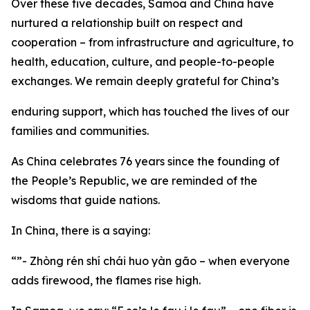
Over these five decades, Samoa and China have
nurtured a relationship built on respect and
cooperation – from infrastructure and agriculture, to
health, education, culture, and people-to-people
exchanges. We remain deeply grateful for China’s
enduring support, which has touched the lives of our
families and communities.
As China celebrates 76 years since the founding of
the People’s Republic, we are reminded of the
wisdoms that guide nations.
In China, there is a saying:
“”- Zhòng rén shí chái huo yàn gão – when everyone
adds firewood, the flames rise high.