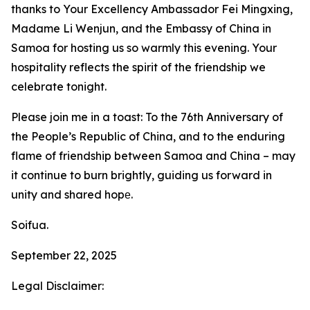
thanks to Your Excellency Ambassador Fei Mingxing,
Madame Li Wenjun, and the Embassy of China in
Samoa for hosting us so warmly this evening. Your
hospitality reflects the spirit of the friendship we
celebrate tonight.
Please join me in a toast: To the 76th Anniversary of
the People’s Republic of China, and to the enduring
flame of friendship between Samoa and China – may
it continue to burn brightly, guiding us forward in
unity and shared hopе.
Soifua.
September 22, 2025
Legal Disclaimer: