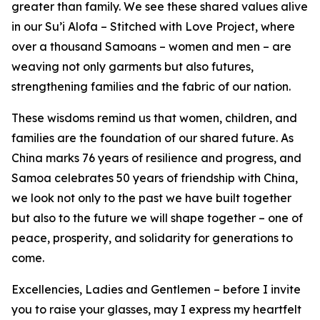
greater than family. We see these shared values alive
in our Su’i Alofa – Stitched with Love Project, where
over a thousand Samoans – women and men – are
weaving not only garments but also futures,
strengthening families and the fabric of our nation.
These wisdoms remind us that women, children, and
families are the foundation of our shared future. As
China marks 76 years of resilience and progress, and
Samoa celebrates 50 years of friendship with China,
we look not only to the past we have built together
but also to the future we will shape together – one of
peace, prosperity, and solidarity for generations to
come.
Excellencies, Ladies and Gentlemen – before I invite
you to raise your glasses, may I express my heartfelt