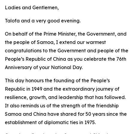
Ladies and Gentlemen,
Talofa and a very good evening.
On behalf of the Prime Minister, the Government, and
the people of Samoa, I extend our warmest
congratulations to the Government and people of the
People’s Republic of China as you celebrate the 76th
Anniversary of your National Day.
This day honours the founding of the People’s
Republic in 1949 and the extraordinary journey of
resilience, growth, and leadership that has followed.
It also reminds us of the strength of the friendship
Samoa and China have shared for 50 years since the
establishment of diplomatic ties in 1975.