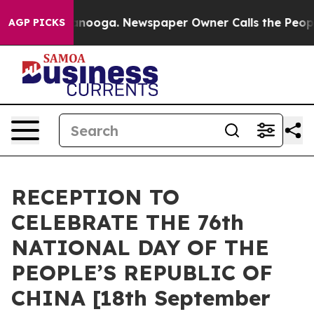
in Chattanooga. Newspaper Owner Calls the People Ab
AGP PICKS
RECEPTION TO
CELEBRATE THE 76th
NATIONAL DAY OF THE
PEOPLE’S REPUBLIC OF
CHINA [18th September