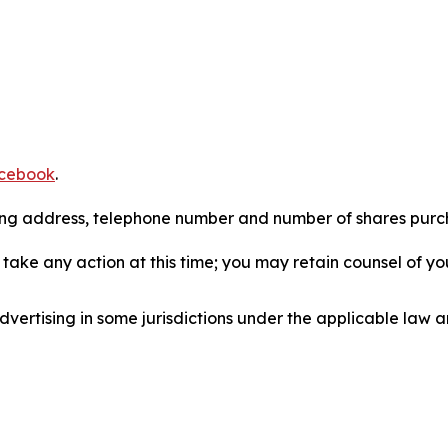
cebook
.
iling address, telephone number and number of shares pur
take any action at this time; you may retain counsel of y
ertising in some jurisdictions under the applicable law an