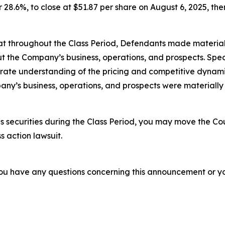
r 28.6%, to close at $51.87 per share on August 6, 2025, ther
 that throughout the Class Period, Defendants made materia
t the Company’s business, operations, and prospects. Speci
rate understanding of the pricing and competitive dynamics
ny’s business, operations, and prospects were materially
 securities during the Class Period, you may move the Cou
s action lawsuit.
f you have any questions concerning this announcement or you