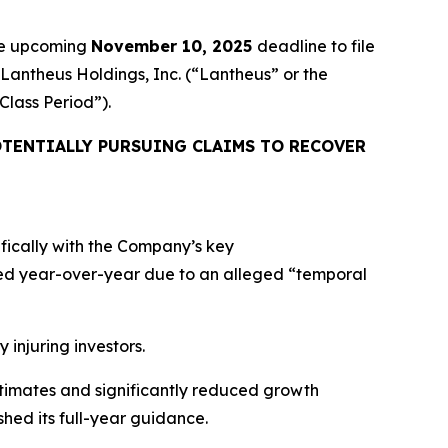
the upcoming
November 10, 2025
deadline to file
 Lantheus Holdings, Inc. (“Lantheus” or the
“Class Period”).
TENTIALLY PURSUING CLAIMS TO RECOVER
ifically with the Company’s key
ed year-over-year due to an alleged “temporal
 injuring investors.
estimates and significantly reduced growth
hed its full-year guidance.