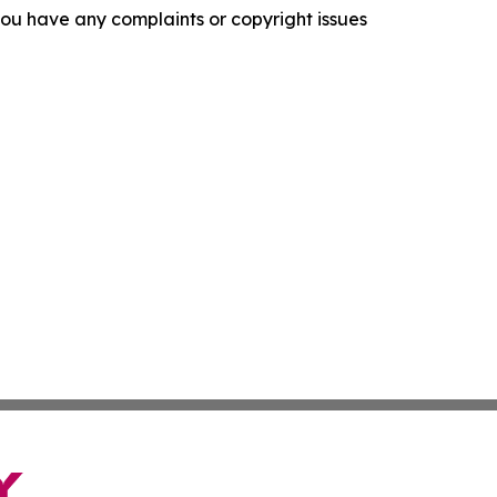
f you have any complaints or copyright issues