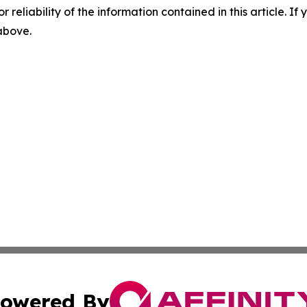
r reliability of the information contained in this article. I
 above.
owered By