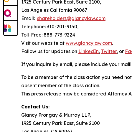
1925 Century Park East, Suite 2100,
Los Angeles California 90067
Email:
shareholders@glancylaw.com
Telephone: 310-201-9150,
Toll-Free: 888-773-9224
Visit our website at
www.glancylaw.com
.
Follow us for updates on
LinkedIn
,
Twitter
, or
Fa
If you inquire by email, please include your ma
To be a member of the class action you need not 
absent member of the class action.
This press release may be considered Attorney Adv
Contact Us:
Glancy Prongay & Murray LLP,
1925 Century Park East, Suite 2100
Los Angeles, CA 90067