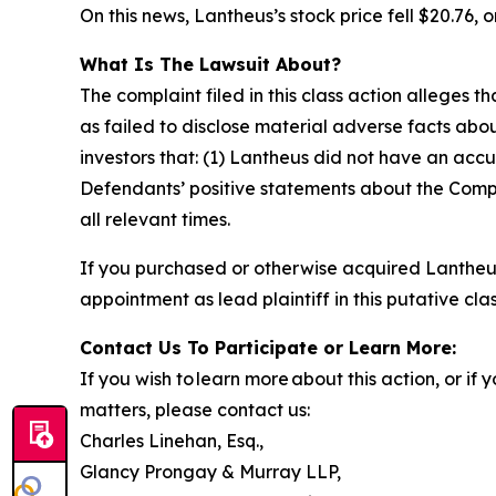
On this news, Lantheus’s stock price fell $20.76, o
What Is The Lawsuit About?
The complaint filed in this class action alleges
as failed to disclose material adverse facts abou
investors that: (1) Lantheus did not have an accu
Defendants’ positive statements about the Compa
all relevant times.
If you purchased or otherwise acquired Lantheus
appointment as lead plaintiff in this putative clas
Contact Us To Participate or Learn More:
If you wish to learn more about this action, or i
matters, please contact us:
Charles Linehan, Esq.,
Glancy Prongay & Murray LLP,