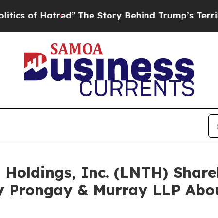
f Hatred”
The Story Behind Trump’s Terrible App
s Holdings, Inc. (LNTH) Sha
y Prongay & Murray LLP Abou