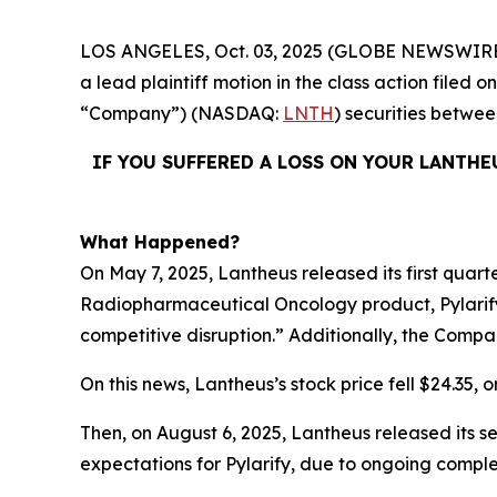
LOS ANGELES, Oct. 03, 2025 (GLOBE NEWSWIRE
a lead plaintiff motion in the class action filed
“Company”) (NASDAQ:
LNTH
) securities betwe
IF YOU SUFFERED A LOSS ON YOUR LANTHE
What Happened?
On May 7, 2025, Lantheus released its first quart
Radiopharmaceutical Oncology product, Pylarify
competitive disruption.” Additionally, the Compa
On this news, Lantheus’s stock price fell $24.35, o
Then, on August 6, 2025, Lantheus released its s
expectations for Pylarify, due to ongoing comple