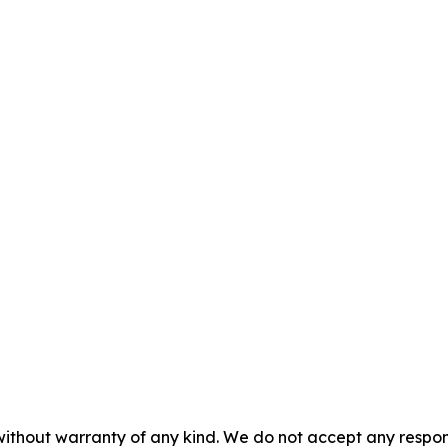
without warranty of any kind. We do not accept any responsib