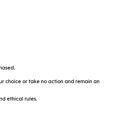
chased.
our choice or take no action and remain an
d ethical rules.