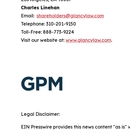
Charles Linehan
Email:
shareholders@glancylaw.com
Telephone: 310-201-9150
Toll-Free: 888-773-9224
Visit our website at:
www.glancylaw.com
.
Legal Disclaimer:
EIN Presswire provides this news content "as is" 