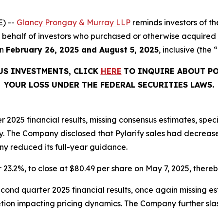
) --
Glancy Prongay & Murray LLP
reminds investors of 
 on behalf of investors who purchased or otherwise acquired
en
February 26, 2025 and August 5, 2025
, inclusive (the 
US INVESTMENTS, CLICK
HERE
TO INQUIRE ABOUT PO
YOUR LOSS UNDER THE FEDERAL SECURITIES LAWS.
er 2025 financial results, missing consensus estimates, spec
. The Company disclosed that Pylarify sales had decreas
ny reduced its full-year guidance.
r 23.2%, to close at $80.49 per share on May 7, 2025, thereby
econd quarter 2025 financial results, once again missing 
tion impacting pricing dynamics. The Company further slas