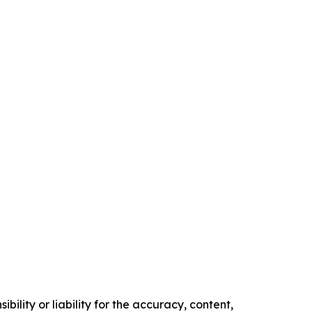
ility or liability for the accuracy, content,