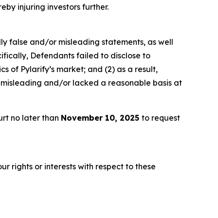
eby injuring investors further.
lly false and/or misleading statements, as well
fically, Defendants failed to disclose to
 of Pylarify’s market; and (2) as a result,
 misleading and/or lacked a reasonable basis at
rt no later than
November 10, 2025
to request
r rights or interests with respect to these