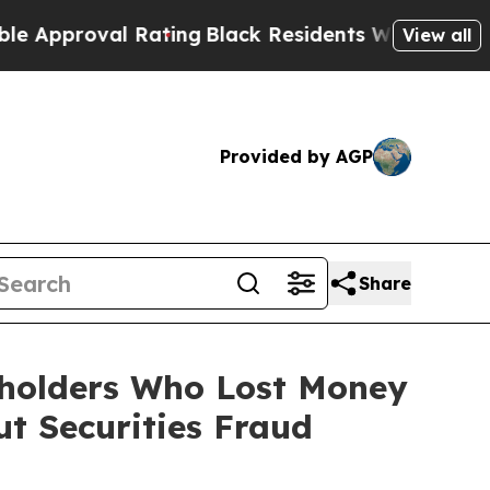
roval Rating
Black Residents Warned of Abusive C
View all
Provided by AGP
Share
reholders Who Lost Money
t Securities Fraud