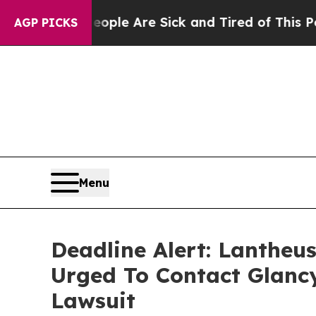
in: “People Are Sick and Tired of This Politics o
AGP PICKS
Menu
Deadline Alert: Lantheu
Urged To Contact Glanc
Lawsuit