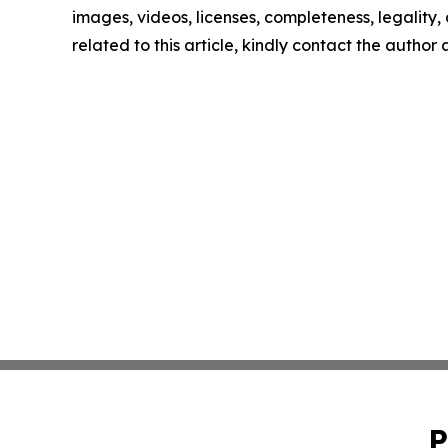
images, videos, licenses, completeness, legality, o
related to this article, kindly contact the author
P