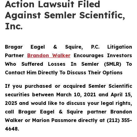
Action Lawsuit Filed
Against Semler Scientific,
Inc.
Bragar Eagel & Squire, P.C.
Litigation
Partner
Brandon Walker
Encourages Investors
Who Suffered Losses In Semler (SMLR) To
Contact Him Directly To Discuss Their Options
If you purchased or acquired Semler Scientific
securities between March 10, 2021 and April 15,
2025 and would like to discuss your legal rights,
call Bragar Eagel & Squire partner Brandon
Walker or Marion Passmore directly at (212) 355-
4648.