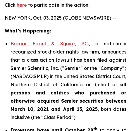
Click
here
to participate in the action.
NEW YORK, Oct. 03, 2025 (GLOBE NEWSWIRE) --
What’s Happening:
Bragar Eagel & Squire, P.C
., a nationally
recognized stockholder rights law firm, announces
that a class action lawsuit has been filed against
Semler Scientific, Inc. (“Semler” or the “Company”)
(NASDAQ:SMLR) in the United States District Court,
Northern District of California on behalf of
all
persons and entities who purchased or
otherwise acquired
Semler
securities
between
March 10, 2021 and April 15, 2025
, both dates
inclusive (the “Class Period”).
th
Investors have until October 28
to apply to