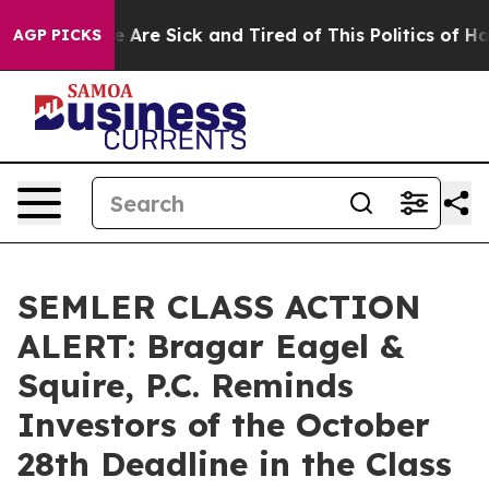
: “People Are Sick and Tired of This Politics of Hatre
AGP PICKS
SEMLER CLASS ACTION
ALERT: Bragar Eagel &
Squire, P.C. Reminds
Investors of the October
28th Deadline in the Class