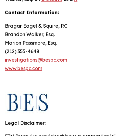
Contact Information:
Bragar Eagel & Squire, P.C.
Brandon Walker, Esq.
Marion Passmore, Esq.
(212) 355-4648
investigations@bespc.com
www.bespc.com
Legal Disclaimer: