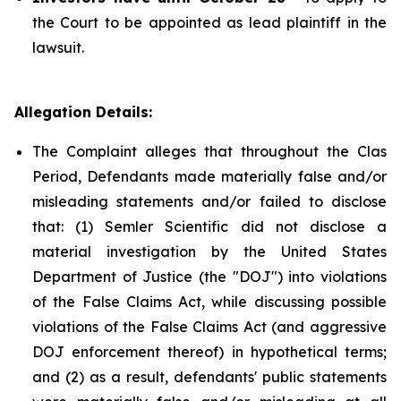
the Court to be appointed as lead plaintiff in the
lawsuit.
Allegation Details:
The Complaint alleges that throughout the Clas
Period, Defendants made materially false and/or
misleading statements and/or failed to disclose
that: (1) Semler Scientific did not disclose a
material investigation by the United States
Department of Justice (the "DOJ") into violations
of the False Claims Act, while discussing possible
violations of the False Claims Act (and aggressive
DOJ enforcement thereof) in hypothetical terms;
and (2) as a result, defendants' public statements