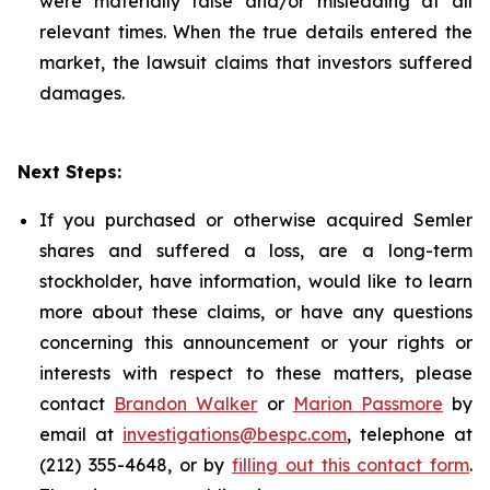
were materially false and/or misleading at all
relevant times. When the true details entered the
market, the lawsuit claims that investors suffered
damages.
Next Steps:
If you purchased or otherwise acquired Semler
shares and suffered a loss, are a long-term
stockholder, have information, would like to learn
more about these claims, or have any questions
concerning this announcement or your rights or
interests with respect to these matters, please
contact
Brandon Walker
or
Marion Passmore
by
email at
investigations@bespc.com
, telephone at
(212) 355-4648, or by
filling out this contact form
.