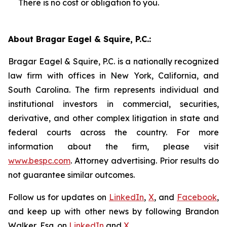
There is no cost or obligation to you.
About Bragar Eagel & Squire, P.C.:
Bragar Eagel & Squire, P.C. is a nationally recognized
law firm with offices in New York, California, and
South Carolina. The firm represents individual and
institutional investors in commercial, securities,
derivative, and other complex litigation in state and
federal courts across the country. For more
information about the firm, please visit
www.bespc.com
. Attorney advertising. Prior results do
not guarantee similar outcomes.
Follow us for updates on
LinkedIn
,
X
, and
Facebook
,
and keep up with other news by following Brandon
Walker, Esq. on
LinkedIn
and
X
.