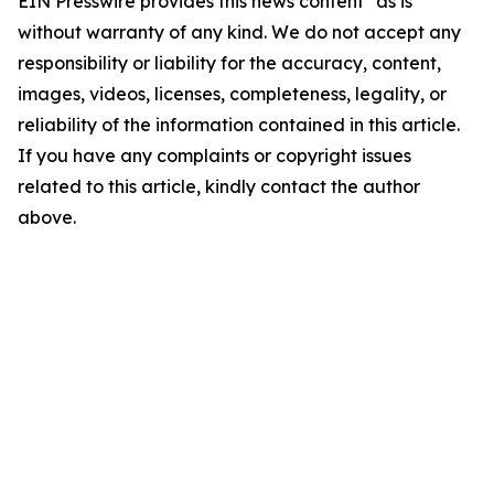
EIN Presswire provides this news content "as is"
without warranty of any kind. We do not accept any
responsibility or liability for the accuracy, content,
images, videos, licenses, completeness, legality, or
reliability of the information contained in this article.
If you have any complaints or copyright issues
related to this article, kindly contact the author
above.