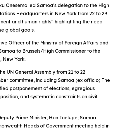
ku Onesemo led Samoa’s delegation to the High
Nations Headquarters in New York from 22 to 29
pment and human rights” highlighting the need
se global goals.
e Officer of the Ministry of Foreign Affairs and
Samoa to Brussels/High Commissioner to the
, New York.
 the UN General Assembly from 21 to 22
ber committee, including Samoa (ex officio) The
fied postponement of elections, egregious
pposition, and systematic constraints on civil
eputy Prime Minister, Hon Toelupe; Samoa
mmonwealth Heads of Government meeting held in