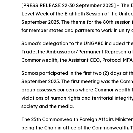
[PRESS RELEASE 22-30 September 2025] – The D
Level Week of the Eightieth Session of the Unit
September 2025. The theme for the 80th session 
for member states and partners to work in unity a
Samoa’s delegation to the UNGA80 included the G
Trade, the Ambassador/Permanent Representativ
Commonwealth, the Assistant CEO, Protocol MFAT 
Samoa participated in the first two (2) days at
September 2025. The first meeting was the Comm
group assesses concerns where Commonwealth fund
violations of human rights and territorial integrit
society and the media.
The 25th Commonwealth Foreign Affairs Ministe
being the Chair in office of the Commonwealth