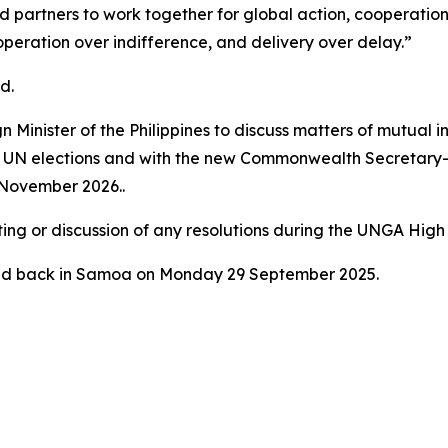
d partners to work together for global action, cooperati
eration over indifference, and delivery over delay.”
d.
 Minister of the Philippines to discuss matters of mutual i
 UN elections and with the new Commonwealth Secretary-G
 November 2026..
ting or discussion of any resolutions during the UNGA High
ved back in Samoa on Monday 29 September 2025.