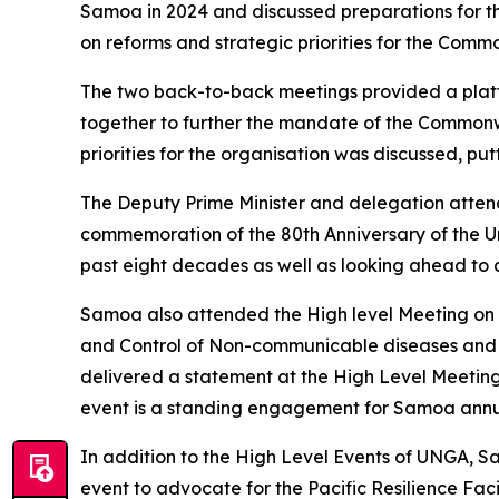
Samoa in 2024 and discussed preparations for t
on reforms and strategic priorities for the Commo
The two back-to-back meetings provided a platf
together to further the mandate of the Commonw
priorities for the organisation was discussed, put
The Deputy Prime Minister and delegation attend
commemoration of the 80th Anniversary of the Un
past eight decades as well as looking ahead to a
Samoa also attended the High level Meeting on 
and Control of Non-communicable diseases and Pr
delivered a statement at the High Level Meetin
event is a standing engagement for Samoa annuall
In addition to the High Level Events of UNGA, S
event to advocate for the Pacific Resilience Faci