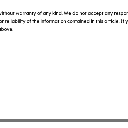
without warranty of any kind. We do not accept any responsib
r reliability of the information contained in this article. I
 above.