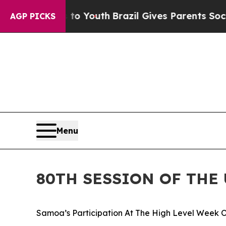
 Harms to Youth
Brazil Gives Parents Social Media
AGP PICKS
Menu
80TH SESSION OF THE
Samoa’s Participation At The High Level Week O