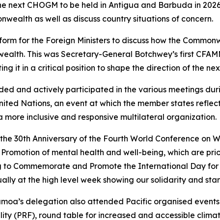
he next CHOGM to be held in Antigua and Barbuda in 2026,
nwealth as well as discuss country situations of concern.
orm for the Foreign Ministers to discuss how the Commonw
ealth. This was Secretary-General Botchwey’s first CFAMM
ting it in a critical position to shape the direction of the 
ed and actively participated in the various meetings dur
ited Nations, an event at which the member states reflec
 more inclusive and responsive multilateral organization.
the 30th Anniversary of the Fourth World Conference on 
omotion of mental health and well-being, which are prior
g to Commemorate and Promote the International Day for t
y at the high level week showing our solidarity and stanc
amoa’s delegation also attended Pacific organised events 
lity (PRF), round table for increased and accessible clima