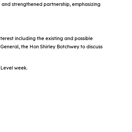
on and strengthened partnership, emphasizing
nterest including the existing and possible
eneral, the Hon Shirley Botchwey to discuss
 Level week.