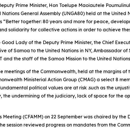
eputy Prime Minister, Hon Toelupe Maoiautele Poumulinu
ed Nations General Assembly (UNGA80) held at the United 
is “Better together: 80 years and more for peace, develo
nd solidarity for collective actions in order to achieve the
ood Lady of the Deputy Prime Minister, the Chief Executiv
e of Samoa to the United Nations in NY, Ambassador of 
and the staff of the Samoa Mission to the United Nations
 the meetings of the Commonwealth, held at the margins of
onwealth Ministerial Action Group (CMAG) a select 8 mem
amental political values are at risk .such as the unjusti
y, the undermining of the judiciary, lack of space for the o
rs Meeting (CFAMM) on 22 September was chaired by the D
. The session reviewed progress on mandates from the Co