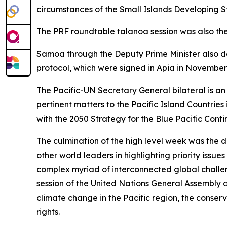
circumstances of the Small Islands Developing Sta
The PRF roundtable talanoa session was also the 
Samoa through the Deputy Prime Minister also d
protocol, which were signed in Apia in November
The Pacific-UN Secretary General bilateral is an 
pertinent matters to the Pacific Island Countrie
with the 2050 Strategy for the Blue Pacific Contin
The culmination of the high level week was the 
other world leaders in highlighting priority iss
complex myriad of interconnected global challe
session of the United Nations General Assembly a
climate change in the Pacific region, the cons
rights.