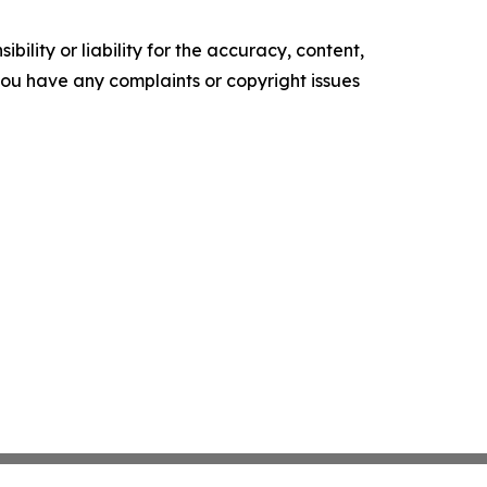
ility or liability for the accuracy, content,
f you have any complaints or copyright issues