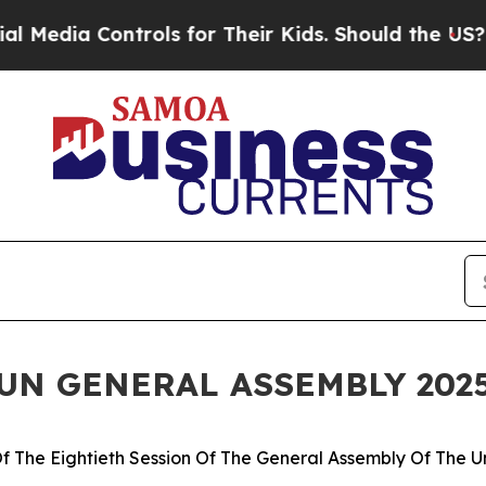
 Controls for Their Kids. Should the US?
The Pent
 UN GENERAL ASSEMBLY 202
f The Eightieth Session Of The General Assembly Of The U