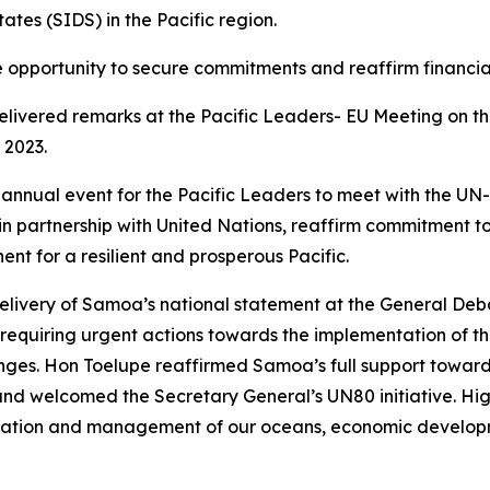
tes (SIDS) in the Pacific region.
opportunity to secure commitments and reaffirm financial 
elivered remarks at the Pacific Leaders- EU Meeting on 
 2023.
annual event for the Pacific Leaders to meet with the UN-SG
s in partnership with United Nations, reaffirm commitment 
ent for a resilient and prosperous Pacific.
delivery of Samoa’s national statement at the General Deb
ues requiring urgent actions towards the implementation o
nges. Hon Toelupe reaffirmed Samoa’s full support toward
nd welcomed the Secretary General’s UN80 initiative. Highli
ervation and management of our oceans, economic develop