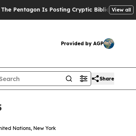
agon Is Posting Cryptic Biblical Messages on So
View all
Provided by AGP
Share
5
nited Nations, New York