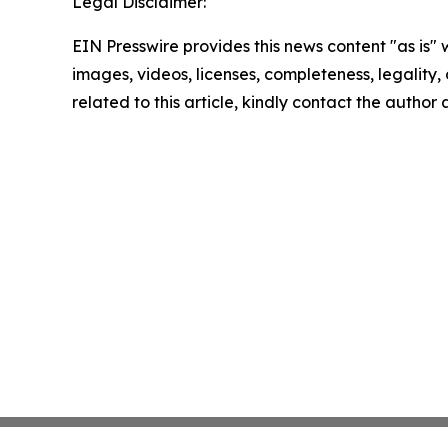
Legal Disclaimer:
EIN Presswire provides this news content "as is" 
images, videos, licenses, completeness, legality, o
related to this article, kindly contact the author