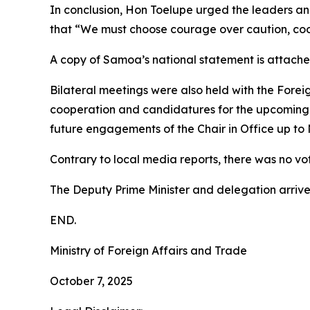
In conclusion, Hon Toelupe urged the leaders an
that “We must choose courage over caution, coop
A copy of Samoa’s national statement is attache
Bilateral meetings were also held with the Foreign
cooperation and candidatures for the upcoming
future engagements of the Chair in Office up to
Contrary to local media reports, there was no vo
The Deputy Prime Minister and delegation arri
END.
Ministry of Foreign Affairs and Trade
October 7, 2025