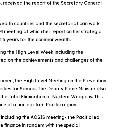
 received the report of the Secretary General
ealth countries and the secretariat can work
 meeting at which her report on her strategic
next 5 years for the commonwealth.
ing the High Level Week including the
ted on the achievements and challenges of the
Women, the High Level Meeting on the Prevention
ities for Samoa. The Deputy Prime Minister also
he Total Elimination of Nuclear Weapons. This
e of a nuclear free Pacific region.
including the AOSIS meeting- the Pacific led
te finance in tandem with the special