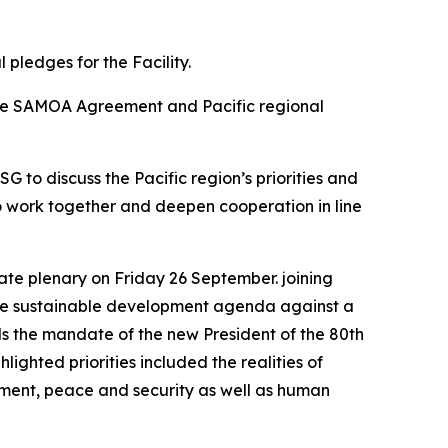
pledges for the Facility.
the SAMOA Agreement and Pacific regional
 to discuss the Pacific region’s priorities and
to work together and deepen cooperation in line
ate plenary on Friday 26 September. joining
f the sustainable development agenda against a
s the mandate of the new President of the 80th
ghted priorities included the realities of
ment, peace and security as well as human