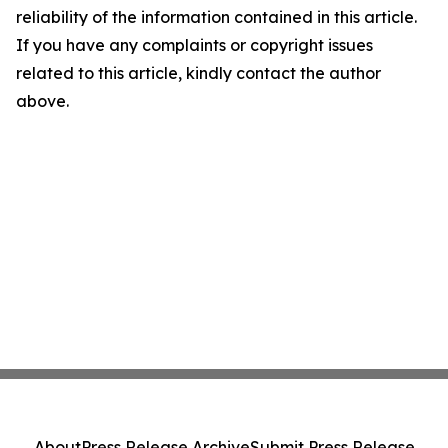
reliability of the information contained in this article.
If you have any complaints or copyright issues
related to this article, kindly contact the author
above.
About
Press Release Archive
Submit Press Release