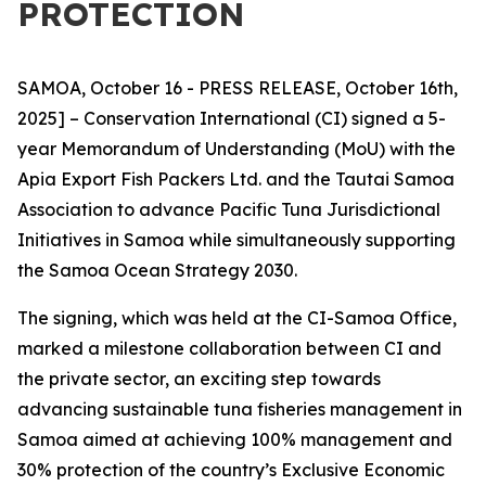
PROTECTION
SAMOA, October 16 - PRESS RELEASE, October 16th,
2025] – Conservation International (CI) signed a 5-
year Memorandum of Understanding (MoU) with the
Apia Export Fish Packers Ltd. and the Tautai Samoa
Association to advance Pacific Tuna Jurisdictional
Initiatives in Samoa while simultaneously supporting
the Samoa Ocean Strategy 2030.
The signing, which was held at the CI-Samoa Office,
marked a milestone collaboration between CI and
the private sector, an exciting step towards
advancing sustainable tuna fisheries management in
Samoa aimed at achieving 100% management and
30% protection of the country’s Exclusive Economic