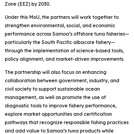
Zone (EEZ) by 2030.
Under this MoU, the partners will work together to
strengthen environmental, social, and economic
performance across Samoa’s offshore tuna fisheries—
particularly the South Pacific albacore fishery—
through the implementation of science-based tools,
policy alignment, and market-driven improvements.
The partnership will also focus on enhancing
collaboration between government, industry, and
civil society to support sustainable ocean
management, as well as promote the use of
diagnostic tools to improve fishery performance,
explore market opportunities and certification
pathways that recognize responsible fishing practices
and add value to Samoa’s tuna products while