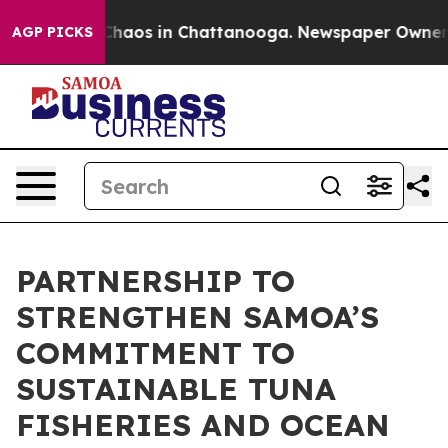
 Collapse
Chaos in Chattanooga. Newspaper Owner Call
AGP PICKS
PARTNERSHIP TO
STRENGTHEN SAMOA’S
COMMITMENT TO
SUSTAINABLE TUNA
FISHERIES AND OCEAN