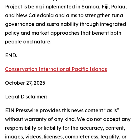
Project is being implemented in Samoa, Fiji, Palau,
and New Caledonia and aims to strengthen tuna
governance and sustainability through integrated
policy and market approaches that benefit both
people and nature.
END.
Conservation International Pacific Islands
October 27, 2025
Legal Disclaimer:
EIN Presswire provides this news content "as is"
without warranty of any kind. We do not accept any
responsibility or liability for the accuracy, content,
images, videos, licenses, completeness, legality, or