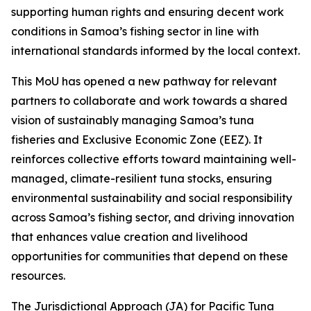
supporting human rights and ensuring decent work
conditions in Samoa’s fishing sector in line with
international standards informed by the local context.
This MoU has opened a new pathway for relevant
partners to collaborate and work towards a shared
vision of sustainably managing Samoa’s tuna
fisheries and Exclusive Economic Zone (EEZ). It
reinforces collective efforts toward maintaining well-
managed, climate-resilient tuna stocks, ensuring
environmental sustainability and social responsibility
across Samoa’s fishing sector, and driving innovation
that enhances value creation and livelihood
opportunities for communities that depend on these
resources.
The Jurisdictional Approach (JA) for Pacific Tuna