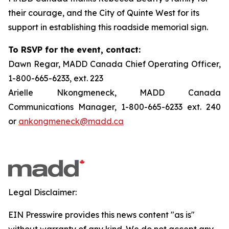
their courage, and the City of Quinte West for its
support in establishing this roadside memorial sign.
To RSVP for the event, contact:
Dawn Regar, MADD Canada Chief Operating Officer,
1-800-665-6233, ext. 223
Arielle Nkongmeneck, MADD Canada
Communications Manager, 1-800-665-6233 ext. 240
or
ankongmeneck@madd.ca
Legal Disclaimer:
EIN Presswire provides this news content "as is"