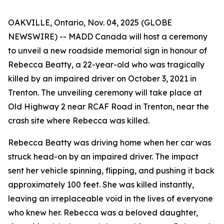
OAKVILLE, Ontario, Nov. 04, 2025 (GLOBE
NEWSWIRE) -- MADD Canada will host a ceremony
to unveil a new roadside memorial sign in honour of
Rebecca Beatty, a 22-year-old who was tragically
killed by an impaired driver on October 3, 2021 in
Trenton. The unveiling ceremony will take place at
Old Highway 2 near RCAF Road in Trenton, near the
crash site where Rebecca was killed.
Rebecca Beatty was driving home when her car was
struck head-on by an impaired driver. The impact
sent her vehicle spinning, flipping, and pushing it back
approximately 100 feet. She was killed instantly,
leaving an irreplaceable void in the lives of everyone
who knew her. Rebecca was a beloved daughter,