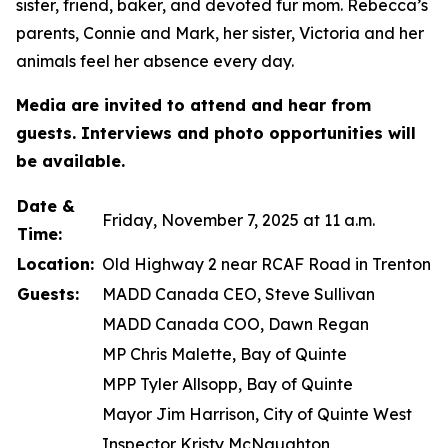
sister, friend, baker, and devoted fur mom. Rebecca’s
parents, Connie and Mark, her sister, Victoria and her
animals feel her absence every day.
Media are invited to attend and hear from
guests. Interviews and photo opportunities will
be available.
Date &
Friday, November 7, 2025 at 11 a.m.
Time:
Location:
Old Highway 2 near RCAF Road in Trenton
Guests:
MADD Canada CEO, Steve Sullivan
MADD Canada COO, Dawn Regan
MP Chris Malette, Bay of Quinte
MPP Tyler Allsopp, Bay of Quinte
Mayor Jim Harrison, City of Quinte West
Inspector Kristy McNaughton,