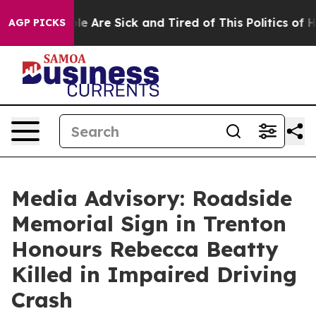
Win: “People Are Sick and Tired of This Politics of Hat
AGP PICKS
Media Advisory: Roadside
Memorial Sign in Trenton
Honours Rebecca Beatty
Killed in Impaired Driving
Crash