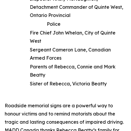
Detachment Commander of Quinte West,
Ontario Provincial
Police
Fire Chief John Whelan, City of Quinte
West
Sergeant Cameron Lane, Canadian
Armed Forces
Parents of Rebecca, Connie and Mark
Beatty
Sister of Rebecca, Victoria Beatty
Roadside memorial signs are a powerful way to
honour victims and to remind motorists about the
tragic and lasting consequences of impaired driving.
MADD Canada thanks Rebecca Beatty’s family for