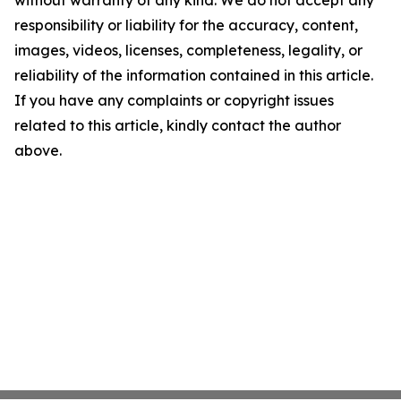
without warranty of any kind. We do not accept any
responsibility or liability for the accuracy, content,
images, videos, licenses, completeness, legality, or
reliability of the information contained in this article.
If you have any complaints or copyright issues
related to this article, kindly contact the author
above.