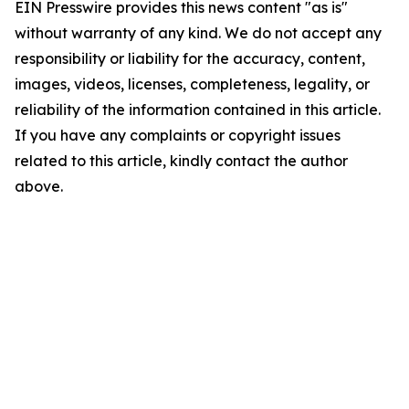
EIN Presswire provides this news content "as is"
without warranty of any kind. We do not accept any
responsibility or liability for the accuracy, content,
images, videos, licenses, completeness, legality, or
reliability of the information contained in this article.
If you have any complaints or copyright issues
related to this article, kindly contact the author
above.