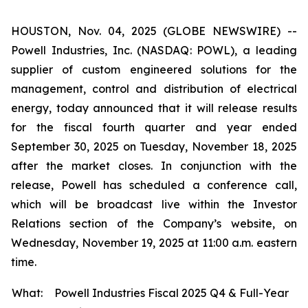
HOUSTON, Nov. 04, 2025 (GLOBE NEWSWIRE) --
Powell Industries, Inc. (NASDAQ: POWL), a leading
supplier of custom engineered solutions for the
management, control and distribution of electrical
energy, today announced that it will release results
for the fiscal fourth quarter and year ended
September 30, 2025 on Tuesday, November 18, 2025
after the market closes. In conjunction with the
release, Powell has scheduled a conference call,
which will be broadcast live within the Investor
Relations section of the Company’s website, on
Wednesday, November 19, 2025 at 11:00 a.m. eastern
time.
What:
Powell Industries Fiscal 2025 Q4 & Full-Year