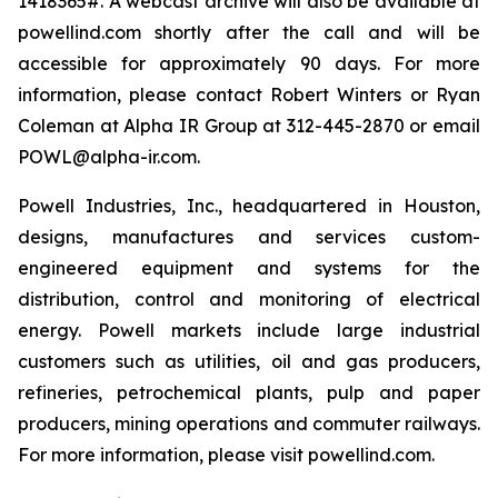
1418365#. A webcast archive will also be available at
powellind.com shortly after the call and will be
accessible for approximately 90 days. For more
information, please contact Robert Winters or Ryan
Coleman at Alpha IR Group at 312-445-2870 or email
POWL@alpha-ir.com.
Powell Industries, Inc., headquartered in Houston,
designs, manufactures and services custom-
engineered equipment and systems for the
distribution, control and monitoring of electrical
energy. Powell markets include large industrial
customers such as utilities, oil and gas producers,
refineries, petrochemical plants, pulp and paper
producers, mining operations and commuter railways.
For more information, please visit powellind.com.