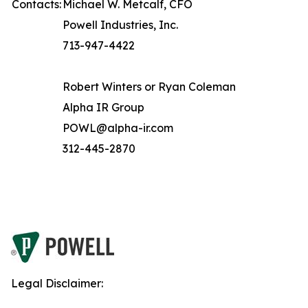
Contacts:
Michael W. Metcalf, CFO
Powell Industries, Inc.
713-947-4422
Robert Winters or Ryan Coleman
Alpha IR Group
POWL@alpha-ir.com
312-445-2870
Legal Disclaimer: