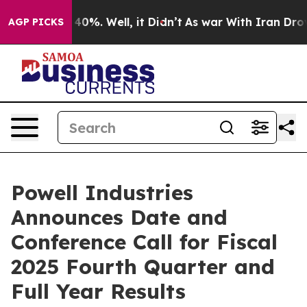
 Around 40%. Well, it Didn’t
As war With Iran Drove o
AGP PICKS
Powell Industries
Announces Date and
Conference Call for Fiscal
2025 Fourth Quarter and
Full Year Results