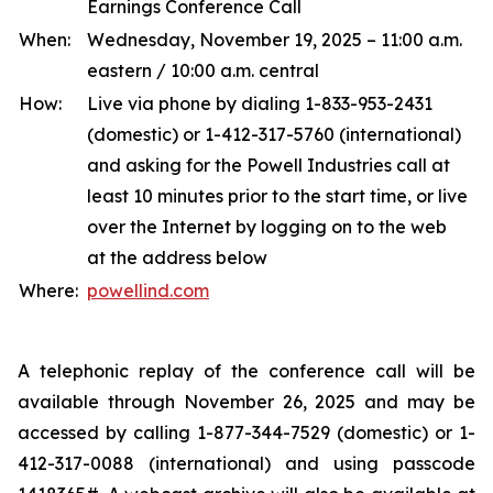
Earnings Conference Call
When:
Wednesday, November 19, 2025 – 11:00 a.m.
eastern / 10:00 a.m. central
How:
Live via phone by dialing 1-833-953-2431
(domestic) or 1-412-317-5760 (international)
and asking for the Powell Industries call at
least 10 minutes prior to the start time, or live
over the Internet by logging on to the web
at the address below
Where:
powellind.com
A telephonic replay of the conference call will be
available through November 26, 2025 and may be
accessed by calling 1-877-344-7529 (domestic) or 1-
412-317-0088 (international) and using passcode