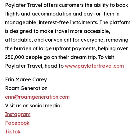
Paylater Travel offers customers the ability to book
flights and accommodation and pay for them in
manageable, interest-free instalments. The platform
is designed to make travel more accessible,
affordable, and convenient for everyone, removing
the burden of large upfront payments, helping over
250,000 people go on their dream trip. To visit
Paylater Travel, head to
www.paylatertravel.com
Erin Maree Carey
Roam Generation
erin@roamgeneration.com
Visit us on social media:
Instagram
Facebook
TikTok