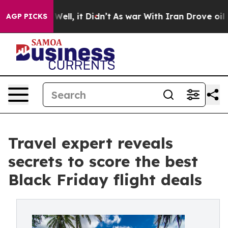
. Well, it Didn’t
As war With Iran Drove oil Prices H
AGP PICKS
Travel expert reveals
secrets to score the best
Black Friday flight deals