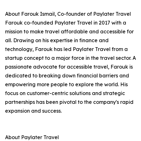
About Farouk Ismail, Co-founder of Paylater Travel
Farouk co-founded Paylater Travel in 2017 with a
mission to make travel affordable and accessible for
all. Drawing on his expertise in finance and
technology, Farouk has led Paylater Travel from a
startup concept to a major force in the travel sector. A
passionate advocate for accessible travel, Farouk is
dedicated to breaking down financial barriers and
empowering more people to explore the world. His
focus on customer-centric solutions and strategic
partnerships has been pivotal to the company's rapid
expansion and success.
About Paylater Travel