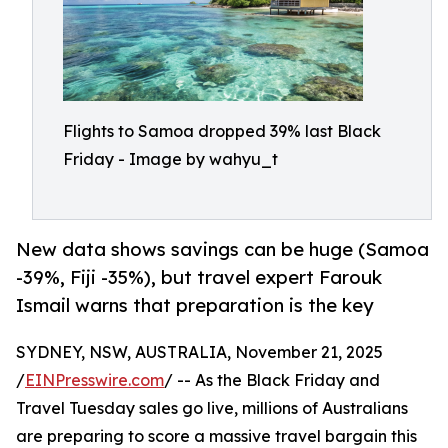
Flights to Samoa dropped 39% last Black
Friday - Image by wahyu_t
New data shows savings can be huge (Samoa
-39%, Fiji -35%), but travel expert Farouk
Ismail warns that preparation is the key
SYDNEY, NSW, AUSTRALIA, November 21, 2025
/
EINPresswire.com
/ -- As the Black Friday and
Travel Tuesday sales go live, millions of Australians
are preparing to score a massive travel bargain this