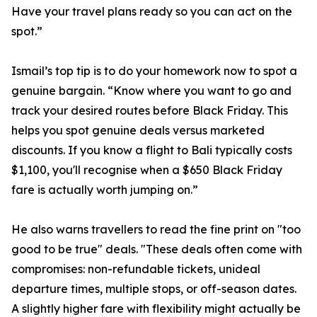
Have your travel plans ready so you can act on the
spot.”
Ismail’s top tip is to do your homework now to spot a
genuine bargain. “Know where you want to go and
track your desired routes before Black Friday. This
helps you spot genuine deals versus marketed
discounts. If you know a flight to Bali typically costs
$1,100, you'll recognise when a $650 Black Friday
fare is actually worth jumping on.”
He also warns travellers to read the fine print on "too
good to be true" deals. "These deals often come with
compromises: non-refundable tickets, unideal
departure times, multiple stops, or off-season dates.
A slightly higher fare with flexibility might actually be