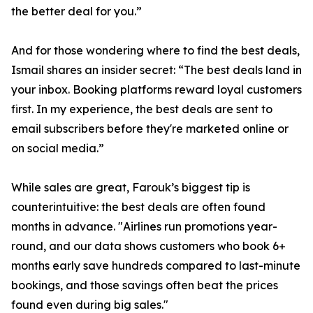
the better deal for you.”
And for those wondering where to find the best deals,
Ismail shares an insider secret: “The best deals land in
your inbox. Booking platforms reward loyal customers
first. In my experience, the best deals are sent to
email subscribers before they're marketed online or
on social media.”
While sales are great, Farouk’s biggest tip is
counterintuitive: the best deals are often found
months in advance. "Airlines run promotions year-
round, and our data shows customers who book 6+
months early save hundreds compared to last-minute
bookings, and those savings often beat the prices
found even during big sales."