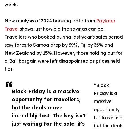
week.
New analysis of 2024 booking data from
Paylater
Travel
shows just how big the savings can be.
Travellers who booked during last year's sales period
saw fares to Samoa drop by 39%, Fiji by 35% and
New Zealand by 15%. However, those holding out for
a Bali bargain were left disappointed as prices held
flat.
“Black
Black Friday is a massive
Friday is a
opportunity for travellers,
massive
but the deals move
opportunity
incredibly fast. The key isn't
for travellers,
just waiting for the sale; it's
but the deals