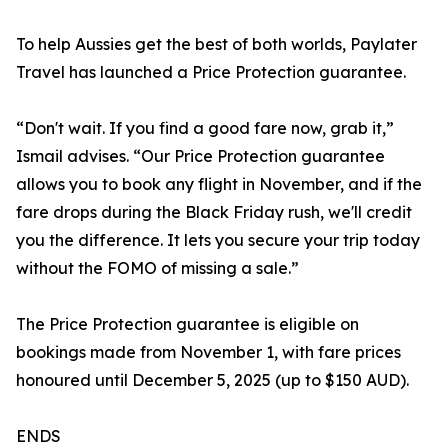
To help Aussies get the best of both worlds, Paylater
Travel has launched a Price Protection guarantee.
“Don't wait. If you find a good fare now, grab it,”
Ismail advises. “Our Price Protection guarantee
allows you to book any flight in November, and if the
fare drops during the Black Friday rush, we'll credit
you the difference. It lets you secure your trip today
without the FOMO of missing a sale.”
The Price Protection guarantee is eligible on
bookings made from November 1, with fare prices
honoured until December 5, 2025 (up to $150 AUD).
ENDS