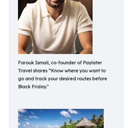
Farouk Ismail, co-founder of Paylater
Travel shares “Know where you want to
go and track your desired routes before
Black Friday."