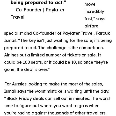
being prepared to act.”
move
— Co-Founder | Paylater
incredibly
Travel
fast,” says
airfare
specialist and Co-founder of Paylater Travel, Farouk
Ismail. “The key isn't just waiting for the sale; it's being
prepared to act. The challenge is the competition.
Airlines put a limited number of tickets on sale. It
could be 100 seats, or it could be 10, so once they're
gone, the deal is over.”
For Aussies looking to make the most of the sales,
Ismail says the worst mistake is waiting until the day.
“Black Friday deals can sell out in minutes. The worst
time to figure out where you want to go is when
you're racing against thousands of other travellers.