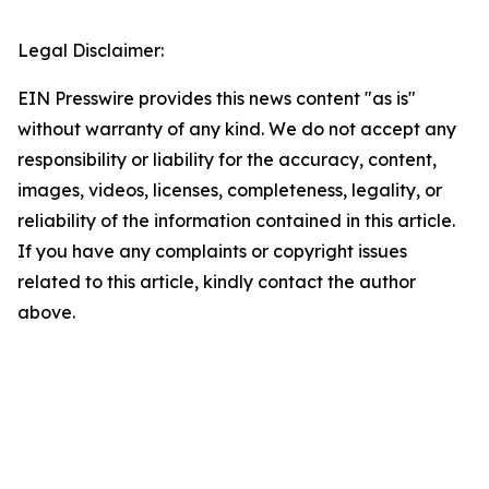
Legal Disclaimer:
EIN Presswire provides this news content "as is"
without warranty of any kind. We do not accept any
responsibility or liability for the accuracy, content,
images, videos, licenses, completeness, legality, or
reliability of the information contained in this article.
If you have any complaints or copyright issues
related to this article, kindly contact the author
above.