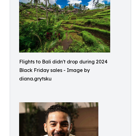
Flights to Bali didn't drop during 2024
Black Friday sales - Image by
diana.grytsku