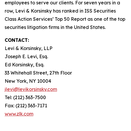
employees to serve our clients. For seven years in a
row, Levi & Korsinsky has ranked in ISS Securities
Class Action Services’ Top 50 Report as one of the top
securities litigation firms in the United States.
CONTACT:
Levi & Korsinsky, LLP
Joseph E. Levi, Esq.
Ed Korsinsky, Esq.
33 Whitehall Street, 27th Floor
New York, NY 10004
jlevi@levikorsinsky.com
Tel: (212) 363-7500
Fax: (212) 363-7171
www.zlk.com