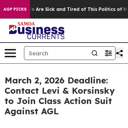
in: “People Are Sick and Tired of This Politics of Hatr
AGP PICKS
March 2, 2026 Deadline:
Contact Levi & Korsinsky
to Join Class Action Suit
Against AGL