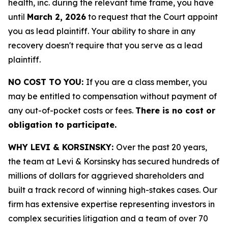
health, inc. during the relevant time frame, you have
until
March 2, 2026
to request that the Court appoint
you as lead plaintiff. Your ability to share in any
recovery doesn't require that you serve as a lead
plaintiff.
NO COST TO YOU:
If you are a class member, you
may be entitled to compensation without payment of
any out-of-pocket costs or fees.
There is no cost or
obligation to participate.
WHY LEVI & KORSINSKY:
Over the past 20 years,
the team at Levi & Korsinsky has secured hundreds of
millions of dollars for aggrieved shareholders and
built a track record of winning high-stakes cases. Our
firm has extensive expertise representing investors in
complex securities litigation and a team of over 70