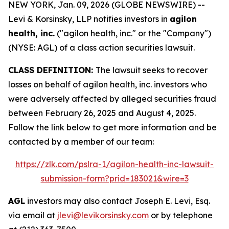
NEW YORK, Jan. 09, 2026 (GLOBE NEWSWIRE) --
Levi & Korsinsky, LLP notifies investors in
agilon
health, inc.
("agilon health, inc." or the "Company")
(NYSE: AGL) of a class action securities lawsuit.
CLASS DEFINITION:
The lawsuit seeks to recover
losses on behalf of agilon health, inc. investors who
were adversely affected by alleged securities fraud
between February 26, 2025 and August 4, 2025.
Follow the link below to get more information and be
contacted by a member of our team:
https://zlk.com/pslra-1/agilon-health-inc-lawsuit-
submission-form?prid=183021&wire=3
AGL
investors may also contact Joseph E. Levi, Esq.
via email at
jlevi@levikorsinsky.com
or by telephone