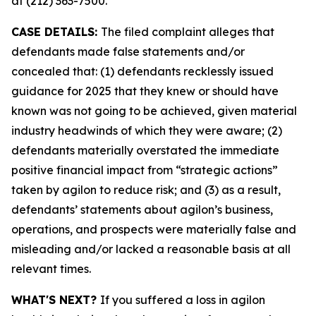
at (212) 363-7500.
CASE DETAILS:
The filed complaint alleges that
defendants made false statements and/or
concealed that: (1) defendants recklessly issued
guidance for 2025 that they knew or should have
known was not going to be achieved, given material
industry headwinds of which they were aware; (2)
defendants materially overstated the immediate
positive financial impact from “strategic actions”
taken by agilon to reduce risk; and (3) as a result,
defendants’ statements about agilon’s business,
operations, and prospects were materially false and
misleading and/or lacked a reasonable basis at all
relevant times.
WHAT'S NEXT?
If you suffered a loss in agilon