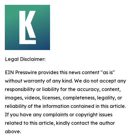
Legal Disclaimer:
EIN Presswire provides this news content "as is"
without warranty of any kind. We do not accept any
responsibility or liability for the accuracy, content,
images, videos, licenses, completeness, legality, or
reliability of the information contained in this article.
If you have any complaints or copyright issues
related to this article, kindly contact the author
above.