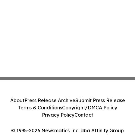
About
Press Release Archive
Submit Press Release
Terms & Conditions
Copyright/DMCA Policy
Privacy Policy
Contact
© 1995-2026 Newsmatics Inc. dba Affinity Group