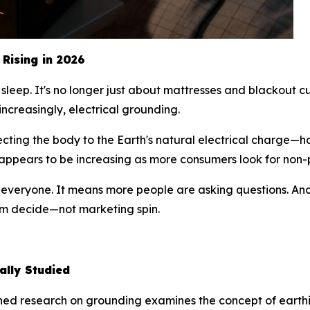
Rising in 2026
sleep. It's no longer just about mattresses and blackout cu
increasingly, electrical grounding.
cting the body to the Earth's natural electrical charge—
g appears to be increasing as more consumers look for non
r everyone. It means more people are asking questions. An
hem decide—not marketing spin.
ally Studied
ished research on grounding examines the
concept
of earthi