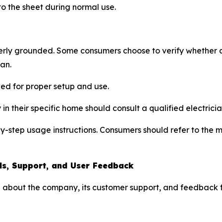
 to the sheet during normal use.
rly grounded. Some consumers choose to verify whether an
ian.
wed for proper setup and use.
in their specific home should consult a qualified electricia
-by-step usage instructions. Consumers should refer to the
ls, Support, and User Feedback
 about the company, its customer support, and feedback f