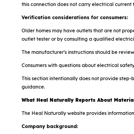
this connection does not carry electrical current
Verification considerations for consumers:
Older homes may have outlets that are not prope
outlet tester or by consulting a qualified electric
The manufacturer's instructions should be revie
Consumers with questions about electrical safety 
This section intentionally does not provide step
guidance.
What Heal Naturally Reports About Materia
The Heal Naturally website provides information
Company background: