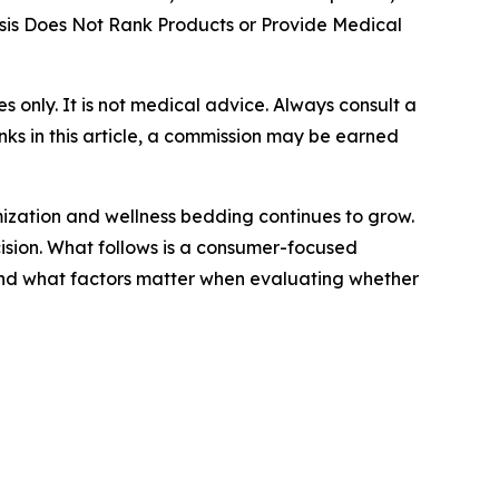
is Does Not Rank Products or Provide Medical
ses only. It is not medical advice. Always consult a
nks in this article, a commission may be earned
mization and wellness bedding continues to grow.
cision. What follows is a consumer-focused
and what factors matter when evaluating whether