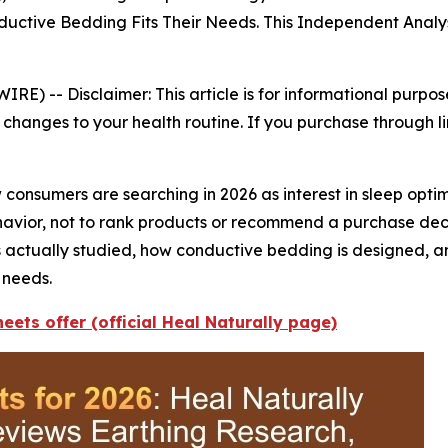
tive Bedding Fits Their Needs. This Independent Analys
WIRE) --
Disclaimer: This article is for informational purpo
changes to your health routine. If you purchase through li
consumers are searching in 2026 as interest in sleep opti
behavior, not to rank products or recommend a purchase de
s actually studied, how conductive bedding is designed, 
 needs.
eets offer (official Heal Naturally page)