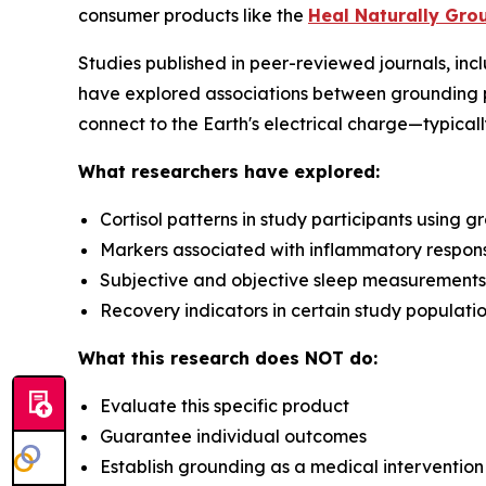
consumer products like the
Heal Naturally Gro
Studies published in peer-reviewed journals, inc
have explored associations between grounding 
connect to the Earth's electrical charge—typicall
What researchers have explored:
Cortisol patterns in study participants using 
Markers associated with inflammatory respon
Subjective and objective sleep measurements
Recovery indicators in certain study populati
What this research does NOT do:
Evaluate this specific product
Guarantee individual outcomes
Establish grounding as a medical intervention