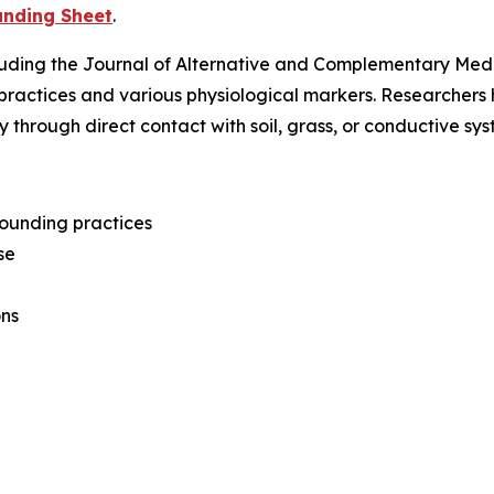
unding Sheet
.
luding the
Journal of Alternative and Complementary Med
practices and various physiological markers. Researcher
y through direct contact with soil, grass, or conductive s
grounding practices
se
ons