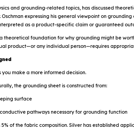
ics and grounding-related topics, has discussed theoretic
 Oschman expressing his general viewpoint on grounding as
interpreted as a product-specific claim or guaranteed ou
 theoretical foundation for why grounding might be worth 
dual product—or any individual person—requires appropria
igned
s you make a more informed decision.
ally, the grounding sheet is constructed from:
eeping surface
conductive pathways necessary for grounding function
% of the fabric composition. Silver has established applica