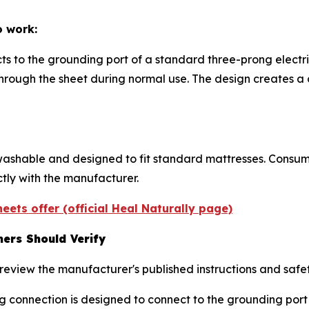
o work:
ts to the grounding port of a standard three-prong electri
 through the sheet during normal use. The design creates
ashable and designed to fit standard mattresses. Consume
ctly with the manufacturer.
eets offer (official Heal Naturally page)
ers Should Verify
eview the manufacturer's published instructions and safet
g connection is designed to connect to the grounding port