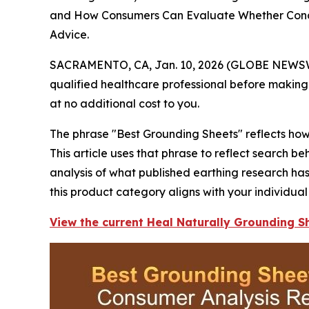
and How Consumers Can Evaluate Whether Conduc
Advice.
SACRAMENTO, CA, Jan. 10, 2026 (GLOBE NEWS
qualified healthcare professional before making 
at no additional cost to you.
The phrase "Best Grounding Sheets" reflects how 
This article uses that phrase to reflect search 
analysis of what published earthing research ha
this product category aligns with your individual
View the current Heal Naturally Grounding Sh