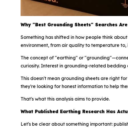
Why "Best Grounding Sheets" Searches Are 
Something has shifted in how people think about 
environment, from air quality to temperature to, 
The concept of "earthing" or "grounding"—conne
curiosity. Interest in grounding-related beddin
This doesn't mean grounding sheets are right fo
they're looking for honest information to help t
That's what this analysis aims to provide.
What Published Earthing Research Has Actu
Let's be clear about something important: publ