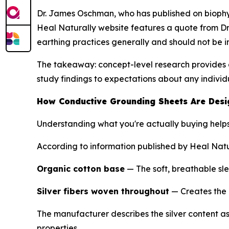
Dr. James Oschman, who has published on biophys
Heal Naturally website features a quote from Dr.
earthing practices generally and should not be 
The takeaway: concept-level research provides a
study findings to expectations about any indivi
How Conductive Grounding Sheets Are Des
Understanding what you're actually buying help
According to information published by Heal Natur
Organic cotton base
— The soft, breathable sl
Silver fibers woven throughout
— Creates the 
The manufacturer describes the silver content as 5
properties.