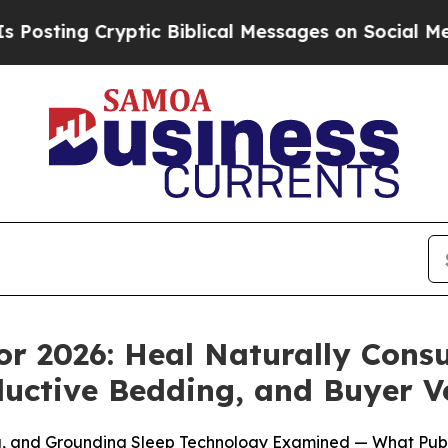
ic Biblical Messages on Social Media
Big Food vs
or 2026: Heal Naturally Cons
uctive Bedding, and Buyer Ver
ng, and Grounding Sleep Technology Examined — What Pub