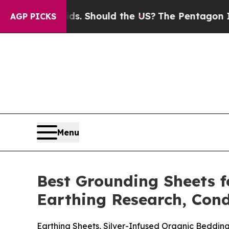
ds. Should the US?
The Pentagon Is Posting Crypt
AGP PICKS
Menu
Best Grounding Sheets f
Earthing Research, Cond
Earthing Sheets, Silver-Infused Organic Beddi