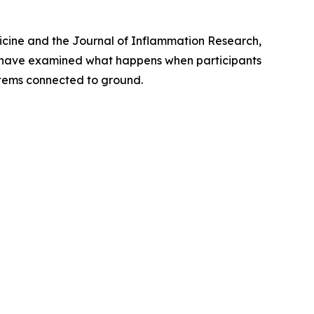
icine
and the
Journal of Inflammation Research
,
s have examined what happens when participants
ystems connected to ground.