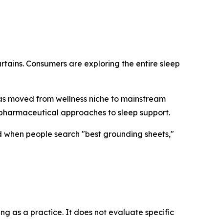
rtains. Consumers are exploring the entire sleep
has moved from wellness niche to mainstream
-pharmaceutical approaches to sleep support.
d when people search "best grounding sheets,"
ng as a practice. It does not evaluate specific