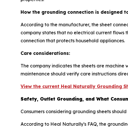
How the grounding connection is designed t
According to the manufacturer, the sheet connec
company states that no electrical current flows
connection that protects household appliances.
Care considerations:
The company indicates the sheets are machine w
maintenance should verify care instructions dire
View the current Heal Naturally Grounding Sh
Safety, Outlet Grounding, and What Consum
Consumers considering grounding sheets should r
According to Heal Naturally's FAQ, the groundin