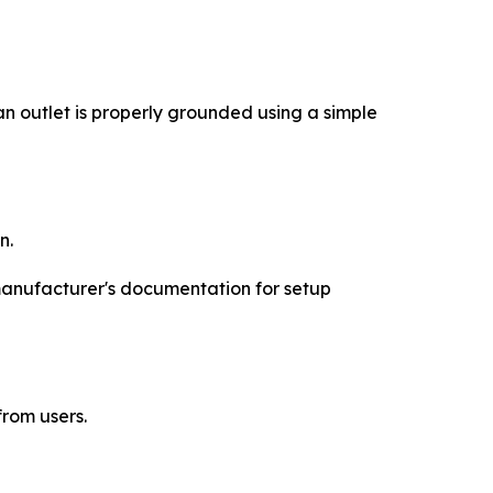
 outlet is properly grounded using a simple
n.
 manufacturer's documentation for setup
rom users.