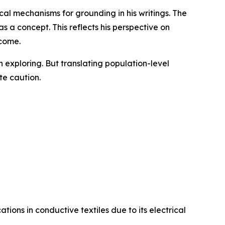
al mechanisms for grounding in his writings. The
 a concept. This reflects his perspective on
tcome.
exploring. But translating population-level
te caution.
tions in conductive textiles due to its electrical