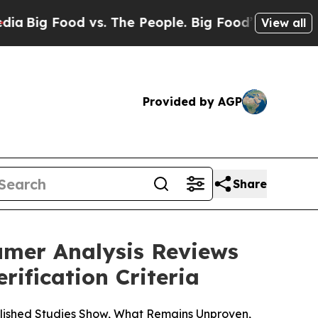
. The People. Big Food’s 239 Lawsuits Against Li
View all
Provided by AGP
Share
umer Analysis Reviews
ification Criteria
lished Studies Show, What Remains Unproven,