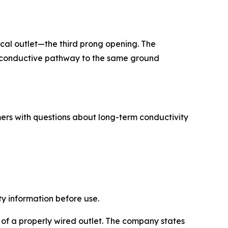
cal outlet—the third prong opening. The
 a conductive pathway to the same ground
rs with questions about long-term conductivity
y information before use.
 of a properly wired outlet. The company states