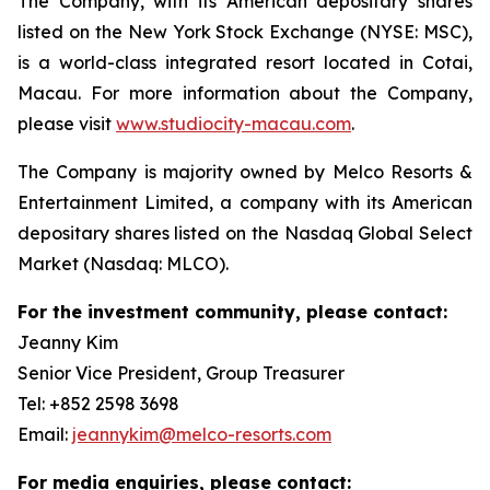
The Company, with its American depositary shares
listed on the New York Stock Exchange (NYSE: MSC),
is a world-class integrated resort located in Cotai,
Macau. For more information about the Company,
please visit
www.studiocity-macau.com
.
The Company is majority owned by Melco Resorts &
Entertainment Limited, a company with its American
depositary shares listed on the Nasdaq Global Select
Market (Nasdaq: MLCO).
For the investment community, please contact:
Jeanny Kim
Senior Vice President, Group Treasurer
Tel: +852 2598 3698
Email:
jeannykim@melco-resorts.com
For media enquiries, please contact: