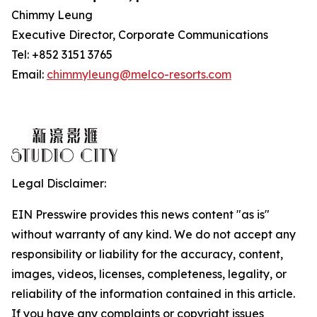
Chimmy Leung
Executive Director, Corporate Communications
Tel: +852 3151 3765
Email:
chimmyleung@melco-resorts.com
Legal Disclaimer:
EIN Presswire provides this news content "as is"
without warranty of any kind. We do not accept any
responsibility or liability for the accuracy, content,
images, videos, licenses, completeness, legality, or
reliability of the information contained in this article.
If you have any complaints or copyright issues