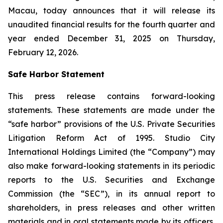
Macau, today announces that it will release its
unaudited financial results for the fourth quarter and
year ended December 31, 2025 on Thursday,
February 12, 2026.
Safe Harbor Statement
This press release contains forward-looking
statements. These statements are made under the
“safe harbor” provisions of the U.S. Private Securities
Litigation Reform Act of 1995. Studio City
International Holdings Limited (the “Company”) may
also make forward-looking statements in its periodic
reports to the U.S. Securities and Exchange
Commission (the “SEC”), in its annual report to
shareholders, in press releases and other written
materials and in oral statements made by its officers,