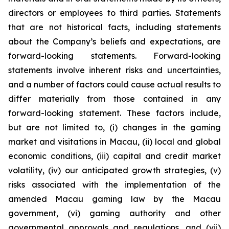
directors or employees to third parties. Statements
that are not historical facts, including statements
about the Company’s beliefs and expectations, are
forward-looking statements. Forward-looking
statements involve inherent risks and uncertainties,
and a number of factors could cause actual results to
differ materially from those contained in any
forward-looking statement. These factors include,
but are not limited to, (i) changes in the gaming
market and visitations in Macau, (ii) local and global
economic conditions, (iii) capital and credit market
volatility, (iv) our anticipated growth strategies, (v)
risks associated with the implementation of the
amended Macau gaming law by the Macau
government, (vi) gaming authority and other
governmental approvals and regulations, and (vii)