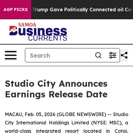
es Higher, Trump Gave Politically Connected oil Comp
AGP PICKS
Studio City Announces
Earnings Release Date
MACAU, Feb. 05, 2026 (GLOBE NEWSWIRE) -- Studio
City International Holdings Limited (NYSE: MSC), a
world-class integrated resort located in Cotai,