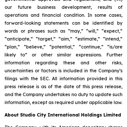
our future business development, results of
operations and financial condition. In some cases,
forward-looking statements can be identified by
words or phrases such as “may,” “will,” “expect,”
“anticipate,” “target,” “aim,” “estimate,” “intend,”
“plan,” “believe,” “potential,” “continue,” “is/are
likely to” or other similar expressions. Further
information regarding these and other risks,
uncertainties or factors is included in the Company’s
filings with the SEC. All information provided in this
press release is as of the date of this press release,
and the Company undertakes no duty to update such
information, except as required under applicable law.
About Studio City International Holdings Limited