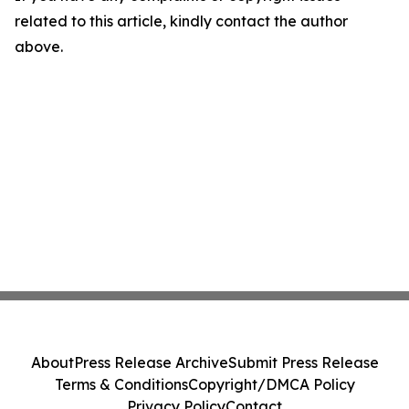
related to this article, kindly contact the author
above.
About
Press Release Archive
Submit Press Release
Terms & Conditions
Copyright/DMCA Policy
Privacy Policy
Contact