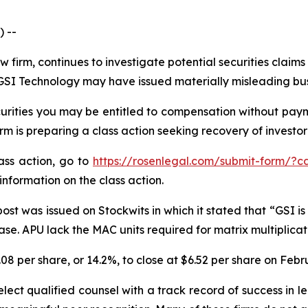
 --
w firm, continues to investigate potential securities claim
SI Technology may have issued materially misleading busin
rities you may be entitled to compensation without payme
is preparing a class action seeking recovery of investor 
lass action, go to
https://rosenlegal.com/submit-form/?c
information on the class action.
st was issued on Stockwits in which it stated that “GSI is 
. APU lack the MAC units required for matrix multiplicatio
.08 per share, or 14.2%, to close at $6.52 per share on Febr
ect qualified counsel with a track record of success in lea