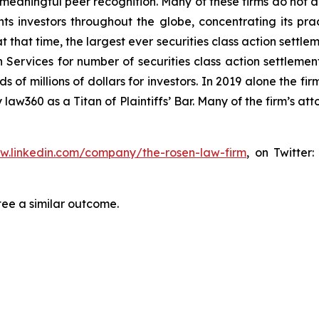
aningful peer recognition. Many of these firms do not actua
s investors throughout the globe, concentrating its prac
at that time, the largest ever securities class action set
 Services for number of securities class action settlement
f millions of dollars for investors. In 2019 alone the firm
aw360 as a Titan of Plaintiffs’ Bar. Many of the firm’s 
ww.linkedin.com/company/the-rosen-law-firm
, on Twitter
tee a similar outcome.