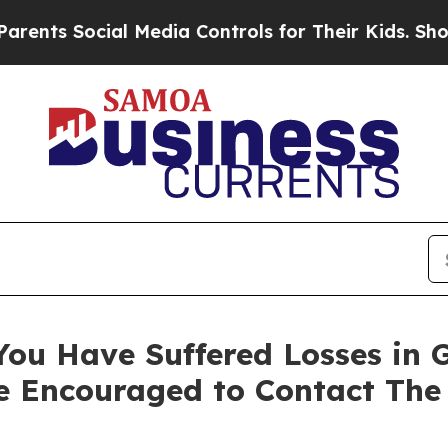
s Social Media Controls for Their Kids. Should th
You Have Suffered Losses in 
e Encouraged to Contact The