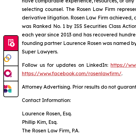
have comparable experience, resources, or any me
selecting counsel. The Rosen Law Firm represent
derivative litigation. Rosen Law Firm achieved, 
was Ranked No. 1 by ISS Securities Class Action
each year since 2013 and has recovered hundreds o
founding partner Laurence Rosen was named by l
Super Lawyers.
Follow us for updates on LinkedIn:
https://w
https://www.facebook.com/rosenlawfirm/
.
Attorney Advertising. Prior results do not guaran
Contact Information:
Laurence Rosen, Esq.
Phillip Kim, Esq.
The Rosen Law Firm, P.A.