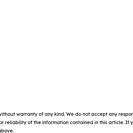
without warranty of any kind. We do not accept any responsib
r reliability of the information contained in this article. I
 above.