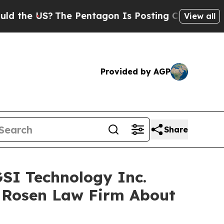
e US?
The Pentagon Is Posting Cryptic Biblical M
View all
Provided by AGP
Share
GSI Technology Inc.
 Rosen Law Firm About