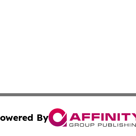
owered By