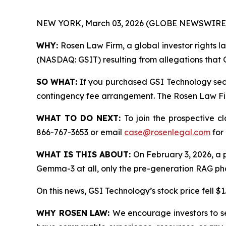
NEW YORK, March 03, 2026 (GLOBE NEWSWIRE)
WHY:
Rosen Law Firm, a global investor rights la
(NASDAQ: GSIT) resulting from allegations that G
SO WHAT:
If you purchased GSI Technology secu
contingency fee arrangement. The Rosen Law Firm 
WHAT TO DO NEXT:
To join the prospective c
866-767-3653 or email
case@rosenlegal.com
for 
WHAT IS THIS ABOUT:
On February 3, 2026, a po
Gemma-3 at all, only the pre-generation RAG phase
On this news, GSI Technology’s stock price fell $1
WHY ROSEN LAW:
We encourage investors to sel