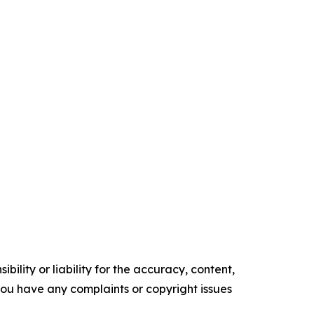
ility or liability for the accuracy, content,
f you have any complaints or copyright issues