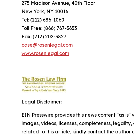
275 Madison Avenue, 40th Floor
New York, NY 10016
Tel: (212) 686-1060
Toll Free: (866) 767-3653
Fax: (212) 202-3827
case@rosenlegal.com
www.rosenlegal.com
Legal Disclaimer:
EIN Presswire provides this news content "as is" 
images, videos, licenses, completeness, legality, o
related to this article, kindly contact the author