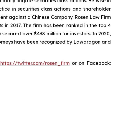
lly litigate securities class actions. Be wise in
tice in securities class actions and shareholder
tlement against a Chinese Company. Rosen Law Firm
s in 2017. The firm has been ranked in the top 4
 secured over $438 million for investors. In 2020,
attorneys have been recognized by Lawdragon and
:
https://twitter.com/rosen_firm
or on Facebook: