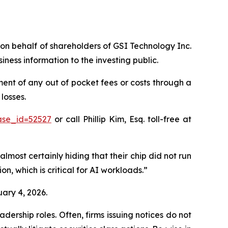
s on behalf of shareholders of GSI Technology Inc.
ess information to the investing public.
nt of any out of pocket fees or costs through a
losses.
ase_id=52527
or call Phillip Kim, Esq. toll-free at
almost certainly hiding that their chip did not run
n, which is critical for AI workloads.”
uary 4, 2026.
dership roles. Often, firms issuing notices do not