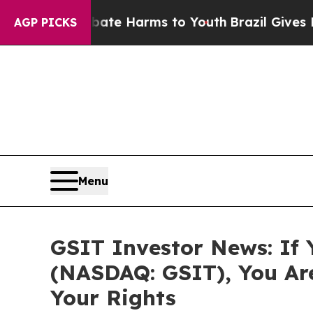
und to Abate Harms to Youth
Brazil Gives Parent
AGP PICKS
Menu
GSIT Investor News: If 
(NASDAQ: GSIT), You Ar
Your Rights