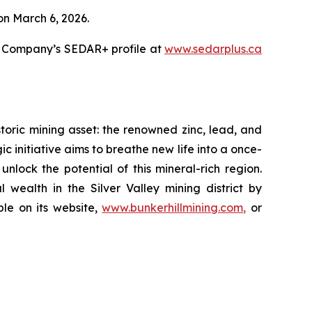
 on March 6, 2026.
e Company’s SEDAR+ profile at
www.sedarplus.ca
oric mining asset: the renowned zinc, lead, and
gic initiative aims to breathe new life into a once-
lock the potential of this mineral-rich region.
 wealth in the Silver Valley mining district by
ble on its website,
www.bunkerhillmining.com,
or