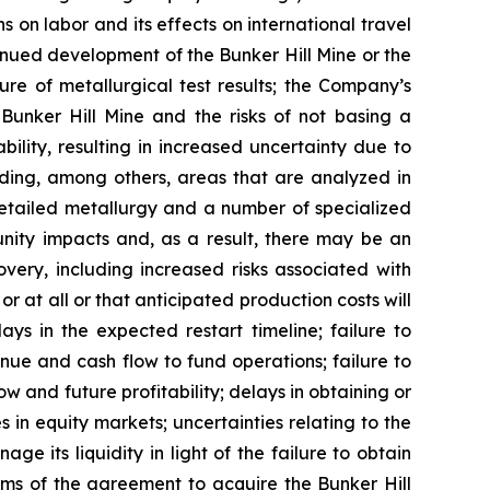
s on labor and its effects on international travel
tinued development of the Bunker Hill Mine or the
ure of metallurgical test results; the Company’s
e Bunker Hill Mine and the risks of not basing a
ility, resulting in increased uncertainty due to
luding, among others, areas that are analyzed in
detailed metallurgy and a number of specialized
nity impacts and, as a result, there may be an
overy, including increased risks associated with
 at all or that anticipated production costs will
ys in the expected restart timeline; failure to
e and cash flow to fund operations; failure to
and future profitability; delays in obtaining or
s in equity markets; uncertainties relating to the
e its liquidity in light of the failure to obtain
rms of the agreement to acquire the Bunker Hill