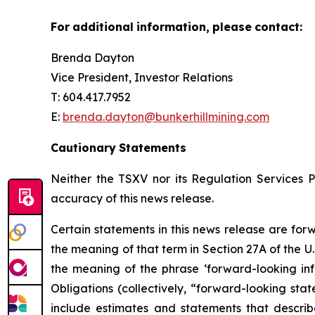
For
additional
information,
please
contact:
Brenda Dayton
Vice President, Investor Relations
T: 604.417.7952
E:
brenda.dayton@bunkerhillmining.com
Cautionary
Statements
Neither the TSXV nor its Regulation Services Pr
accuracy of this news release.
Certain statements in this news release are for
the meaning of that term in Section 27A of the U.
the meaning of the phrase ‘forward-looking inf
Obligations (collectively, “forward-looking sta
include estimates and statements that describ