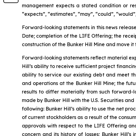
management expects a stated condition or resu
“expects”, “estimates”, “may”, “could”, “would”, 
Forward-looking statements in this news release 
Date; completion of the LIFE Offering; the recei
construction of the Bunker Hill Mine and move i
Forward-looking statements reflect material exp
Hill’s ability to receive sufficient project finan
ability to service our existing debt and meet t
and operations at the Bunker Hill Mine; the futu
results to differ materially from such forward-lo
made by Bunker Hill with the U.S. Securities an
following: Bunker Hill’s ability to use the net pr
of current stockholders as a result of the cons
approvals with respect to the LIFE Offering and
concern and its history of losses; Bunker Hill’s 