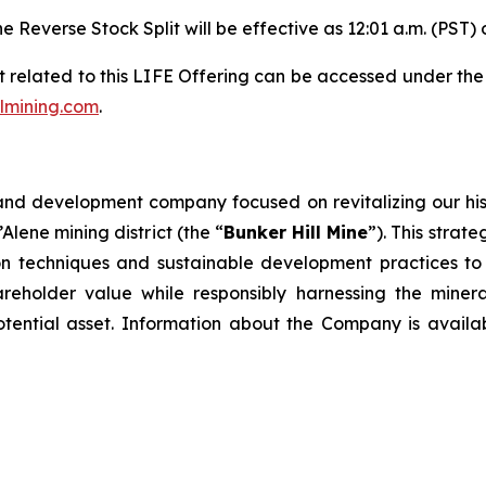
e Reverse Stock Split will be effective as 12:01 a.m. (PST)
 related to this LIFE Offering can be accessed under th
lmining.com
.
and development company focused on revitalizing our hist
’Alene mining district (the “
Bunker Hill Mine
”). This strate
 techniques and sustainable development practices to un
eholder value while responsibly harnessing the mineral
potential asset. Information about the Company is availa