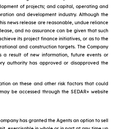
elopment of projects; and capital, operating and
loration and development industry. Although the
his news release are reasonable, undue reliance
release, and no assurance can be given that such
hieve its project finance initiatives, or as to the
perational and construction targets. The Company
s a result of new information, future events or
tory authority has approved or disapproved the
tion on these and other risk factors that could
nd may be accessed through the SEDAR+ website
Company has granted the Agents an option to sell
it, exercisable in whole or in part at any time up