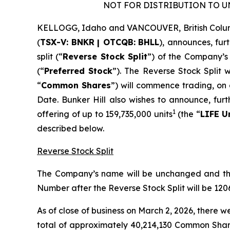
NOT FOR DISTRIBUTION TO U
KELLOGG, Idaho and VANCOUVER, British Colu
(
TSX-V:
BNKR
| OTCQB:
BHLL
), announces, fur
split (“
Reverse Stock Split
”) of the Company’s
(“
Preferred Stock
”). The Reverse Stock Split w
“
Common Shares
”) will commence trading, on
Date. Bunker Hill also wishes to announce, fur
1
offering of up to 159,735,000 units
(the “
LIFE U
described below.
Reverse Stock Split
The Company’s name will be unchanged and the
Number after the Reverse Stock Split will be 12
As of close of business on March 2, 2026, there
total of approximately 40,214,130 Common Share