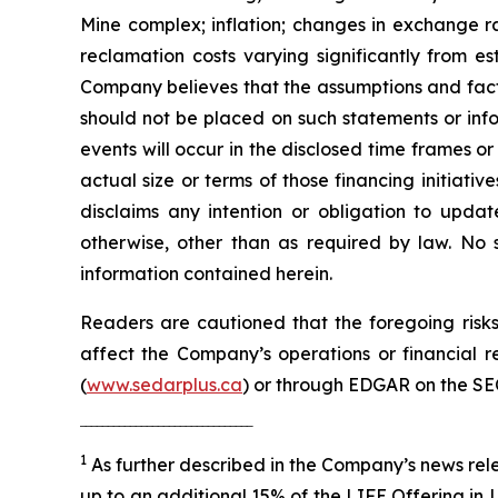
Mine complex; inflation; changes in exchange ra
reclamation costs varying significantly from e
Company believes that the assumptions and facto
should not be placed on such statements or info
events will occur in the disclosed time frames or 
actual size or terms of those financing initiat
disclaims any intention or obligation to updat
otherwise, other than as required by law. No 
information contained herein.
Readers are cautioned that the foregoing risks 
affect the Company’s operations or financial
(
www.sedarplus.ca
) or through EDGAR on the SE
‾‾‾‾‾‾‾‾‾‾‾‾‾‾‾‾‾‾‾‾‾‾‾‾‾‾‾‾‾‾‾
1
As further described in the Company’s news rel
up to an additional 15% of the LIFE Offering in L