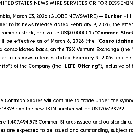
NITED STATES NEWS WIRE SERVICES OR FOR DISSEMINA
mbia, March 03, 2026 (GLOBE NEWSWIRE) --
Bunker Hill
ther to its news release dated February 9, 2026, the effect
 common stock, par value US$0.000001 (“
Common Stoc
ill be effective as of March 6, 2026 (the “
Consolidatio
 a consolidated basis, on the TSX Venture Exchange (the 
ther to its news releases dated February 9, 2026 and Fe
nits
”) of the Company (the “
LIFE Offering
”), inclusive of
 Common Shares will continue to trade under the symbo
0613823 and the new ISIN number will be US1206138232.
 were 1,407,494,573 Common Shares issued and outstanding. 
s are expected to be issued and outstanding, subject t