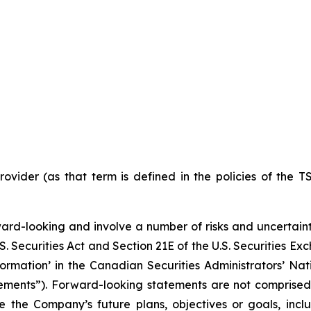
ovider (as that term is defined in the policies of the T
ward-looking and involve a number of risks and uncertain
S. Securities Act and Section 21E of the U.S. Securities E
ormation’ in the Canadian Securities Administrators’ Nat
tements”). Forward-looking statements are not comprised 
e the Company’s future plans, objectives or goals, inc