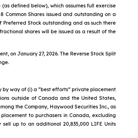
(as defined below), which assumes full exercise
,988 Common Shares issued and outstanding on a
 of Preferred Stock outstanding and as such there
actional shares will be issued as a result of the
nt, on January 27, 2026. The Reverse Stock Split
nge.
 by way of (i) a “best efforts” private placement
ctions outside of Canada and the United States,
 among the Company, Haywood Securities Inc., as
te placement to purchasers in Canada, excluding
sell up to an additional 20,835,000 LIFE Units