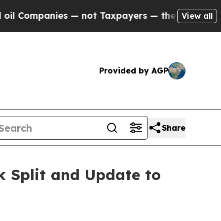
s — not Taxpayers — the Chance to Cash in on Pu
View all
Provided by AGP
Share
k Split and Update to