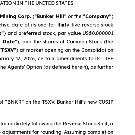
TION IN THE UNITED STATES.
 Mining Corp.
(“
Bunker Hill
” or the “
Company
”)
ive date of its one-for-thirty-five reverse stock
k
”) and preferred stock, par value US$0.000001
n Date
”), and the shares of Common Stock (the
“
TSXV
”) at market opening on the Consolidation
bruary 13, 2026, certain amendments to its LIFE
 the Agents’ Option (as defined herein), as further
l “BNKR” on the TSXV. Bunker Hill’s new CUSIP
Immediately following the Reverse Stock Split, a
o adjustments for rounding. Assuming completion