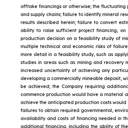
offtake financings or otherwise; the fluctuating 
and supply chains; failure to identify mineral r
results described herein; failure to convert es
ability to raise sufficient project financing, 
production decision on a feasibility study of m
multiple technical and economic risks of failur
more detail in a feasibility study, such as app
studies in areas such as mining and recovery 
increased uncertainty of achieving any particul
developing a commercially mineable deposit, with
be achieved; the Company requiring additional 
commence production would have a material adv
achieve the anticipated production costs would 
failures to obtain required governmental, environ
availability and costs of financing needed in th
additional financing, including the ability of