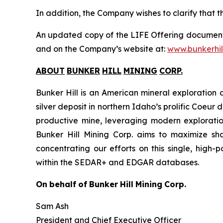
In addition, the Company wishes to clarify that th
An updated copy of the LIFE Offering document
and on the Company’s website at:
www.bunkerhil
ABOUT
BUNKER
HILL
MINING
CORP
.
Bunker Hill is an American mineral exploration 
silver deposit in northern Idaho’s prolific Coeur d
productive mine, leveraging modern exploration
Bunker Hill Mining Corp. aims to maximize shar
concentrating our efforts on this single, high-
within the SEDAR+ and EDGAR databases.
On
behalf
of
Bunker
Hill
Mining
Corp.
Sam Ash
President and Chief Executive Officer