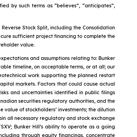
ed by such terms as “believes”, “anticipates”,
 Reverse Stock Split, including the Consolidation
cure sufficient project financing to complete the
reholder value.
expectations and assumptions relating to: Bunker
table timeline, on acceptable terms, or at all; our
geotechnical work supporting the planned restart
 capital markets. Factors that could cause actual
sks and uncertainties identified in public filings
adian securities regulatory authorities, and the
he value of stockholders’ investments; the dilution
tain all necessary regulatory and stock exchange
SXV; Bunker Hill’s ability to operate as a going
, including through equity financings, concentrate