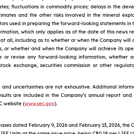
tes; fluctuations in commodity prices; delays in the dev
stimates and the other risks involved in the mineral exp
rs used in preparing the forward-looking statements in t
rmation, which only applies as of the date of this news 
at all, including as to whether or when the Company will ac
ives, or whether and when the Company will achieve its o
e or revise any forward-looking information, whether a
stock exchange, securities commission or other regula
and uncertainties are not exhaustive. Additional informa
 results are included in the Company’s annual report a
C website (
www.sec.gov
).
eases dated February 9, 2026 and February 13, 2026, the 
IFE Units at the same issue price, being C$0.18 per LIFE Un