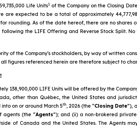
1
59,735,000 Life Units
of the Company on the Closing Date 
here are expected to be a total of approximately 44,777
 for rounding. As of the date hereof, there are no shares
 following the LIFE Offering and Reverse Stock Split. No fr
ity of the Company's stockholders, by way of written conse
all figures referenced herein are therefore subject to cha
t
ely 138,900,000 LIFE Units will be offered by the Company
nada, other than Québec, the United States and jurisdi
th
 into on or around March 5
, 2026 (the “
Closing Date
”),
 agents (the “
Agents
”); and (ii) a non-brokered priva
utside of Canada and the United States. The Agents may 