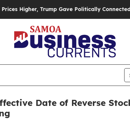
, Trump Gave Politically Connected oil Companie
ffective Date of Reverse Stoc
ing