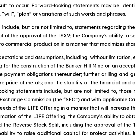
lt to occur. Forward-looking statements may be identifi
“will”, “plan” or variations of such words and phrases.
include, but are not limited to, statements regarding the
pt of the approval of the TSXV; the Company’s ability to se
t to commercial production in a manner that maximizes sha
ectations and assumptions, including, without limitation, 
cing for the construction of the Bunker Hill Mine on an accep
he payment obligations thereunder; further drilling and 
re price of metals; and the stability of the financial and
oking statements include, but are not limited to, those ri
d Exchange Commission (the “SEC”) and with applicable Can
oceeds of the LIFE Offering in a manner that will increase t
ummation of the LIFE Offering; the Company’s ability to ob
 the Reverse Stock Split, including the approval of the T
inability to raise additional capital for project activities