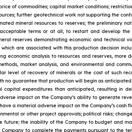
price of commodities; capital market conditions; restriction
esources; further geotechnical work not supporting the con
timated mineral resources to reserves; the preliminary nat
on acceptable terms or at all, to restart and develop th
ineral reserves demonstrating economic and technical viab
e which are associated with this production decision inc
lying economic analysis to resources and reserves, more 
methods, market analysis, and environmental and commu
ar level of recovery of minerals or the cost of such rec
 no guarantee that production will begin as anticipated or
capital expenditures than anticipated, resulting in dela
erse impact on the Company’s ability to generate revenu
have a material adverse impact on the Company’s cash flow 
mental or other project approvals; political risks; change
e future; the inability of the Company to budget and manag
 the Company to complete the payments pursuant to the te