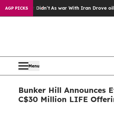
 Didn’t
As war With Iran Drove oil Prices Higher
AGP PICKS
Menu
Bunker Hill Announces E
C$30 Million LIFE Offer