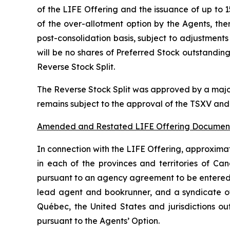
of the LIFE Offering and the issuance of up to 1
of the over-allotment option by the Agents, t
post-consolidation basis, subject to adjustments
will be no shares of Preferred Stock outstanding
Reverse Stock Split.
The Reverse Stock Split was approved by a major
remains subject to the approval of the TSXV and 
Amended and Restated LIFE Offering Documen
In connection with the LIFE Offering, approximat
in each of the provinces and territories of Ca
pursuant to an agency agreement to be entered
lead agent and bookrunner, and a syndicate of
Québec, the United States and jurisdictions o
pursuant to the Agents’ Option.