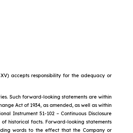
SXV) accepts responsibility for the adequacy or
ties. Such forward-looking statements are within
xchange Act of 1934, as amended, as well as within
ional Instrument 51-102 – Continuous Disclosure
of historical facts. Forward-looking statements
luding words to the effect that the Company or