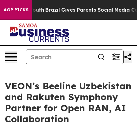
rms to Youth
Brazil Gives Parents Social Media Controls
AGP PICKS
VEON’s Beeline Uzbekistan
and Rakuten Symphony
Partner for Open RAN, AI
Collaboration