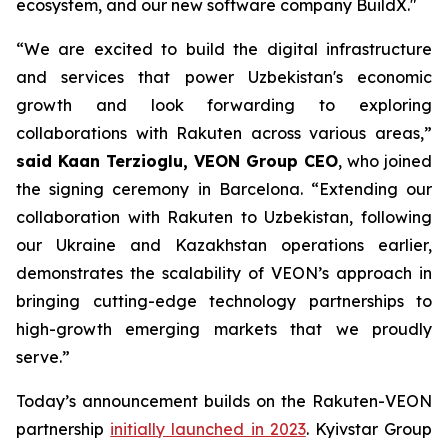
ecosystem, and our new software company BuildX."
“We are excited to build the digital infrastructure
and services that power Uzbekistan's economic
growth and look forwarding to exploring
collaborations with Rakuten across various areas,”
said Kaan Terzioglu, VEON Group CEO
, who joined
the signing ceremony in Barcelona. “Extending our
collaboration with Rakuten to Uzbekistan, following
our Ukraine and Kazakhstan operations earlier,
demonstrates the scalability of VEON’s approach in
bringing cutting-edge technology partnerships to
high-growth emerging markets that we proudly
serve.”
Today’s announcement builds on the Rakuten-VEON
partnership
initially launched in 2023
. Kyivstar Group