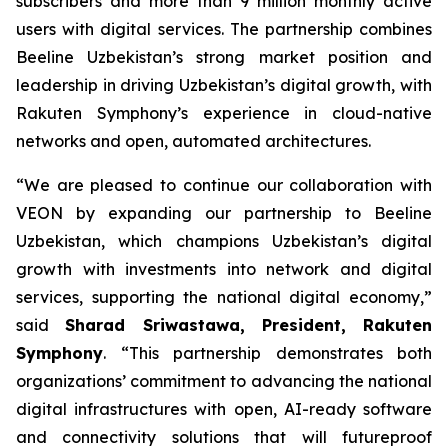
subscribers and more than 9 million monthly active
users with digital services. The partnership combines
Beeline Uzbekistan’s strong market position and
leadership in driving Uzbekistan’s digital growth, with
Rakuten Symphony’s experience in cloud-native
networks and open, automated architectures.
“We are pleased to continue our collaboration with
VEON by expanding our partnership to Beeline
Uzbekistan, which champions Uzbekistan’s digital
growth with investments into network and digital
services, supporting the national digital economy,”
said
Sharad Sriwastawa, President, Rakuten
Symphony
. “This partnership demonstrates both
organizations’ commitment to advancing the national
digital infrastructures with open, AI-ready software
and connectivity solutions that will futureproof