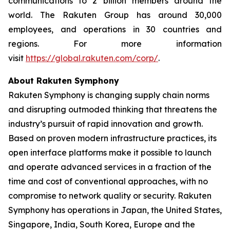
communications to 2 billion members around the
world. The Rakuten Group has around 30,000
employees, and operations in 30 countries and
regions. For more information
visit
https://global.rakuten.com/corp/
.
About Rakuten Symphony
Rakuten Symphony is changing supply chain norms
and disrupting outmoded thinking that threatens the
industry’s pursuit of rapid innovation and growth.
Based on proven modern infrastructure practices, its
open interface platforms make it possible to launch
and operate advanced services in a fraction of the
time and cost of conventional approaches, with no
compromise to network quality or security. Rakuten
Symphony has operations in Japan, the United States,
Singapore, India, South Korea, Europe and the