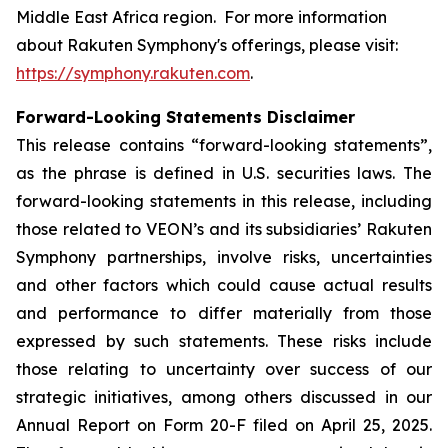
Middle East Africa region. For more information
about Rakuten Symphony's offerings, please visit:
https://symphony.rakuten.com
.
Forward-Looking Statements Disclaimer
This release contains “forward-looking statements”,
as the phrase is defined in U.S. securities laws. The
forward-looking statements in this release, including
those related to VEON’s and its subsidiaries’ Rakuten
Symphony partnerships, involve risks, uncertainties
and other factors which could cause actual results
and performance to differ materially from those
expressed by such statements. These risks include
those relating to uncertainty over success of our
strategic initiatives, among others discussed in our
Annual Report on Form 20-F filed on April 25, 2025.