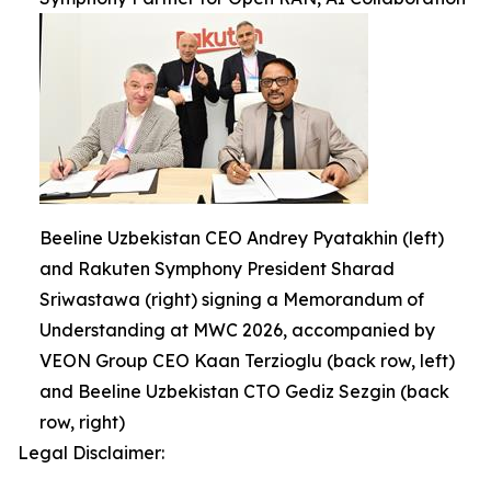
Beeline Uzbekistan CEO Andrey Pyatakhin (left)
and Rakuten Symphony President Sharad
Sriwastawa (right) signing a Memorandum of
Understanding at MWC 2026, accompanied by
VEON Group CEO Kaan Terzioglu (back row, left)
and Beeline Uzbekistan CTO Gediz Sezgin (back
row, right)
Legal Disclaimer: