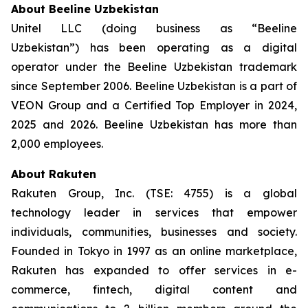
About Beeline Uzbekistan
Unitel LLC (doing business as “Beeline
Uzbekistan”) has been operating as a digital
operator under the Beeline Uzbekistan trademark
since September 2006. Beeline Uzbekistan is a part of
VEON Group and a Certified Top Employer in 2024,
2025 and 2026. Beeline Uzbekistan has more than
2,000 employees.
About Rakuten
Rakuten Group, Inc. (TSE: 4755) is a global
technology leader in services that empower
individuals, communities, businesses and society.
Founded in Tokyo in 1997 as an online marketplace,
Rakuten has expanded to offer services in e-
commerce, fintech, digital content and