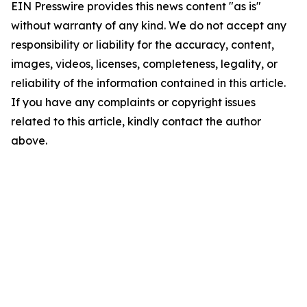
EIN Presswire provides this news content "as is"
without warranty of any kind. We do not accept any
responsibility or liability for the accuracy, content,
images, videos, licenses, completeness, legality, or
reliability of the information contained in this article.
If you have any complaints or copyright issues
related to this article, kindly contact the author
above.