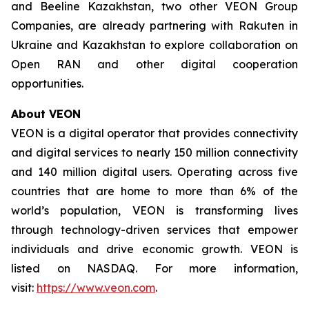
and Beeline Kazakhstan, two other VEON Group
Companies, are already partnering with Rakuten in
Ukraine and Kazakhstan to explore collaboration on
Open RAN and other digital cooperation
opportunities.
About VEON
VEON is a digital operator that provides connectivity
and digital services to nearly 150 million connectivity
and 140 million digital users. Operating across five
countries that are home to more than 6% of the
world’s population, VEON is transforming lives
through technology-driven services that empower
individuals and drive economic growth. VEON is
listed on NASDAQ. For more information,
visit:
https://www.veon.com
.