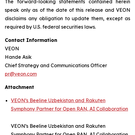
The forward-looking statements contained herein
speak only as of the date of this release and VEON
disclaims any obligation to update them, except as
required by U.S. federal securities laws.
Contact Information
VEON
Hande Asik
Chief Strategy and Communications Officer
pr@veon.com
Attachment
VEON’s Beeline Uzbekistan and Rakuten
Symphony Partner for Open RAN, AI Collaboration
VEON’s Beeline Uzbekistan and Rakuten
Symphony Partner for Open RAN, AI Collaboration