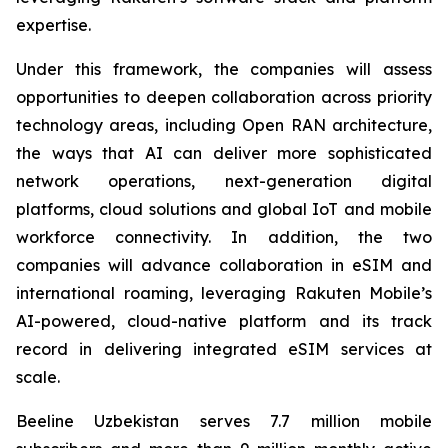
expertise.
Under this framework, the companies will assess
opportunities to deepen collaboration across priority
technology areas, including Open RAN architecture,
the ways that AI can deliver more sophisticated
network operations, next-generation digital
platforms, cloud solutions and global IoT and mobile
workforce connectivity. In addition, the two
companies will advance collaboration in eSIM and
international roaming, leveraging Rakuten Mobile’s
AI-powered, cloud-native platform and its track
record in delivering integrated eSIM services at
scale.
Beeline Uzbekistan serves 7.7 million mobile