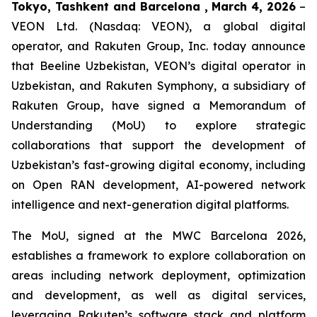
Tokyo, Tashkent and Barcelona , March 4, 2026
–
VEON Ltd. (Nasdaq: VEON), a global digital
operator, and Rakuten Group, Inc. today announce
that Beeline Uzbekistan, VEON’s digital operator in
Uzbekistan, and Rakuten Symphony, a subsidiary of
Rakuten Group, have signed a Memorandum of
Understanding (MoU) to explore strategic
collaborations that support the development of
Uzbekistan’s fast-growing digital economy, including
on Open RAN development, AI-powered network
intelligence and next-generation digital platforms.
The MoU, signed at the MWC Barcelona 2026,
establishes a framework to explore collaboration on
areas including network deployment, optimization
and development, as well as digital services,
leveraging Rakuten’s software stack and platform