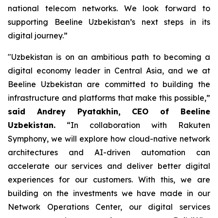
national telecom networks. We look forward to
supporting Beeline Uzbekistan’s next steps in its
digital journey.”
"Uzbekistan is on an ambitious path to becoming a
digital economy leader in Central Asia, and we at
Beeline Uzbekistan are committed to building the
infrastructure and platforms that make this possible,”
said Andrey Pyatakhin, CEO of Beeline
Uzbekistan.
“In collaboration with Rakuten
Symphony, we will explore how cloud-native network
architectures and AI-driven automation can
accelerate our services and deliver better digital
experiences for our customers. With this, we are
building on the investments we have made in our
Network Operations Center, our digital services