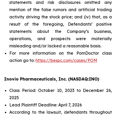
statements and risk disclosures omitted any
mention of the false rumors and artificial trading
activity driving the stock price; and (iv) that, as a
result of the foregoing, Defendants’ positive
statements about the Company’s business,
operations, and prospects were materially
misleading and/or lacked a reasonable basis.
For more information on the PomDoctor class
action go to:
https://bespc.com/cases/POM
Inovio Pharmaceuticals, Inc. (NASDAQ:INO)
Class Period: October 10, 2023 to December 26,
2025
Lead Plaintiff Deadline: April 7, 2026
According to the lawsuit, defendants throughout