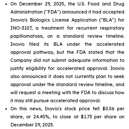
On December 29, 2025, the U.S. Food and Drug
Administration ("FDA") announced it had accepted
Inovio's Biologics License Application ("BLA") for
INO-3107, a treatment for recurrent respiratory
papillomatosis, on a standard review timeline.
Inovio filed its BLA under the accelerated
approval pathway, but the FDA stated that the
Company did not submit adequate information to
justify eligibility for accelerated approval. Inovio
also announced it does not currently plan to seek
approval under the standard review timeline, and
will request a meeting with the FDA to discuss how
it may still pursue accelerated approval.
On this news, Inovio's stock price fell $0.56 per
share, or 24.45%, to close at $1.73 per share on
December 29, 2025.