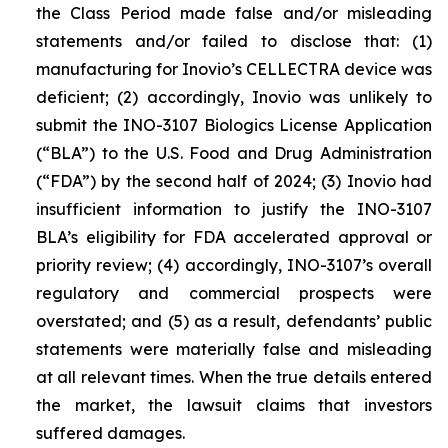
the Class Period made false and/or misleading
statements and/or failed to disclose that: (1)
manufacturing for Inovio’s CELLECTRA device was
deficient; (2) accordingly, Inovio was unlikely to
submit the INO-3107 Biologics License Application
(“BLA”) to the U.S. Food and Drug Administration
(“FDA”) by the second half of 2024; (3) Inovio had
insufficient information to justify the INO-3107
BLA’s eligibility for FDA accelerated approval or
priority review; (4) accordingly, INO-3107’s overall
regulatory and commercial prospects were
overstated; and (5) as a result, defendants’ public
statements were materially false and misleading
at all relevant times. When the true details entered
the market, the lawsuit claims that investors
suffered damages.