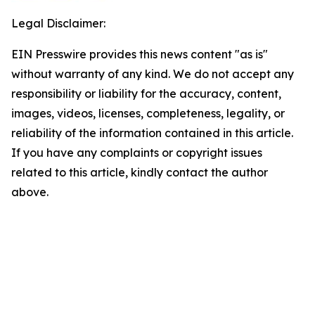
Legal Disclaimer:
EIN Presswire provides this news content "as is"
without warranty of any kind. We do not accept any
responsibility or liability for the accuracy, content,
images, videos, licenses, completeness, legality, or
reliability of the information contained in this article.
If you have any complaints or copyright issues
related to this article, kindly contact the author
above.