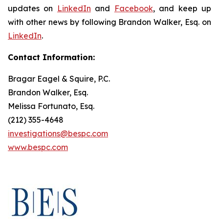
updates on
LinkedIn
and
Facebook
, and keep up
with other news by following Brandon Walker, Esq. on
LinkedIn
.
Contact Information:
Bragar Eagel & Squire, P.C.
Brandon Walker, Esq.
Melissa Fortunato, Esq.
(212) 355-4648
investigations@bespc.com
www.bespc.com