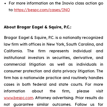
For more information on the Inovio class action go
to:
https://bespc.com/cases/INO
About Bragar Eagel & Squire, P.C.:
Bragar Eagel & Squire, P.C. is a nationally recognized
law firm with offices in New York, South Carolina, and
California. The firm represents individual and
institutional investors in securities, derivative, and
commercial litigation as well as individuals in
consumer protection and data privacy litigation. The
firm has a nationwide practice and routinely handles
cases in both federal and state courts. For more
information about the firm, please visit
www.bespc.com
. Attorney advertising. Prior results do
not guarantee similar outcomes. Follow us for