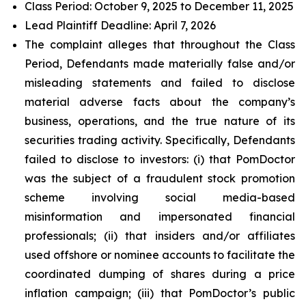
Class Period: October 9, 2025 to December 11, 2025
Lead Plaintiff Deadline: April 7, 2026
The complaint alleges that throughout the Class
Period, Defendants made materially false and/or
misleading statements and failed to disclose
material adverse facts about the company’s
business, operations, and the true nature of its
securities trading activity. Specifically, Defendants
failed to disclose to investors: (i) that PomDoctor
was the subject of a fraudulent stock promotion
scheme involving social media-based
misinformation and impersonated financial
professionals; (ii) that insiders and/or affiliates
used offshore or nominee accounts to facilitate the
coordinated dumping of shares during a price
inflation campaign; (iii) that PomDoctor’s public