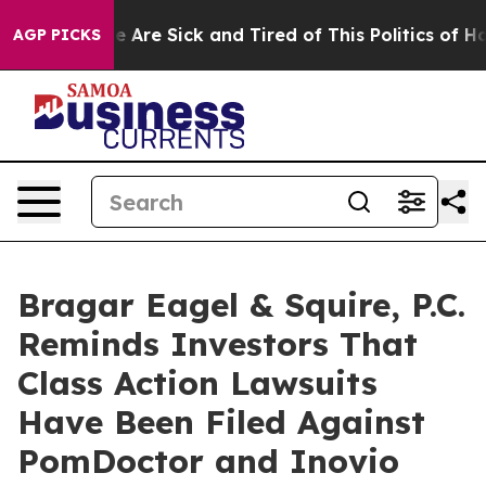
: “People Are Sick and Tired of This Politics of Hatred
AGP PICKS
Bragar Eagel & Squire, P.C.
Reminds Investors That
Class Action Lawsuits
Have Been Filed Against
PomDoctor and Inovio