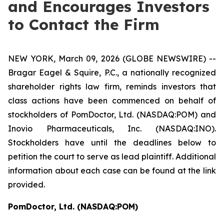
and Encourages Investors
to Contact the Firm
NEW YORK, March 09, 2026 (GLOBE NEWSWIRE) --
Bragar Eagel & Squire, P.C., a nationally recognized
shareholder rights law firm, reminds investors that
class actions have been commenced on behalf of
stockholders of PomDoctor, Ltd. (NASDAQ:POM) and
Inovio Pharmaceuticals, Inc. (NASDAQ:INO).
Stockholders have until the deadlines below to
petition the court to serve as lead plaintiff. Additional
information about each case can be found at the link
provided.
PomDoctor, Ltd. (NASDAQ:POM)