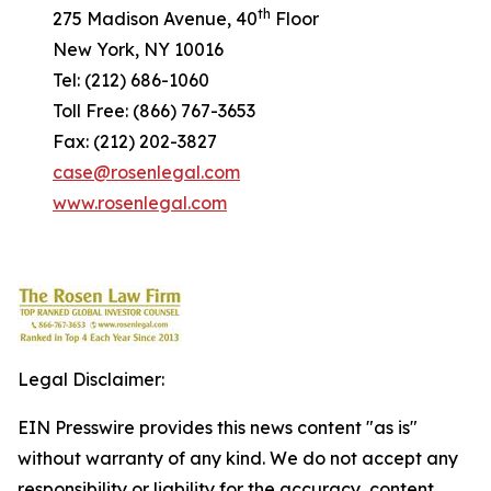
th
275 Madison Avenue, 40
Floor
New York, NY 10016
Tel: (212) 686-1060
Toll Free: (866) 767-3653
Fax: (212) 202-3827
case@rosenlegal.com
www.rosenlegal.com
Legal Disclaimer:
EIN Presswire provides this news content "as is"
without warranty of any kind. We do not accept any
responsibility or liability for the accuracy, content,