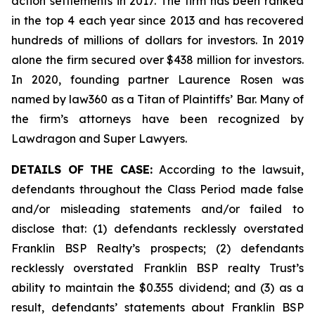
action settlements in 2017. The firm has been ranked
in the top 4 each year since 2013 and has recovered
hundreds of millions of dollars for investors. In 2019
alone the firm secured over $438 million for investors.
In 2020, founding partner Laurence Rosen was
named by law360 as a Titan of Plaintiffs’ Bar. Many of
the firm’s attorneys have been recognized by
Lawdragon and Super Lawyers.
DETAILS OF THE CASE:
According to the lawsuit,
defendants throughout the Class Period made false
and/or misleading statements and/or failed to
disclose that: (1) defendants recklessly overstated
Franklin BSP Realty’s prospects; (2) defendants
recklessly overstated Franklin BSP realty Trust’s
ability to maintain the $0.355 dividend; and (3) as a
result, defendants’ statements about Franklin BSP