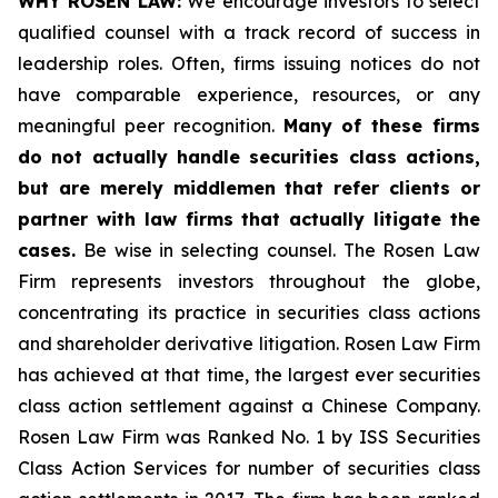
WHY ROSEN LAW:
We encourage investors to select
qualified counsel with a track record of success in
leadership roles. Often, firms issuing notices do not
have comparable experience, resources, or any
meaningful peer recognition.
Many of these firms
do not actually handle securities class actions,
but are merely middlemen that refer clients or
partner with law firms that actually litigate the
cases.
Be wise in selecting counsel. The Rosen Law
Firm represents investors throughout the globe,
concentrating its practice in securities class actions
and shareholder derivative litigation. Rosen Law Firm
has achieved at that time, the largest ever securities
class action settlement against a Chinese Company.
Rosen Law Firm was Ranked No. 1 by ISS Securities
Class Action Services for number of securities class