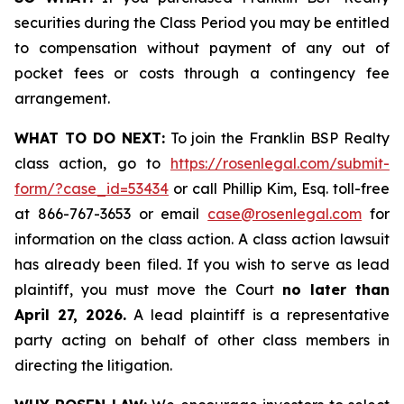
securities during the Class Period you may be entitled
to compensation without payment of any out of
pocket fees or costs through a contingency fee
arrangement.
WHAT TO DO NEXT:
To join the Franklin BSP Realty
class action, go to
https://rosenlegal.com/submit-
form/?case_id=53434
or call Phillip Kim, Esq. toll-free
at 866-767-3653 or email
case@rosenlegal.com
for
information on the class action. A class action lawsuit
has already been filed. If you wish to serve as lead
plaintiff, you must move the Court
no later than
April 27, 2026.
A lead plaintiff is a representative
party acting on behalf of other class members in
directing the litigation.