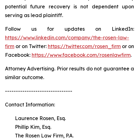
potential future recovery is not dependent upon
serving as lead plaintiff.
Follow us for updates on LinkedIn:
https://www.linkedin.com/company/the-rosen-law-
firm
or on Twitter:
https://twitter.com/rosen_firm
or on
Facebook:
https://www.facebook.com/rosenlawfirm
.
Attorney Advertising. Prior results do not guarantee a
similar outcome.
-------------------------------
Contact Information:
Laurence Rosen, Esq.
Phillip Kim, Esq.
The Rosen Law Firm, P.A.