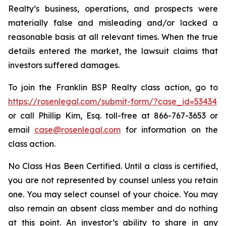
Realty’s business, operations, and prospects were
materially false and misleading and/or lacked a
reasonable basis at all relevant times. When the true
details entered the market, the lawsuit claims that
investors suffered damages.
To join the Franklin BSP Realty class action, go to
https://rosenlegal.com/submit-form/?case_id=53434
or call Phillip Kim, Esq. toll-free at 866-767-3653 or
email
case@rosenlegal.com
for information on the
class action.
No Class Has Been Certified. Until a class is certified,
you are not represented by counsel unless you retain
one. You may select counsel of your choice. You may
also remain an absent class member and do nothing
at this point. An investor’s ability to share in any