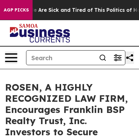
: “People Are Sick and Tired of This Politics of Hatre
AGP PICKS
ROSEN, A HIGHLY
RECOGNIZED LAW FIRM,
Encourages Franklin BSP
Realty Trust, Inc.
Investors to Secure