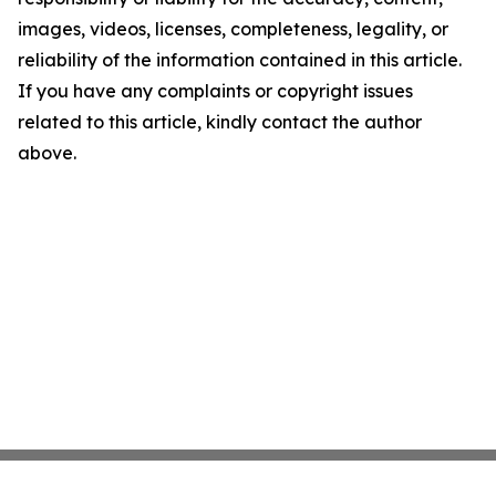
images, videos, licenses, completeness, legality, or
reliability of the information contained in this article.
If you have any complaints or copyright issues
related to this article, kindly contact the author
above.