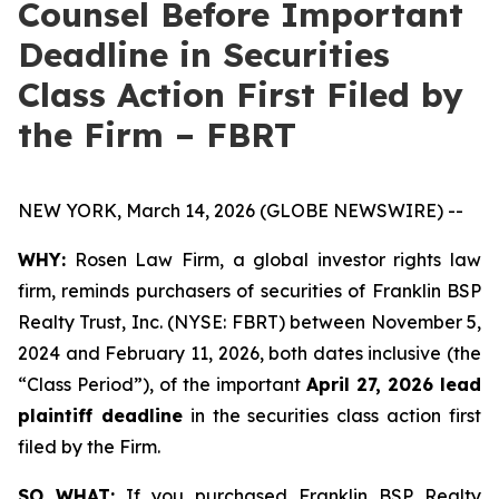
Counsel Before Important
Deadline in Securities
Class Action First Filed by
the Firm – FBRT
NEW YORK, March 14, 2026 (GLOBE NEWSWIRE) --
WHY:
Rosen Law Firm, a global investor rights law
firm, reminds purchasers of securities of Franklin BSP
Realty Trust, Inc. (NYSE: FBRT) between November 5,
2024 and February 11, 2026, both dates inclusive (the
“Class Period”), of the important
April 27, 2026 lead
plaintiff deadline
in the securities class action first
filed by the Firm.
SO WHAT:
If you purchased Franklin BSP Realty