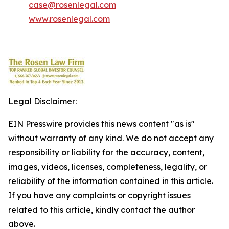
case@rosenlegal.com
www.rosenlegal.com
Legal Disclaimer:
EIN Presswire provides this news content "as is"
without warranty of any kind. We do not accept any
responsibility or liability for the accuracy, content,
images, videos, licenses, completeness, legality, or
reliability of the information contained in this article.
If you have any complaints or copyright issues
related to this article, kindly contact the author
above.