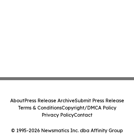
About
Press Release Archive
Submit Press Release
Terms & Conditions
Copyright/DMCA Policy
Privacy Policy
Contact
© 1995-2026 Newsmatics Inc. dba Affinity Group