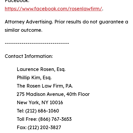
Facebook:
https://www.facebook.com/rosenlawfirm/
.
Attorney Advertising. Prior results do not guarantee a
similar outcome.
-------------------------------
Contact Information:
Laurence Rosen, Esq.
Phillip Kim, Esq.
The Rosen Law Firm, P.A.
275 Madison Avenue, 40th Floor
New York, NY 10016
Tel: (212) 686-1060
Toll Free: (866) 767-3653
Fax: (212) 202-3827