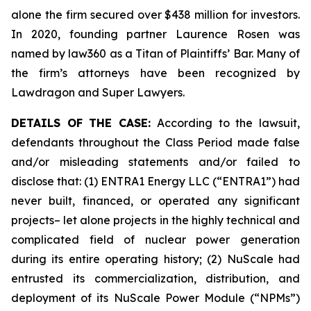
alone the firm secured over $438 million for investors.
In 2020, founding partner Laurence Rosen was
named by law360 as a Titan of Plaintiffs’ Bar. Many of
the firm’s attorneys have been recognized by
Lawdragon and Super Lawyers.
DETAILS OF THE CASE:
According to the lawsuit,
defendants throughout the Class Period made false
and/or misleading statements and/or failed to
disclose that: (1) ENTRA1 Energy LLC (“ENTRA1”) had
never built, financed, or operated any significant
projects– let alone projects in the highly technical and
complicated field of nuclear power generation
during its entire operating history; (2) NuScale had
entrusted its commercialization, distribution, and
deployment of its NuScale Power Module (“NPMs”)