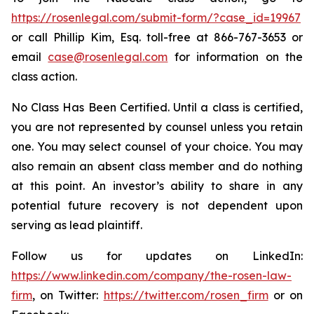
https://rosenlegal.com/submit-form/?case_id=19967
or call Phillip Kim, Esq. toll-free at 866-767-3653 or
email
case@rosenlegal.com
for information on the
class action.
No Class Has Been Certified. Until a class is certified,
you are not represented by counsel unless you retain
one. You may select counsel of your choice. You may
also remain an absent class member and do nothing
at this point. An investor’s ability to share in any
potential future recovery is not dependent upon
serving as lead plaintiff.
Follow us for updates on LinkedIn:
https://www.linkedin.com/company/the-rosen-law-
firm
, on Twitter:
https://twitter.com/rosen_firm
or on