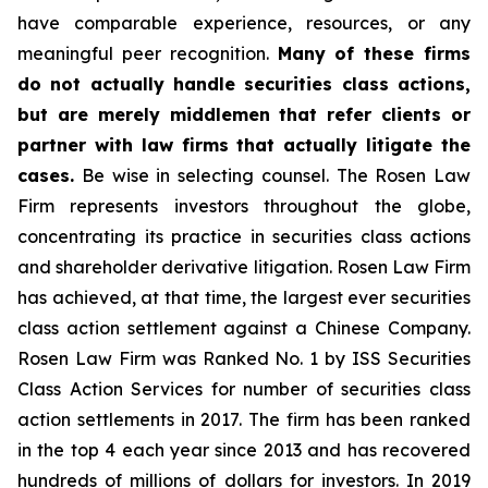
have comparable experience, resources, or any
meaningful peer recognition.
Many of these firms
do not actually handle securities class actions,
but are merely middlemen that refer clients or
partner with law firms that actually litigate the
cases.
Be wise in selecting counsel. The Rosen Law
Firm represents investors throughout the globe,
concentrating its practice in securities class actions
and shareholder derivative litigation. Rosen Law Firm
has achieved, at that time, the largest ever securities
class action settlement against a Chinese Company.
Rosen Law Firm was Ranked No. 1 by ISS Securities
Class Action Services for number of securities class
action settlements in 2017. The firm has been ranked
in the top 4 each year since 2013 and has recovered
hundreds of millions of dollars for investors. In 2019