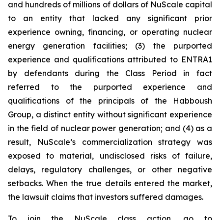
and hundreds of millions of dollars of NuScale capital
to an entity that lacked any significant prior
experience owning, financing, or operating nuclear
energy generation facilities; (3) the purported
experience and qualifications attributed to ENTRA1
by defendants during the Class Period in fact
referred to the purported experience and
qualifications of the principals of the Habboush
Group, a distinct entity without significant experience
in the field of nuclear power generation; and (4) as a
result, NuScale’s commercialization strategy was
exposed to material, undisclosed risks of failure,
delays, regulatory challenges, or other negative
setbacks. When the true details entered the market,
the lawsuit claims that investors suffered damages.
To join the NuScale class action, go to