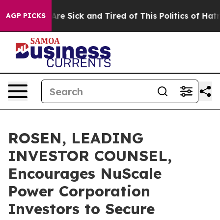
“People Are Sick and Tired of This Politics of Hatred”
AGP PICKS
ROSEN, LEADING
INVESTOR COUNSEL,
Encourages NuScale
Power Corporation
Investors to Secure