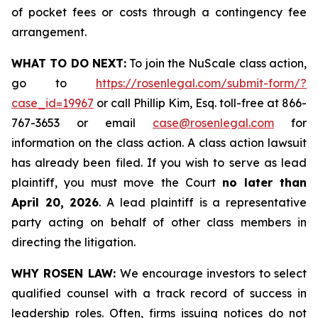
of pocket fees or costs through a contingency fee
arrangement.
WHAT TO DO NEXT:
To join the NuScale class action,
go to
https://rosenlegal.com/submit-form/?
case_id=19967
or call Phillip Kim, Esq. toll-free at 866-
767-3653 or email
case@rosenlegal.com
for
information on the class action. A class action lawsuit
has already been filed. If you wish to serve as lead
plaintiff, you must move the Court
no later than
April 20, 2026
. A lead plaintiff is a representative
party acting on behalf of other class members in
directing the litigation.
WHY ROSEN LAW:
We encourage investors to select
qualified counsel with a track record of success in
leadership roles. Often, firms issuing notices do not