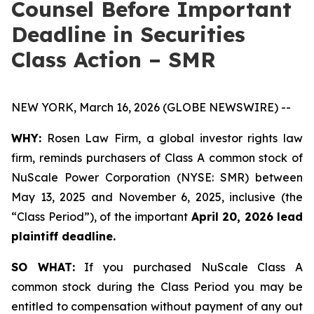
Counsel Before Important
Deadline in Securities
Class Action – SMR
NEW YORK, March 16, 2026 (GLOBE NEWSWIRE) --
WHY:
Rosen Law Firm, a global investor rights law
firm, reminds purchasers of Class A common stock of
NuScale Power Corporation (NYSE: SMR) between
May 13, 2025 and November 6, 2025, inclusive (the
“Class Period”), of the important
April 20, 2026 lead
plaintiff deadline.
SO WHAT:
If you purchased NuScale Class A
common stock during the Class Period you may be
entitled to compensation without payment of any out