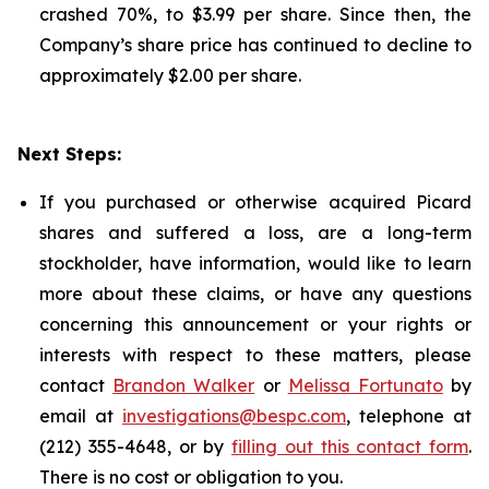
crashed 70%, to $3.99 per share. Since then, the
Company’s share price has continued to decline to
approximately $2.00 per share.
Next Steps:
If you purchased or otherwise acquired Picard
shares and suffered a loss, are a long-term
stockholder, have information, would like to learn
more about these claims, or have any questions
concerning this announcement or your rights or
interests with respect to these matters, please
contact
Brandon Walker
or
Melissa Fortunato
by
email at
investigations@bespc.com
, telephone at
(212) 355-4648, or by
filling out this contact form
.
There is no cost or obligation to you.