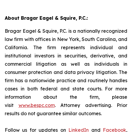
About Bragar Eagel & Squire, P.C.:
Bragar Eagel & Squire, P.C. is a nationally recognized
law firm with offices in New York, South Carolina, and
California. The firm represents individual and
institutional investors in securities, derivative, and
commercial litigation as well as individuals in
consumer protection and data privacy litigation. The
firm has a nationwide practice and routinely handles
cases in both federal and state courts. For more
information about the firm, please
visit
www.bespc.com
. Attorney advertising. Prior
results do not guarantee similar outcomes.
Follow us for updates on
LinkedIn
and
Facebook
,