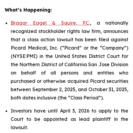
What’s Happening:
Bragar Eagel & Squire, P.C
., a nationally
recognized stockholder rights law firm, announces
that a class action lawsuit has been filed against
Picard Medical, Inc. (“Picard” or the “Company”)
(NYSE:PMI) in the United States District Court for
the Northern District of California San Jose Division
on behalf of all persons and entities who
purchased or otherwise acquired Picard securities
between September 2, 2025, and October 31, 2025,
both dates inclusive (the “Class Period”).
Investors have until April 3, 2026 to apply to the
Court to be appointed as lead plaintiff in the
lawsuit.