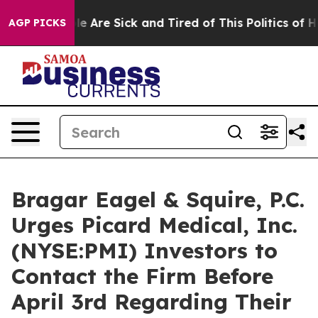
n: “People Are Sick and Tired of This Politics of Hatr
AGP PICKS
Bragar Eagel & Squire, P.C.
Urges Picard Medical, Inc.
(NYSE:PMI) Investors to
Contact the Firm Before
April 3rd Regarding Their