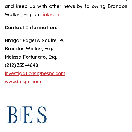
and keep up with other news by following Brandon
Walker, Esq. on
LinkedIn
.
Contact Information:
Bragar Eagel & Squire, P.C.
Brandon Walker, Esq.
Melissa Fortunato, Esq.
(212) 355-4648
investigations@bespc.com
www.bespc.com