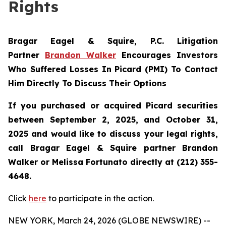
Rights
Bragar Eagel & Squire, P.C.
Litigation
Partner
Brandon Walker
Encourages Investors
Who Suffered Losses In Picard (PMI) To Contact
Him Directly To Discuss Their Options
If you purchased or acquired Picard securities
between September 2, 2025, and October 31,
2025 and would like to discuss your legal rights,
call Bragar Eagel & Squire partner Brandon
Walker or Melissa Fortunato directly at (212) 355-
4648.
Click
here
to participate in the action.
NEW YORK, March 24, 2026 (GLOBE NEWSWIRE) --