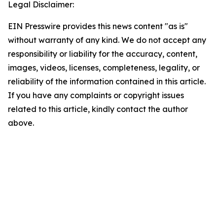
Legal Disclaimer:
EIN Presswire provides this news content "as is"
without warranty of any kind. We do not accept any
responsibility or liability for the accuracy, content,
images, videos, licenses, completeness, legality, or
reliability of the information contained in this article.
If you have any complaints or copyright issues
related to this article, kindly contact the author
above.