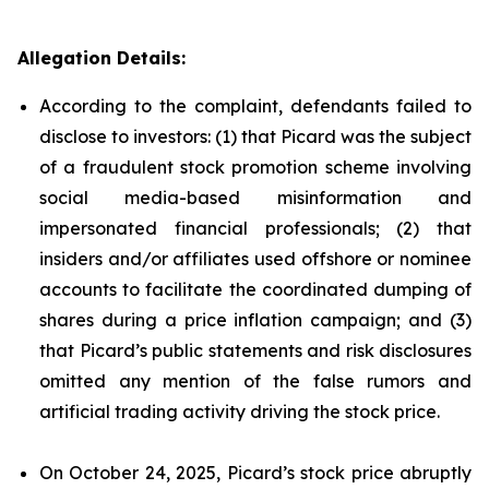
Allegation Details:
According to the complaint, defendants failed to
disclose to investors: (1) that Picard was the subject
of a fraudulent stock promotion scheme involving
social media-based misinformation and
impersonated financial professionals; (2) that
insiders and/or affiliates used offshore or nominee
accounts to facilitate the coordinated dumping of
shares during a price inflation campaign; and (3)
that Picard’s public statements and risk disclosures
omitted any mention of the false rumors and
artificial trading activity driving the stock price.
On October 24, 2025, Picard’s stock price abruptly