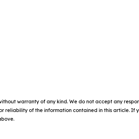
without warranty of any kind. We do not accept any responsib
r reliability of the information contained in this article. I
 above.