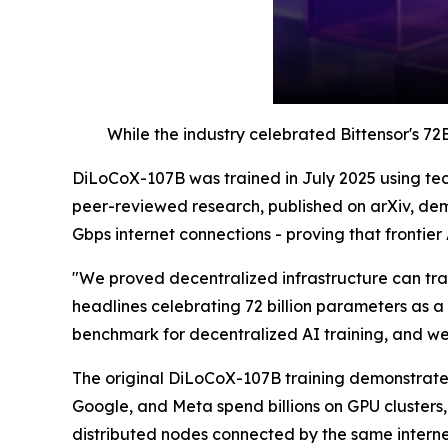
While the industry celebrated Bittensor's 72
DiLoCoX-107B was trained in July 2025 using tec
peer-reviewed research, published on arXiv, de
Gbps internet connections - proving that frontier 
"We proved decentralized infrastructure can trai
headlines celebrating 72 billion parameters as a 
benchmark for decentralized AI training, and w
The original DiLoCoX-107B training demonstrated 
Google, and Meta spend billions on GPU clusters
distributed nodes connected by the same interne