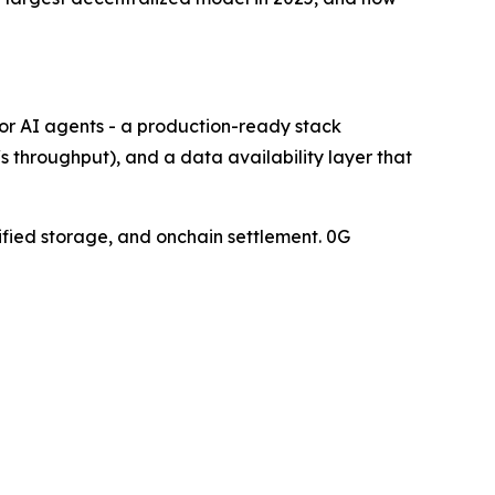
or AI agents - a production-ready stack
throughput), and a data availability layer that
rified storage, and onchain settlement. 0G