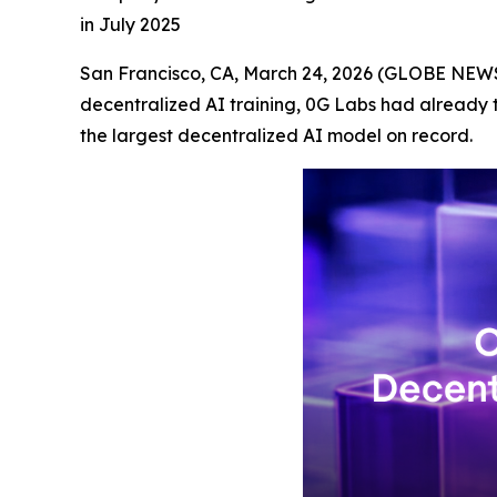
in July 2025
San Francisco, CA, March 24, 2026 (GLOBE NEWSW
decentralized AI training, 0G Labs had already 
the largest decentralized AI model on record.