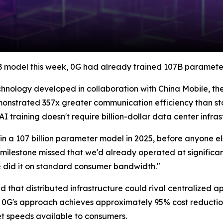
B model this week, 0G had already trained 107B parameters
hnology developed in collaboration with China Mobile, the
monstrated 357x greater communication efficiency than s
AI training doesn't require billion-dollar data center infras
n a 107 billion parameter model in 2025, before anyone el
milestone missed that we'd already operated at significantl
e did it on standard consumer bandwidth."
that distributed infrastructure could rival centralized a
, 0G's approach achieves approximately 95% cost reduction
t speeds available to consumers.