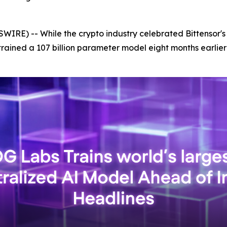
IRE) -- While the crypto industry celebrated Bittensor's
trained a 107 billion parameter model eight months earlie