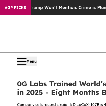
Won’t Mention: Crime is Plunging, but he can’t
AGP PICKS
Menu
0G Labs Trained World's
in 2025 - Eight Months 
Company sets record straight: DiLoCoX-107B is 4