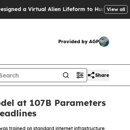
Alien Lifeform to Hunt for Extraterrestrials
About
View all
Provided by AGP
Share
odel at 107B Parameters
eadlines
as trained on standard internet infrastructure