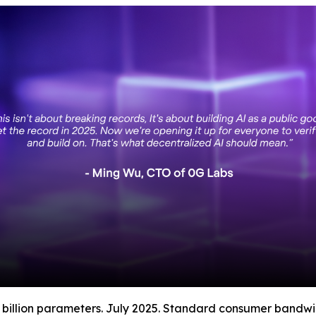
 billion parameters. July 2025. Standard consumer bandwi