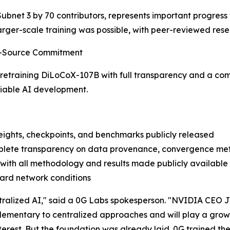
Subnet 3 by 70 contributors, represents important progress
larger-scale training was possible, with peer-reviewed res
en-Source Commitment
 retraining DiLoCoX-107B with full transparency and a co
ifiable AI development.
eights, checkpoints, and benchmarks publicly released
complete transparency on data provenance, convergence met
with all methodology and results made publicly available
dard network conditions
entralized AI," said a 0G Labs spokesperson. "NVIDIA CEO 
plementary to centralized approaches and will play a grow
terest. But the foundation was already laid. 0G trained th