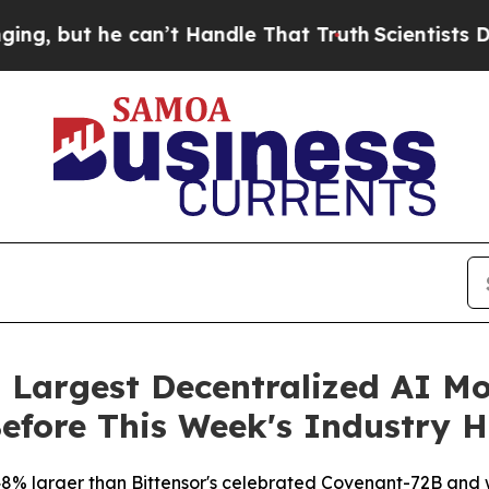
 Handle That Truth
Scientists Designed a Virtual 
 Largest Decentralized AI M
Before This Week's Industry H
8% larger than Bittensor's celebrated Covenant-72B and w