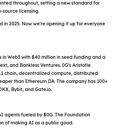
mented throughout, setting a new standard for
-source licensing.
rd in 2025. Now we're opening it up for everyone
s in Web3 with $40 million in seed funding and a
xt, and Bankless Ventures. 0G's Aristotle
1 chain, decentralized compute, distributed
 cheaper than Ethereum DA. The company has 100+
OKX, Bybit, and Gate.io.
 AI agents fueled by $0G. The Foundation
n of making AI as a public good.