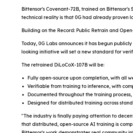
Bittensor's Covenant-72B, trained on Bittensor's 
technical reality is that 0G had already proven 
Building on the Record: Public Retrain and Op
Today, 0G Labs announces it has begun publicly
looking initiative will set a new standard for ver
The retrained DiLoCoX-107B will be:
Fully open-source upon completion, with all w
Verifiable from training to inference, with 
Documented throughout the training process, 
Designed for distributed training across stan
"The industry is finally paying attention to dec
that distributed, open-source AI training is com
Bittensor's work demonstrates real community in