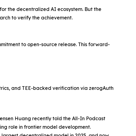
 for the decentralized AI ecosystem. But the
earch to verify the achievement.
mmitment to open-source release. This forward-
rics, and TEE-backed verification via zerogAuth
Jensen Huang recently told the All-In Podcast
ing role in frontier model development.
e largest decentralized model in 2025, and now