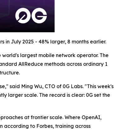
 in July 2025 - 48% larger, 8 months earlier.
 world's largest mobile network operator. The
tandard AllReduce methods across ordinary 1
tructure.
se," said Ming Wu, CTO of 0G Labs. "This week's
y larger scale. The record is clear: 0G set the
pproaches at frontier scale. Where OpenAI,
 according to Forbes, training across