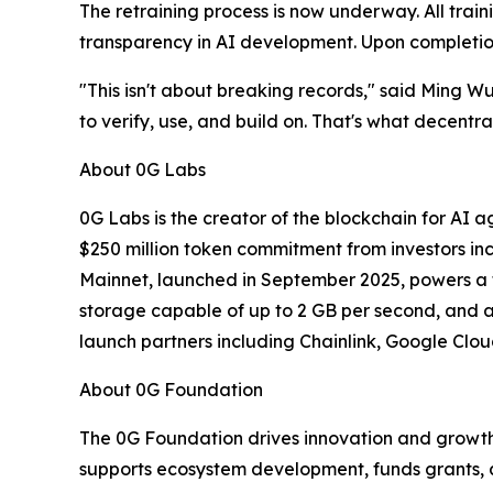
The retraining process is now underway. All trai
transparency in AI development. Upon completion
"This isn't about breaking records," said Ming Wu
to verify, use, and build on. That's what decentr
About 0G Labs
0G Labs is the creator of the blockchain for AI 
$250 million token commitment from investors in
Mainnet, launched in September 2025, powers a f
storage capable of up to 2 GB per second, and a
launch partners including Chainlink, Google Clou
About 0G Foundation
The 0G Foundation drives innovation and growth
supports ecosystem development, funds grants, 