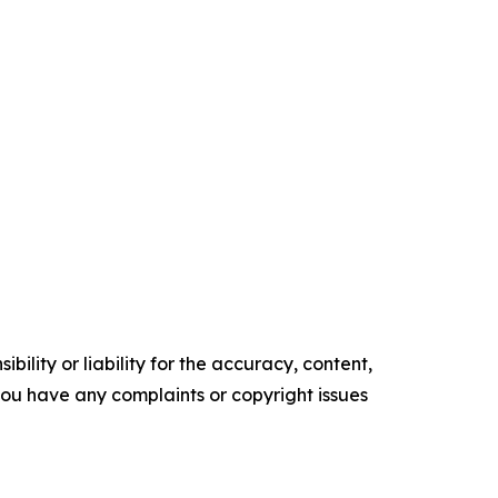
ility or liability for the accuracy, content,
f you have any complaints or copyright issues