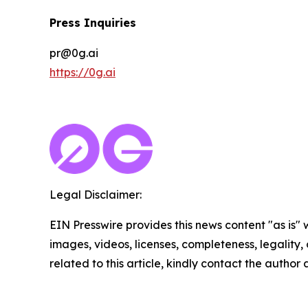
Press Inquiries
pr@0g.ai
https://0g.ai
Legal Disclaimer:
EIN Presswire provides this news content "as is" 
images, videos, licenses, completeness, legality, o
related to this article, kindly contact the author