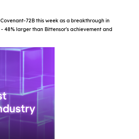
 Covenant-72B this week as a breakthrough in
r - 48% larger than Bittensor's achievement and