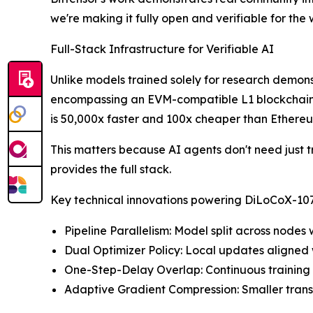
we're making it fully open and verifiable for the 
Full-Stack Infrastructure for Verifiable AI
Unlike models trained solely for research demon
encompassing an EVM-compatible L1 blockchain, d
is 50,000x faster and 100x cheaper than Ethere
This matters because AI agents don't need just tr
provides the full stack.
Key technical innovations powering DiLoCoX-10
Pipeline Parallelism: Model split across nod
Dual Optimizer Policy: Local updates aligned 
One-Step-Delay Overlap: Continuous training 
Adaptive Gradient Compression: Smaller tran