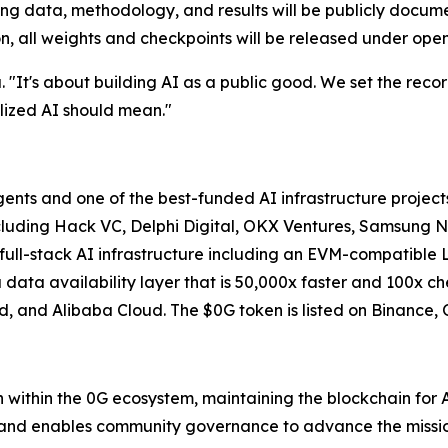
ning data, methodology, and results will be publicly docu
, all weights and checkpoints will be released under open
. "It's about building AI as a public good. We set the reco
alized AI should mean."
agents and one of the best-funded AI infrastructure project
cluding Hack VC, Delphi Digital, OKX Ventures, Samsung Ne
ull-stack AI infrastructure including an EVM-compatible L
 data availability layer that is 50,000x faster and 100x
d, and Alibaba Cloud. The $0G token is listed on Binance, 
 within the 0G ecosystem, maintaining the blockchain for
and enables community governance to advance the missio