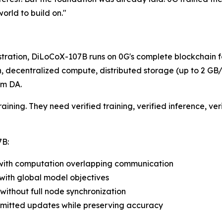
world to build on."
stration, DiLoCoX-107B runs on 0G's complete blockchain f
ecentralized compute, distributed storage (up to 2 GB/s 
um DA.
aining. They need verified training, verified inference, ve
7B:
es with computation overlapping communication
with global model objectives
without full node synchronization
smitted updates while preserving accuracy