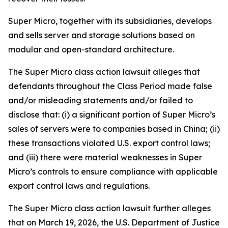
Super Micro, together with its subsidiaries, develops
and sells server and storage solutions based on
modular and open-standard architecture.
The
Super Micro
class action lawsuit alleges that
defendants throughout the Class Period made false
and/or misleading statements and/or failed to
disclose that: (i) a significant portion of Super Micro’s
sales of servers were to companies based in China; (ii)
these transactions violated U.S. export control laws;
and (iii) there were material weaknesses in Super
Micro’s controls to ensure compliance with applicable
export control laws and regulations.
The
Super Micro
class action lawsuit further alleges
that on March 19, 2026, the U.S. Department of Justice