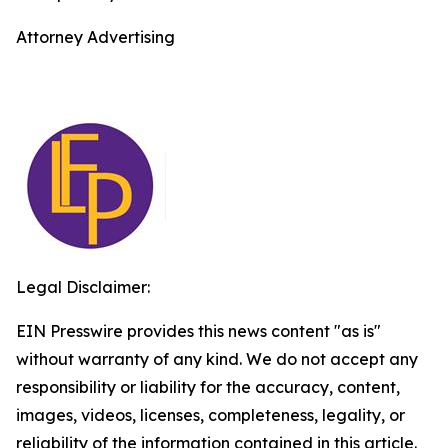
Attorney Advertising
Legal Disclaimer:
EIN Presswire provides this news content "as is"
without warranty of any kind. We do not accept any
responsibility or liability for the accuracy, content,
images, videos, licenses, completeness, legality, or
reliability of the information contained in this article.