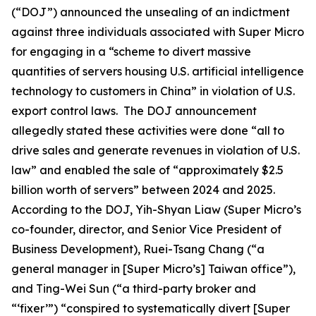
(“DOJ”) announced the unsealing of an indictment
against three individuals associated with Super Micro
for engaging in a “scheme to divert massive
quantities of servers housing U.S. artificial intelligence
technology to customers in China” in violation of U.S.
export control laws. The DOJ announcement
allegedly stated these activities were done “all to
drive sales and generate revenues in violation of U.S.
law” and enabled the sale of “approximately $2.5
billion worth of servers” between 2024 and 2025.
According to the DOJ, Yih-Shyan Liaw (Super Micro’s
co-founder, director, and Senior Vice President of
Business Development), Ruei-Tsang Chang (“a
general manager in [Super Micro’s] Taiwan office”),
and Ting-Wei Sun (“a third-party broker and
“‘fixer’”) “conspired to systematically divert [Super