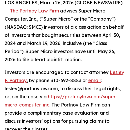
LOS ANGELES, March 26, 2026 (GLOBE NEWSWIRE)
--
The Portnoy Law Firm
advises Super Micro
Computer, Inc., (“Super Micro” or the "Company")
(NASDAQ: SMCI) investors of a class action on behalf
of investors that bought securities between April 30,
2024 and March 19, 2026, inclusive (the “Class
Period”). Super Micro investors have until May 26,
2026 to file a lead plaintiff motion.
Investors are encouraged to contact attorney
Lesley
F. Portnoy
, by phone 310-692-8883 or
email
:
lesley@portnoylaw.com, to discuss their legal rights,
or join the case via
https://portnoylaw.com/super-
micro-computer-inc
. The Portnoy Law Firm can
provide a complimentary case evaluation and
discuss investors’ options for pursuing claims to
recover their losses.