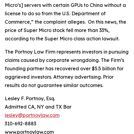
Micro’s] servers with certain GPUs to China without a
license to do so from the U.S. Department of
Commerce,” the complaint alleges. On this news, the
price of Super Micro stock fell more than 33%,
according to the
Super Micro
class action lawsuit.
The Portnoy Law Firm represents investors in pursuing
claims caused by corporate wrongdoing. The Firm’s
founding partner has recovered over $5.5 billion for
aggrieved investors. Attorney advertising. Prior
results do not guarantee similar outcomes.
Lesley F. Portnoy, Esq.
Admitted CA, NY and TX Bar
lesley@portnoylaw.com
310-692-8883
www.portnoylaw.com