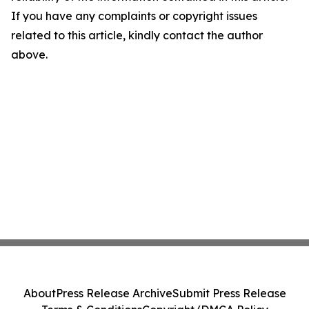
If you have any complaints or copyright issues
related to this article, kindly contact the author
above.
About
Press Release Archive
Submit Press Release