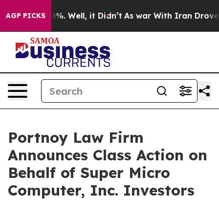
ound 40%. Well, it Didn’t
As war With Iran Drove oil
AGP PICKS
Portnoy Law Firm
Announces Class Action on
Behalf of Super Micro
Computer, Inc. Investors