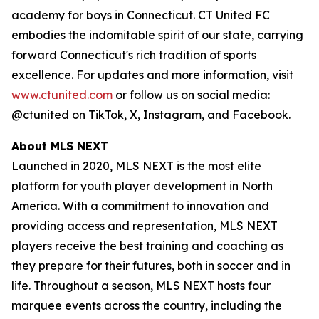
academy for boys in Connecticut. CT United FC
embodies the indomitable spirit of our state, carrying
forward Connecticut's rich tradition of sports
excellence. For updates and more information, visit
www.ctunited.com
or follow us on social media:
@ctunited on TikTok, X, Instagram, and Facebook.
About MLS NEXT
Launched in 2020, MLS NEXT is the most elite
platform for youth player development in North
America. With a commitment to innovation and
providing access and representation, MLS NEXT
players receive the best training and coaching as
they prepare for their futures, both in soccer and in
life. Throughout a season, MLS NEXT hosts four
marquee events across the country, including the