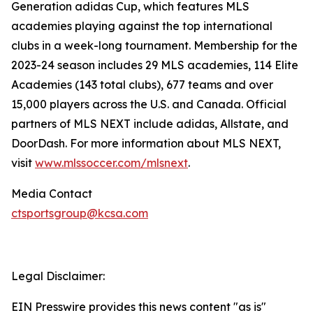
Generation adidas Cup, which features MLS
academies playing against the top international
clubs in a week-long tournament. Membership for the
2023-24 season includes 29 MLS academies, 114 Elite
Academies (143 total clubs), 677 teams and over
15,000 players across the U.S. and Canada. Official
partners of MLS NEXT include adidas, Allstate, and
DoorDash. For more information about MLS NEXT,
visit
www.mlssoccer.com/mlsnext
.
Media Contact
ctsportsgroup@kcsa.com
Legal Disclaimer:
EIN Presswire provides this news content "as is"