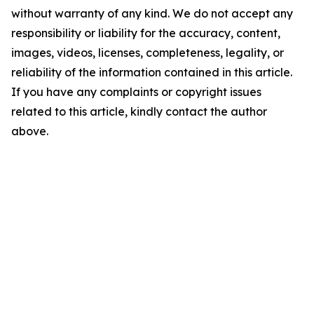
without warranty of any kind. We do not accept any
responsibility or liability for the accuracy, content,
images, videos, licenses, completeness, legality, or
reliability of the information contained in this article.
If you have any complaints or copyright issues
related to this article, kindly contact the author
above.