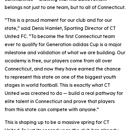
belongs not just to one team, but to all of Connecticut.
“This is a proud moment for our club and for our
state,” said Denis Hamlet, Sporting Director of CT
United FC. “To become the first Connecticut team
ever to qualify for Generation adidas Cup is a major
milestone and validation of what we are building. Our
academy is free, our players come from all over
Connecticut, and now they have earned the chance
to represent this state on one of the biggest youth
stages in world football. This is exactly what CT
United was created to do — build a real pathway for
elite talent in Connecticut and prove that players
from this state can compete with anyone.”
This is shaping up to be a massive spring for CT