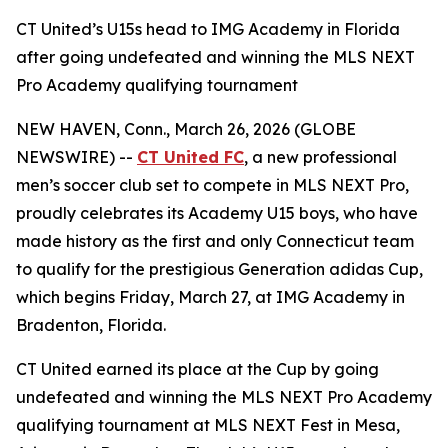
CT United’s U15s head to IMG Academy in Florida
after going undefeated and winning the MLS NEXT
Pro Academy qualifying tournament
NEW HAVEN, Conn., March 26, 2026 (GLOBE
NEWSWIRE) --
CT United FC
, a new professional
men’s soccer club set to compete in MLS NEXT Pro,
proudly celebrates its Academy U15 boys, who have
made history as the first and only Connecticut team
to qualify for the prestigious Generation adidas Cup,
which begins Friday, March 27, at IMG Academy in
Bradenton, Florida.
CT United earned its place at the Cup by going
undefeated and winning the MLS NEXT Pro Academy
qualifying tournament at MLS NEXT Fest in Mesa,