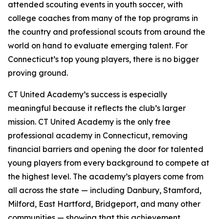
attended scouting events in youth soccer, with
college coaches from many of the top programs in
the country and professional scouts from around the
world on hand to evaluate emerging talent. For
Connecticut’s top young players, there is no bigger
proving ground.
CT United Academy’s success is especially
meaningful because it reflects the club’s larger
mission. CT United Academy is the only free
professional academy in Connecticut, removing
financial barriers and opening the door for talented
young players from every background to compete at
the highest level. The academy’s players come from
all across the state — including Danbury, Stamford,
Milford, East Hartford, Bridgeport, and many other
communities — showing that this achievement