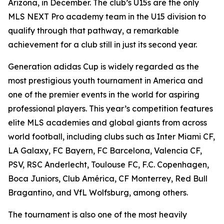
Arizona, in December. The club’s U15s are the only
MLS NEXT Pro academy team in the U15 division to
qualify through that pathway, a remarkable
achievement for a club still in just its second year.
Generation adidas Cup is widely regarded as the
most prestigious youth tournament in America and
one of the premier events in the world for aspiring
professional players. This year’s competition features
elite MLS academies and global giants from across
world football, including clubs such as Inter Miami CF,
LA Galaxy, FC Bayern, FC Barcelona, Valencia CF,
PSV, RSC Anderlecht, Toulouse FC, F.C. Copenhagen,
Boca Juniors, Club América, CF Monterrey, Red Bull
Bragantino, and VfL Wolfsburg, among others.
The tournament is also one of the most heavily