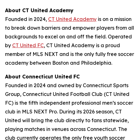
About CT United Academy
Founded in 2024,
CT United Academy
is on a mission
to break down barriers and empower players from all
backgrounds to excel on and off the field. Operated
by
CT United FC
, CT United Academy is a proud
member of MLS NEXT and is the only fully free soccer
academy between Boston and Philadelphia.
About Connecticut United FC
Founded in 2024 and owned by Connecticut Sports
Group, Connecticut United Football Club (CT United
FC) is the fifth independent professional men’s soccer
club in MLS NEXT Pro. During its 2026 season, CT
United will bring the club directly to fans statewide,
playing matches in venues across Connecticut. The
club currently operates the only free youth soccer