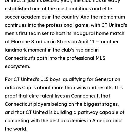
United. In just its second year, the club has already
established one of the most ambitious and elite
soccer academies in the country. And the momentum
continues into the professional game, with CT United’s
men’s first team set to host its inaugural home match
at Morrone Stadium in Storrs on April 11 — another
landmark moment in the club’s rise and in
Connecticut’s path into the professional MLS
ecosystem.
For CT United’s U15 boys, qualifying for Generation
adidas Cup is about more than wins and results. It is
proof that elite talent lives in Connecticut, that
Connecticut players belong on the biggest stages,
and that CT United is building a pathway capable of
competing with the best academies in America and
the world.