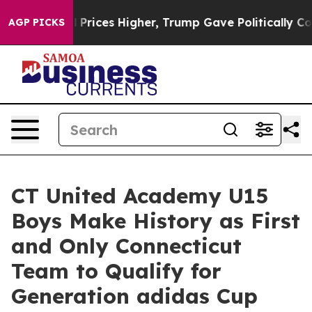
rove oil Prices Higher, Trump Gave Politically Conne
AGP PICKS
CT United Academy U15
Boys Make History as First
and Only Connecticut
Team to Qualify for
Generation adidas Cup