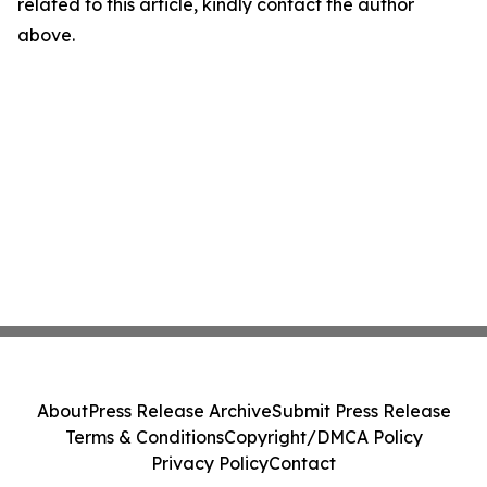
related to this article, kindly contact the author
above.
About
Press Release Archive
Submit Press Release
Terms & Conditions
Copyright/DMCA Policy
Privacy Policy
Contact