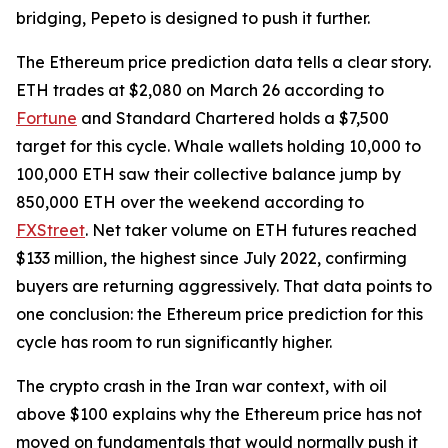
bridging, Pepeto is designed to push it further.
The Ethereum price prediction data tells a clear story.
ETH trades at $2,080 on March 26 according to
Fortune
and Standard Chartered holds a $7,500
target for this cycle. Whale wallets holding 10,000 to
100,000 ETH saw their collective balance jump by
850,000 ETH over the weekend according to
FXStreet
. Net taker volume on ETH futures reached
$133 million, the highest since July 2022, confirming
buyers are returning aggressively. That data points to
one conclusion: the Ethereum price prediction for this
cycle has room to run significantly higher.
The crypto crash in the Iran war context, with oil
above $100 explains why the Ethereum price has not
moved on fundamentals that would normally push it