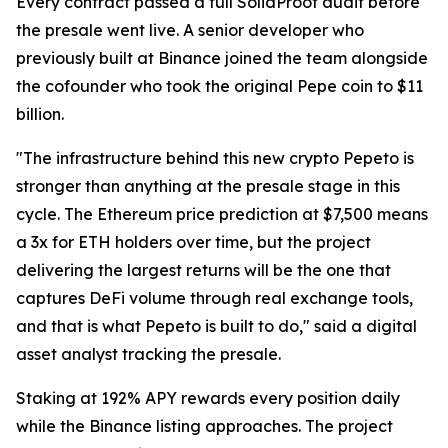
Every contract passed a full SolidProof audit before
the presale went live. A senior developer who
previously built at Binance joined the team alongside
the cofounder who took the original Pepe coin to $11
billion.
"The infrastructure behind this new crypto Pepeto is
stronger than anything at the presale stage in this
cycle. The Ethereum price prediction at $7,500 means
a 3x for ETH holders over time, but the project
delivering the largest returns will be the one that
captures DeFi volume through real exchange tools,
and that is what Pepeto is built to do," said a digital
asset analyst tracking the presale.
Staking at 192% APY rewards every position daily
while the Binance listing approaches. The project