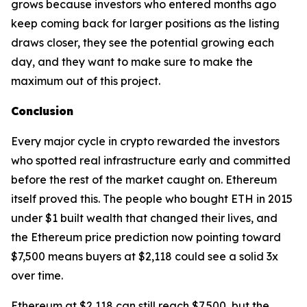
grows because investors who entered months ago
keep coming back for larger positions as the listing
draws closer, they see the potential growing each
day, and they want to make sure to make the
maximum out of this project.
Conclusion
Every major cycle in crypto rewarded the investors
who spotted real infrastructure early and committed
before the rest of the market caught on. Ethereum
itself proved this. The people who bought ETH in 2015
under $1 built wealth that changed their lives, and
the Ethereum price prediction now pointing toward
$7,500 means buyers at $2,118 could see a solid 3x
over time.
Ethereum at $2,118 can still reach $7,500, but the