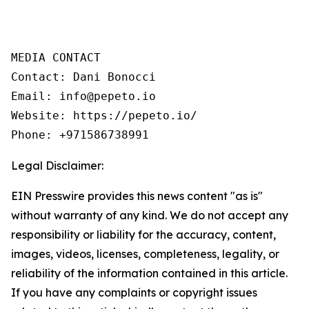
MEDIA CONTACT

Contact: Dani Bonocci

Email: info@pepeto.io

Website: https://pepeto.io/

Phone: +971586738991
Legal Disclaimer:
EIN Presswire provides this news content "as is"
without warranty of any kind. We do not accept any
responsibility or liability for the accuracy, content,
images, videos, licenses, completeness, legality, or
reliability of the information contained in this article.
If you have any complaints or copyright issues