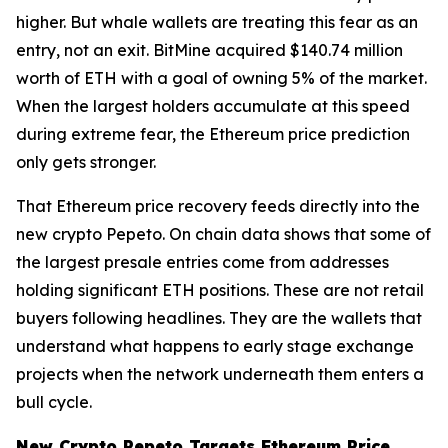
higher. But whale wallets are treating this fear as an
entry, not an exit. BitMine acquired $140.74 million
worth of ETH with a goal of owning 5% of the market.
When the largest holders accumulate at this speed
during extreme fear, the Ethereum price prediction
only gets stronger.
That Ethereum price recovery feeds directly into the
new crypto Pepeto. On chain data shows that some of
the largest presale entries come from addresses
holding significant ETH positions. These are not retail
buyers following headlines. They are the wallets that
understand what happens to early stage exchange
projects when the network underneath them enters a
bull cycle.
New Crypto Pepeto Targets Ethereum Price