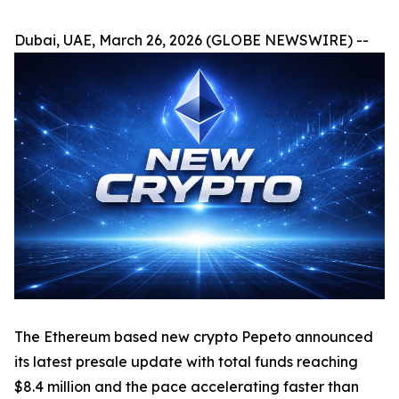
Dubai, UAE, March 26, 2026 (GLOBE NEWSWIRE) --
The Ethereum based new crypto Pepeto announced
its latest presale update with total funds reaching
$8.4 million and the pace accelerating faster than