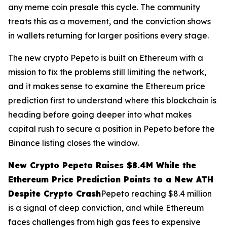
any meme coin presale this cycle. The community
treats this as a movement, and the conviction shows
in wallets returning for larger positions every stage.
The new crypto Pepeto is built on Ethereum with a
mission to fix the problems still limiting the network,
and it makes sense to examine the Ethereum price
prediction first to understand where this blockchain is
heading before going deeper into what makes
capital rush to secure a position in Pepeto before the
Binance listing closes the window.
New Crypto Pepeto Raises $8.4M While the
Ethereum Price Prediction Points to a New ATH
Despite Crypto Crash
Pepeto reaching $8.4 million
is a signal of deep conviction, and while Ethereum
faces challenges from high gas fees to expensive