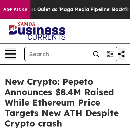
s Goes Quiet as 'Maga Media Pipeline' Backfires Amid
AGP PICKS
New Crypto: Pepeto
Announces $8.4M Raised
While Ethereum Price
Targets New ATH Despite
Crypto crash