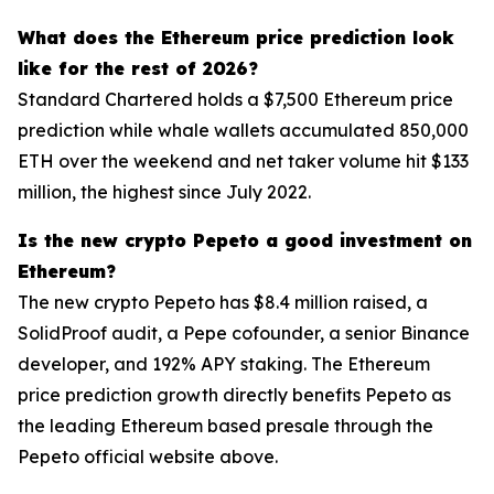
What does the Ethereum price prediction look
like for the rest of 2026?
Standard Chartered holds a $7,500 Ethereum price
prediction while whale wallets accumulated 850,000
ETH over the weekend and net taker volume hit $133
million, the highest since July 2022.
Is the new crypto Pepeto a good investment on
Ethereum?
The new crypto Pepeto has $8.4 million raised, a
SolidProof audit, a Pepe cofounder, a senior Binance
developer, and 192% APY staking. The Ethereum
price prediction growth directly benefits Pepeto as
the leading Ethereum based presale through the
Pepeto official website above.