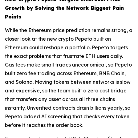
Growth by Solving the Network Biggest Pain
Points
While the Ethereum price prediction remains strong, a
closer look at the new crypto Pepeto built on
Ethereum could reshape a portfolio. Pepeto targets
the exact problems that frustrate ETH users daily.
Gas fees make small trades uneconomical, so Pepeto
built zero fee trading across Ethereum, BNB Chain,
and Solana. Moving tokens between networks is slow
and expensive, so the team built a zero cost bridge
that transfers any asset across all three chains
instantly. Unverified contracts drain billions yearly, so
Pepeto added AI screening that checks every token
before it reaches the order book.