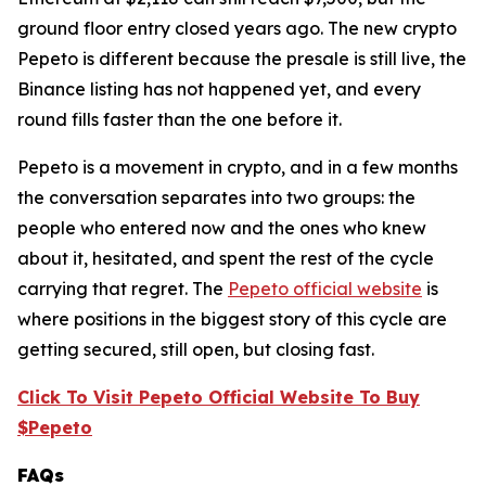
ground floor entry closed years ago. The new crypto
Pepeto is different because the presale is still live, the
Binance listing has not happened yet, and every
round fills faster than the one before it.
Pepeto is a movement in crypto, and in a few months
the conversation separates into two groups: the
people who entered now and the ones who knew
about it, hesitated, and spent the rest of the cycle
carrying that regret. The
Pepeto official website
is
where positions in the biggest story of this cycle are
getting secured, still open, but closing fast.
Click To Visit Pepeto Official Website To Buy
$Pepeto
FAQs