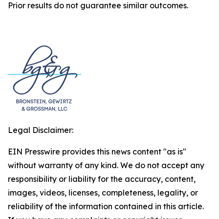
Prior results do not guarantee similar outcomes.
Legal Disclaimer:
EIN Presswire provides this news content "as is"
without warranty of any kind. We do not accept any
responsibility or liability for the accuracy, content,
images, videos, licenses, completeness, legality, or
reliability of the information contained in this article.