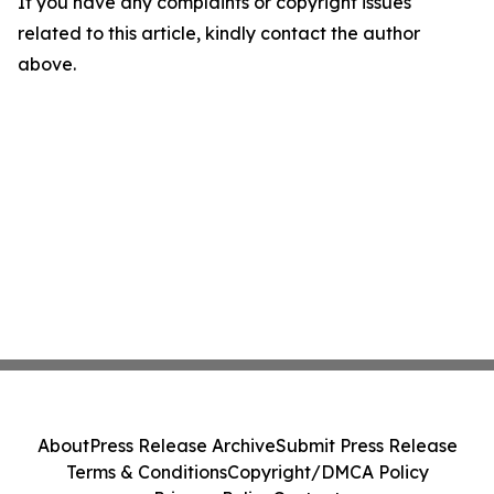
If you have any complaints or copyright issues
related to this article, kindly contact the author
above.
About
Press Release Archive
Submit Press Release
Terms & Conditions
Copyright/DMCA Policy