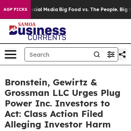
ages on Social Media
Big Food vs. The People. Big Food
AGP PICKS
Bronstein, Gewirtz &
Grossman LLC Urges Plug
Power Inc. Investors to
Act: Class Action Filed
Alleging Investor Harm