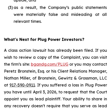
upside; and
(3)
as a result, the Company’s public statements
were materially false and misleading at all
relevant times.
What's Next for Plug Power Investors?
A class action lawsuit has already been filed. If you
wish to review a copy of the Complaint, you can visit
the firm’s site:
bgandg.com/PLUG
or you may contact
Peretz Bronstein, Esq. or his Client Relations Manager,
Nathan Miller, of Bronstein, Gewirtz & Grossman, LLC
at
917-590-0911
. If you suffered a loss in Plug Power
you have until April 3, 2026, to request that the Court
appoint you as lead plaintiff. Your ability to share in
any recovery doesn't require that you serve as lead