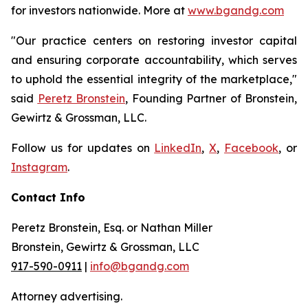
for investors nationwide. More at
www.bgandg.com
"Our practice centers on restoring investor capital
and ensuring corporate accountability, which serves
to uphold the essential integrity of the marketplace,"
said
Peretz Bronstein
, Founding Partner of Bronstein,
Gewirtz & Grossman, LLC.
Follow us for updates on
LinkedIn
,
X
,
Facebook
, or
Instagram
.
Contact Info
Peretz Bronstein, Esq. or Nathan Miller
Bronstein, Gewirtz & Grossman, LLC
917-590-0911
|
info@bgandg.com
Attorney advertising.