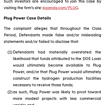
Such investors are encouraged to join this case by
visiting the firm’s site:
bgandg.com/PLUG
.
Plug Power Case Details
The complaint alleges that throughout the Class
Period, Defendants made false and/or misleading
statements and/or failed to disclose that:
(1)
Defendants had materially overstated the
likelihood that funds attributed to the DOE Loan
would ultimately become available to Plug
Power, and/or that Plug Power would ultimately
construct the hydrogen production facilities
necessary to receive those funds;
(2)
as such, Plug Power was likely to pivot toward
more modest projects with less commercial