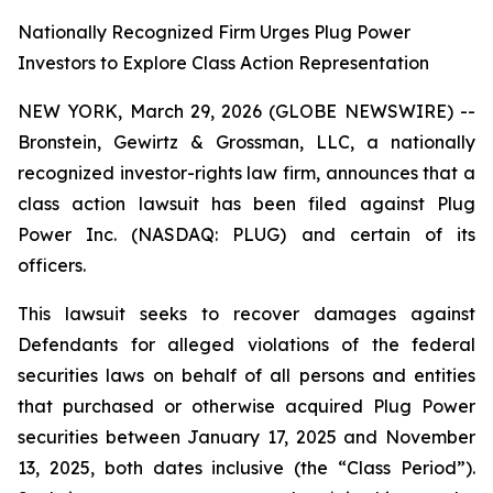
Nationally Recognized Firm Urges Plug Power
Investors to Explore Class Action Representation
NEW YORK, March 29, 2026 (GLOBE NEWSWIRE) --
Bronstein, Gewirtz & Grossman, LLC, a nationally
recognized investor-rights law firm, announces that a
class action lawsuit has been filed against Plug
Power Inc. (NASDAQ: PLUG) and certain of its
officers.
This lawsuit seeks to recover damages against
Defendants for alleged violations of the federal
securities laws on behalf of all persons and entities
that purchased or otherwise acquired Plug Power
securities between January 17, 2025 and November
13, 2025, both dates inclusive (the “Class Period”).