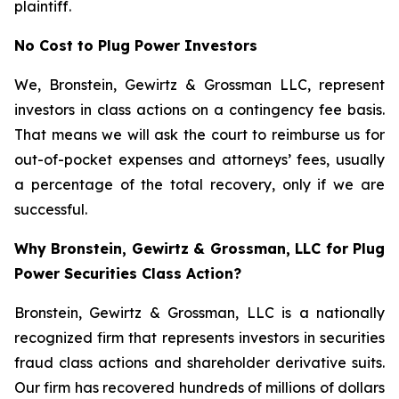
plaintiff.
No Cost to Plug Power Investors
We, Bronstein, Gewirtz & Grossman LLC, represent
investors in class actions on a contingency fee basis.
That means we will ask the court to reimburse us for
out-of-pocket expenses and attorneys’ fees, usually
a percentage of the total recovery, only if we are
successful.
Why Bronstein, Gewirtz & Grossman, LLC for Plug
Power Securities Class Action?
Bronstein, Gewirtz & Grossman, LLC is a nationally
recognized firm that represents investors in securities
fraud class actions and shareholder derivative suits.
Our firm has recovered hundreds of millions of dollars