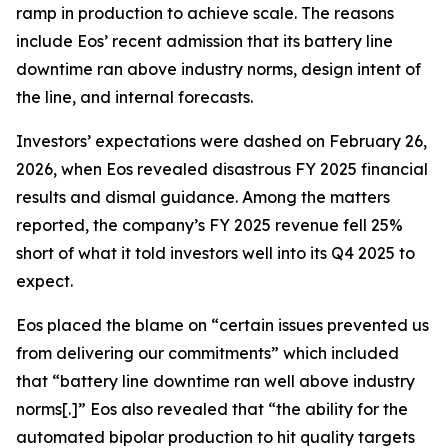
ramp in production to achieve scale. The reasons
include Eos’ recent admission that its battery line
downtime ran above industry norms, design intent of
the line, and internal forecasts.
Investors’ expectations were dashed on February 26,
2026, when Eos revealed disastrous FY 2025 financial
results and dismal guidance. Among the matters
reported, the company’s FY 2025 revenue fell 25%
short of what it told investors well into its Q4 2025 to
expect.
Eos placed the blame on “certain issues prevented us
from delivering our commitments” which included
that “battery line downtime ran well above industry
norms[.]” Eos also revealed that “the ability for the
automated bipolar production to hit quality targets