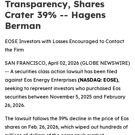
Transparency, Shares
Crater 39% -- Hagens
Berman
EOSE Investors with Losses Encouraged to Contact
the Firm
SAN FRANCISCO, April 02, 2026 (GLOBE NEWSWIRE)
-- A securities class action lawsuit has been filed
against Eos Energy Enterprises
(NASDAQ: EOSE)
,
seeking to represent investors who purchased Eos
securities between November 5, 2025 and February
26, 2026.
The lawsuit follows the 39% decline in the price of Eos
shares on Feb. 26, 2026, which wiped out hundreds of