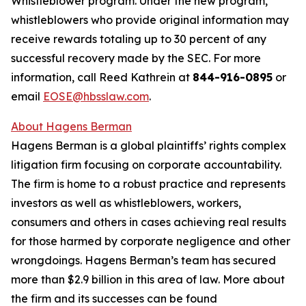
Whistleblower program. Under the new program,
whistleblowers who provide original information may
receive rewards totaling up to 30 percent of any
successful recovery made by the SEC. For more
information, call Reed Kathrein at
844-916-0895
or
email
EOSE@hbsslaw.com
.
About Hagens Berman
Hagens Berman is a global plaintiffs’ rights complex
litigation firm focusing on corporate accountability.
The firm is home to a robust practice and represents
investors as well as whistleblowers, workers,
consumers and others in cases achieving real results
for those harmed by corporate negligence and other
wrongdoings. Hagens Berman’s team has secured
more than $2.9 billion in this area of law. More about
the firm and its successes can be found