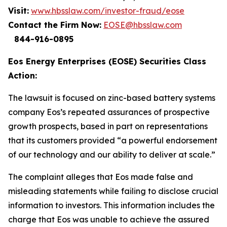
Visit:
www.hbsslaw.com/investor-fraud/eose
Contact the Firm Now:
EOSE@hbsslaw.com
844-916-0895
Eos Energy Enterprises (EOSE) Securities Class
Action:
The lawsuit is focused on zinc-based battery systems
company Eos’s repeated assurances of prospective
growth prospects, based in part on representations
that its customers provided “a powerful endorsement
of our technology and our ability to deliver at scale.”
The complaint alleges that Eos made false and
misleading statements while failing to disclose crucial
information to investors. This information includes the
charge that Eos was unable to achieve the assured