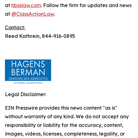
at
hbsslaw.com
. Follow the firm for updates and news
at
@ClassActionLaw
.
Contact:
Reed Kathrein, 844-916-0895
Legal Disclaimer:
EIN Presswire provides this news content "as is"
without warranty of any kind. We do not accept any
responsibility or liability for the accuracy, content,
images, videos, licenses, completeness, legality, or