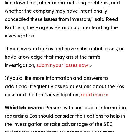
line downtime, other manufacturing problems, and
whether the company may have intentionally
concealed these issues from investors,” said Reed
Kathrein, the Hagens Berman partner leading the
investigation.
If you invested in Eos and have substantial losses, or
have knowledge that may assist the firm’s
investigation,
submit your losses now
»
If you’d like more information and answers to
additional frequently asked questions about the Eos
case and the firm’s investigation,
read more
»
Whistleblowers:
Persons with non-public information
regarding Eos should consider their options to help in
the investigation or take advantage of the SEC