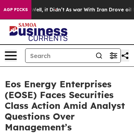
40%. Well, it Didn’t
As war With Iran Drove oil Price
AGP PICKS
Eos Energy Enterprises
(EOSE) Faces Securities
Class Action Amid Analyst
Questions Over
Management’s