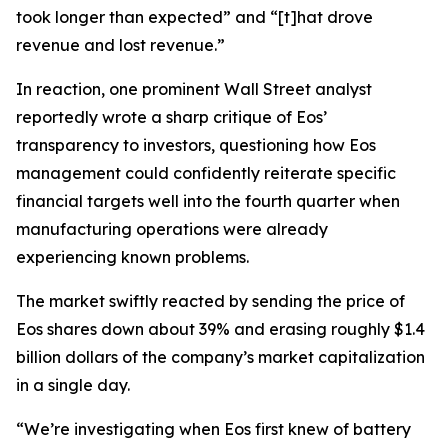
took longer than expected” and “[t]hat drove
revenue and lost revenue.”
In reaction, one prominent Wall Street analyst
reportedly wrote a sharp critique of Eos’
transparency to investors, questioning how Eos
management could confidently reiterate specific
financial targets well into the fourth quarter when
manufacturing operations were already
experiencing known problems.
The market swiftly reacted by sending the price of
Eos shares down about 39% and erasing roughly $1.4
billion dollars of the company’s market capitalization
in a single day.
“We’re investigating when Eos first knew of battery