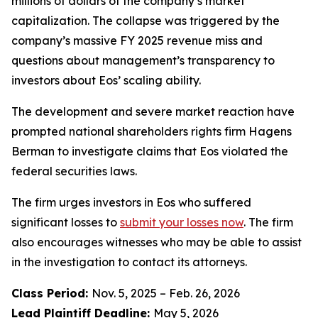
millions of dollars of the company’s market
capitalization. The collapse was triggered by the
company’s massive FY 2025 revenue miss and
questions about management’s transparency to
investors about Eos’ scaling ability.
The development and severe market reaction have
prompted national shareholders rights firm Hagens
Berman to investigate claims that Eos violated the
federal securities laws.
The firm urges investors in Eos who suffered
significant losses to
submit your losses now
. The firm
also encourages witnesses who may be able to assist
in the investigation to contact its attorneys.
Class Period:
Nov. 5, 2025 – Feb. 26, 2026
Lead Plaintiff Deadline:
May 5, 2026