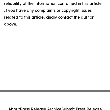
reliability of the information contained in this article.
If you have any complaints or copyright issues
related to this article, kindly contact the author
above.
About
Press Release Archive
Submit Press Release