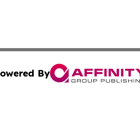
owered By
ubmit Press Release
Terms & Conditions
Copyright/DMCA
nc. dba Affinity Group Publishing & Samoa Business Curre
Cookie Settings / Your Privacy Choices