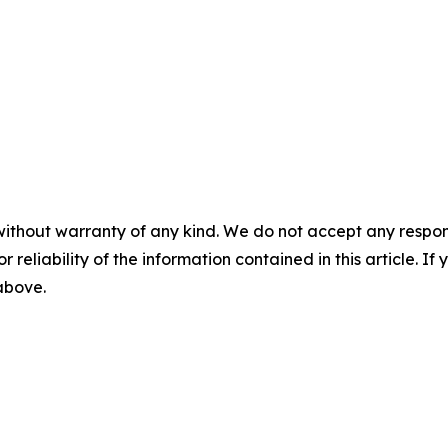
without warranty of any kind. We do not accept any responsib
r reliability of the information contained in this article. I
 above.