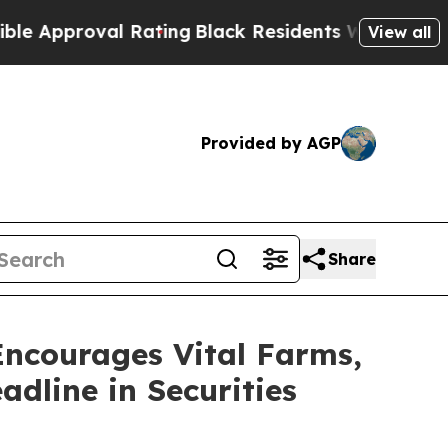
proval Rating
Black Residents Warned of Abusive 
View all
Provided by AGP
Share
courages Vital Farms,
adline in Securities