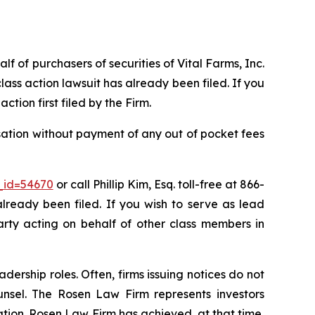
lf of purchasers of securities of Vital Farms, Inc.
ass action lawsuit has already been filed. If you
action first filed by the Firm.
sation without payment of any out of pocket fees
_id=54670
or call Phillip Kim, Esq. toll-free at 866-
already been filed. If you wish to serve as lead
party acting on behalf of other class members in
dership roles. Often, firms issuing notices do not
unsel. The Rosen Law Firm represents investors
gation. Rosen Law Firm has achieved, at that time,