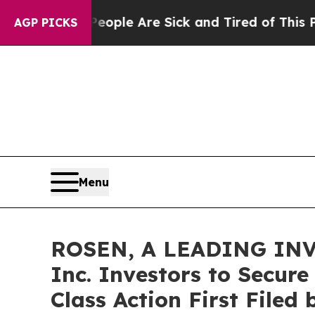
Win: “People Are Sick and Tired of This Politics 
AGP PICKS
Menu
ROSEN, A LEADING INV
Inc. Investors to Secure
Class Action First Filed