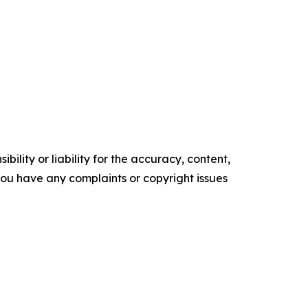
ility or liability for the accuracy, content,
f you have any complaints or copyright issues