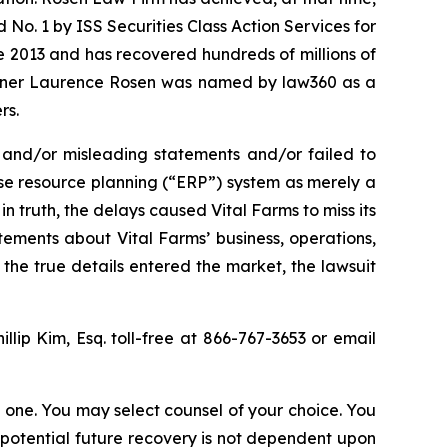
No. 1 by ISS Securities Class Action Services for
ce 2013 and has recovered hundreds of millions of
 partner Laurence Rosen was named by law360 as a
rs.
 and/or misleading statements and/or failed to
rise resource planning (“ERP”) system as merely a
n truth, the delays caused Vital Farms to miss its
tements about Vital Farms’ business, operations,
the true details entered the market, the lawsuit
illip Kim, Esq. toll-free at 866-767-3653 or email
in one. You may select counsel of your choice. You
y potential future recovery is not dependent upon