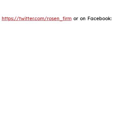
:
https://twitter.com/rosen_firm
or on Facebook: