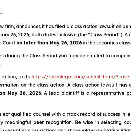
--
 firm, announces it has filed a class action lawsuit on beha
26, 2026, both dates inclusive (the “Class Period”). A cl
he Court
no later than May 26, 2026
in the securities class 
es during the Class Period you may be entitled to compen
.
s action, go to
https://rosenlegal.com/submit-form/?case
ormation on the class action. A class action lawsuit has 
han May 26, 2026
. A lead plaintiff is a representative 
ct qualified counsel with a track record of success in lea
 meaningful peer recognition. Be wise in selecting co
in securities class actions and shareholder derivative liti