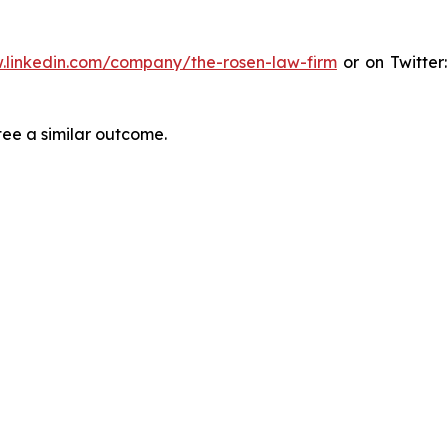
.linkedin.com/company/the-rosen-law-firm
or on Twitter
tee a similar outcome.