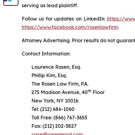
serving as lead plaintiff.
Follow us for updates on LinkedIn:
https://www
https://www.facebook.com/rosenlawfirm
.
Attorney Advertising. Prior results do not guaran
Contact Information:
Laurence Rosen, Esq.
Phillip Kim, Esq.
The Rosen Law Firm, P.A.
th
275 Madison Avenue, 40
Floor
New York, NY 10016
Tel: (212) 686-1060
Toll Free: (866) 767-3653
Fax: (212) 202-3827
case@rosenlegal.com