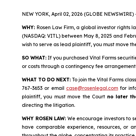
NEW YORK, April 02, 2026 (GLOBE NEWSWIRE) 
WHY:
Rosen Law Firm, a global investor rights law
(NASDAQ: VITL) between May 8, 2025 and February 
wish to serve as lead plaintiff, you must move t
SO WHAT:
If you purchased Vital Farms securiti
or costs through a contingency fee arrangement
WHAT TO DO NEXT:
To join the Vital Farms clas
767-3653 or email
case@rosenlegal.com
for inf
plaintiff, you must move the Court
no later t
directing the litigation.
WHY ROSEN LAW:
We encourage investors to sele
have comparable experience, resources, or any
throughout the globe, concentrating its practice 