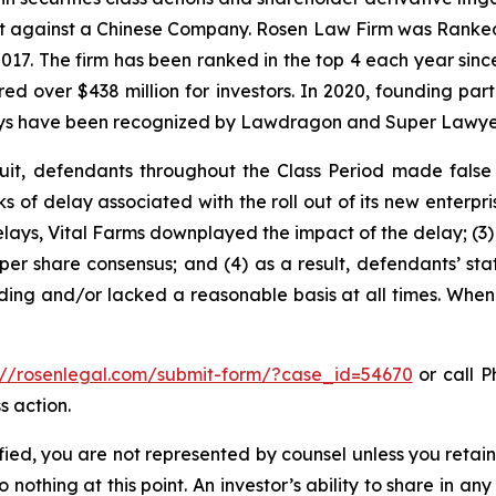
ent against a Chinese Company. Rosen Law Firm was Ranked 
 2017. The firm has been ranked in the top 4 each year sin
ecured over $438 million for investors. In 2020, founding
torneys have been recognized by Lawdragon and Super Lawye
uit, defendants throughout the Class Period made false
sks of delay associated with the roll out of its new enterp
lays, Vital Farms downplayed the impact of the delay; (3) i
er share consensus; and (4) as a result, defendants’ sta
ing and/or lacked a reasonable basis at all times. When 
://rosenlegal.com/submit-form/?case_id=54670
or call Ph
s action.
tified, you are not represented by counsel unless you reta
thing at this point. An investor’s ability to share in an