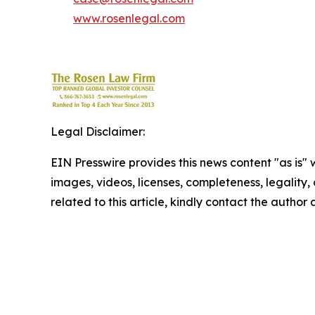
www.rosenlegal.com
Legal Disclaimer:
EIN Presswire provides this news content "as is" 
images, videos, licenses, completeness, legality, o
related to this article, kindly contact the author