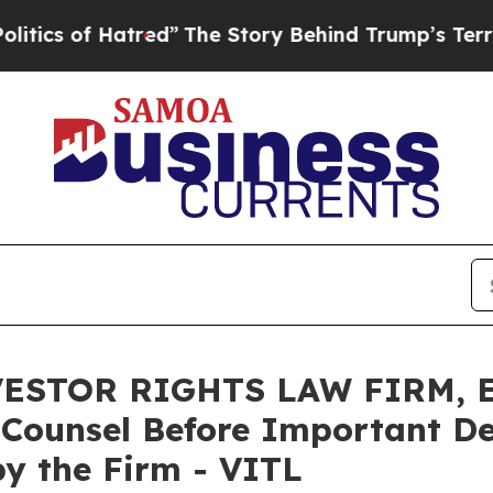
of Hatred”
The Story Behind Trump’s Terrible Ap
ESTOR RIGHTS LAW FIRM, En
 Counsel Before Important De
 by the Firm - VITL