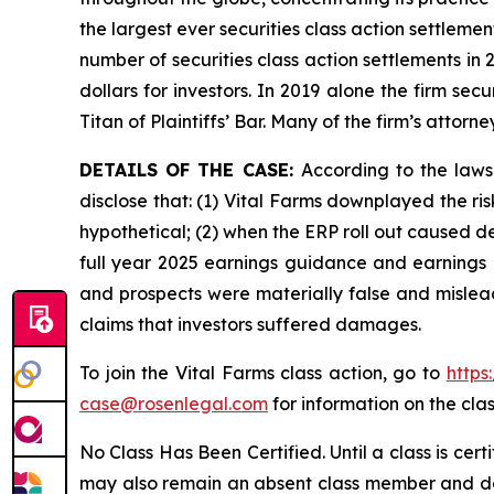
the largest ever securities class action settlem
number of securities class action settlements in
dollars for investors. In 2019 alone the firm s
Titan of Plaintiffs’ Bar. Many of the firm’s at
DETAILS OF THE CASE:
According to the laws
disclose that: (1) Vital Farms downplayed the ri
hypothetical; (2) when the ERP roll out caused de
full year 2025 earnings guidance and earnings p
and prospects were materially false and mislead
claims that investors suffered damages.
To join the Vital Farms class action, go to
https
case@rosenlegal.com
for information on the clas
No Class Has Been Certified. Until a class is cer
may also remain an absent class member and do no