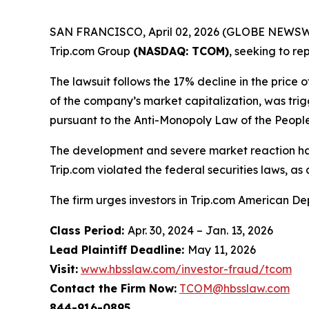
SAN FRANCISCO, April 02, 2026 (GLOBE NEWSWIRE) 
Trip.com Group
(NASDAQ: TCOM)
, seeking to r
The lawsuit follows the 17% decline in the price 
of the company’s market capitalization, was trig
pursuant to the Anti-Monopoly Law of the People
The development and severe market reaction ha
Trip.com violated the federal securities laws, as 
The firm urges investors in Trip.com American De
Class Period:
Apr. 30, 2024 – Jan. 13, 2026
Lead Plaintiff Deadline:
May 11, 2026
Visit:
www.hbsslaw.com/investor-fraud/tcom
Contact the Firm Now:
TCOM@hbsslaw.com
844-916-0895