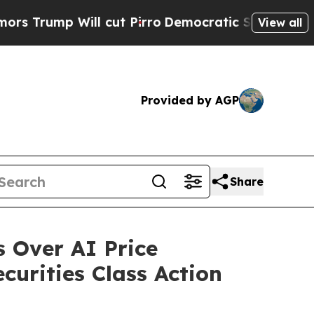
 Will cut Pirro
Democratic Socialists of Americ
View all
Provided by AGP
Share
 Over AI Price
curities Class Action