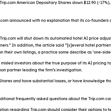
 Trip.com American Depositary Shares down $12.90 (-17%), 
rip.com announced with no explanation that its co-founders
Trip.com will shut down its automated hotel AI price adjus
ners.” In addition, the article said “[s]everal hotel part
n their own listings, a practice some describe as ‘one-side
sled investors about the true purpose of its AI pricing too
an partner leading the firm’s investigation.
Shares and have substantial losses, or have knowledge that
ditional frequently asked questions about the Trip.com cas
tion regarding Trip.com should consider their options to h