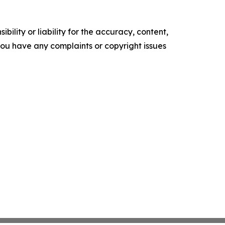
ility or liability for the accuracy, content,
f you have any complaints or copyright issues