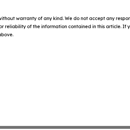
without warranty of any kind. We do not accept any responsib
r reliability of the information contained in this article. I
 above.