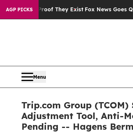
s no Proof They Exist
Fox News Goes Quiet as 'Ma
AGP PICKS
Menu
Trip.com Group (TCOM) 
Adjustment Tool, Anti-M
Pending -- Hagens Ber