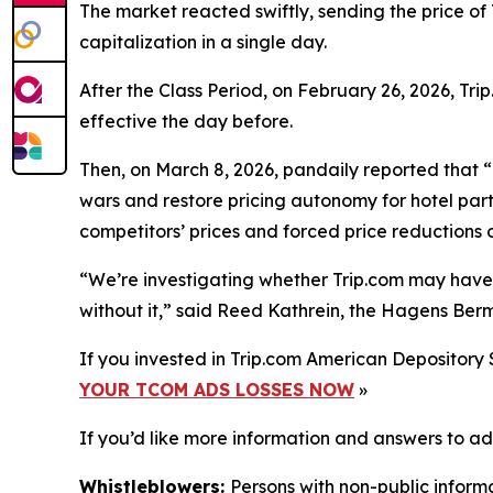
The market reacted swiftly, sending the price of
capitalization in a single day.
After the Class Period, on February 26, 2026, T
effective the day before.
Then, on March 8, 2026,
pandaily
reported that “
wars and restore pricing autonomy for hotel part
competitors’ prices and forced price reductions o
“We’re investigating whether Trip.com may have mi
without it,” said Reed Kathrein, the Hagens Berm
If you invested in Trip.com American Depository 
YOUR TCOM ADS LOSSES NOW
»
If you’d like more information and answers to ad
Whistleblowers:
Persons with non-public informa