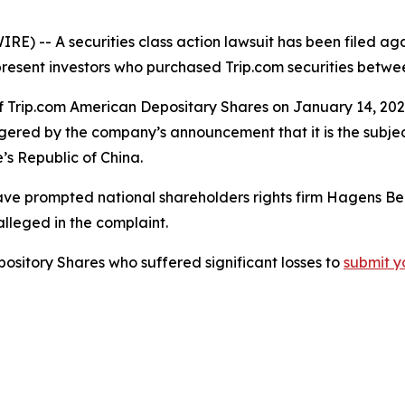
-- A securities class action lawsuit has been filed again
epresent investors who purchased Trip.com securities betwe
of Trip.com American Depositary Shares on January 14, 2026.
gered by the company’s announcement that it is the subject
’s Republic of China.
ve prompted national shareholders rights firm Hagens Be
alleged in the complaint.
pository Shares who suffered significant losses to
submit y