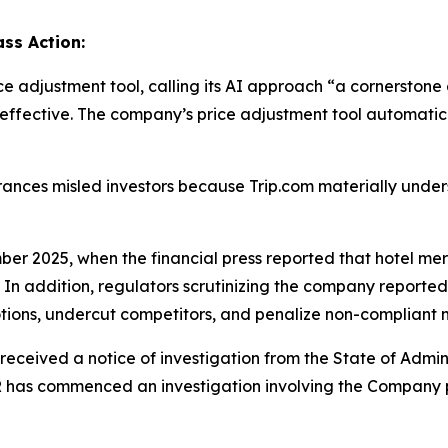
ss Action:
ice adjustment tool, calling its AI approach “a cornerston
 effective. The company’s price adjustment tool automatica
rances misled investors because Trip.com materially unde
ber 2025, when the financial press reported that hotel mer
n addition, regulators scrutinizing the company reportedl
tions, undercut competitors, and penalize non-compliant me
received a notice of investigation from the State of Admin
R has commenced an investigation involving the Company 