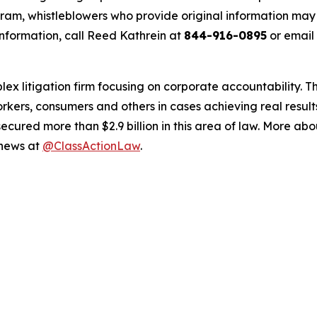
m, whistleblowers who provide original information may r
nformation, call Reed Kathrein at
844-916-0895
or email
lex litigation firm focusing on corporate accountability. T
workers, consumers and others in cases achieving real resu
ured more than $2.9 billion in this area of law. More abou
 news at
@ClassActionLaw
.