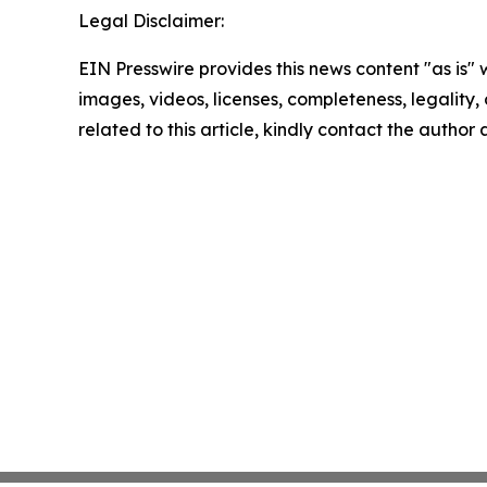
Legal Disclaimer:
EIN Presswire provides this news content "as is" 
images, videos, licenses, completeness, legality, o
related to this article, kindly contact the author