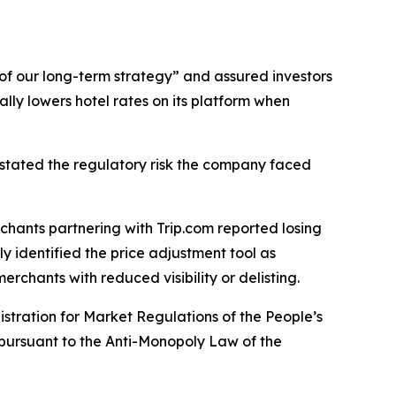
e of our long-term strategy” and assured investors
lly lowers hotel rates on its platform when
rstated the regulatory risk the company faced
chants partnering with Trip.com reported losing
y identified the price adjustment tool as
rchants with reduced visibility or delisting.
istration for Market Regulations of the People’s
pursuant to the Anti-Monopoly Law of the