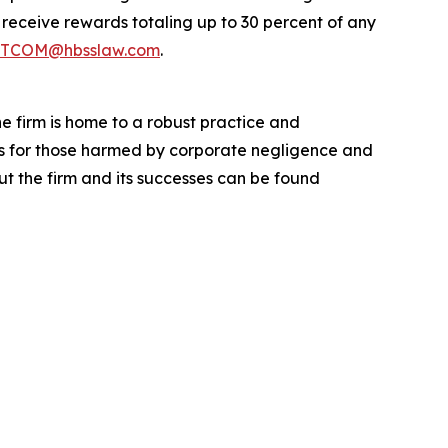
eceive rewards totaling up to 30 percent of any
TCOM@hbsslaw.com
.
he firm is home to a robust practice and
lts for those harmed by corporate negligence and
t the firm and its successes can be found