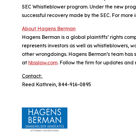
SEC Whistleblower program. Under the new progra
successful recovery made by the SEC. For more i
About Hagens Berman
Hagens Berman is a global plaintiffs’ rights comp
represents investors as well as whistleblowers, 
other wrongdoings. Hagens Berman’s team has sec
at
hbsslaw.com
. Follow the firm for updates and
Contact:
Reed Kathrein, 844-916-0895