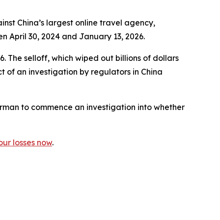
st China’s largest online travel agency,
en April 30, 2024 and January 13, 2026.
 The selloff, which wiped out billions of dollars
 of an investigation by regulators in China
rman to commence an investigation into whether
our losses now
.