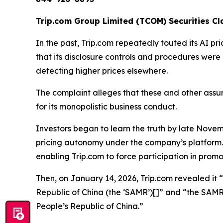
Trip.com Group Limited (TCOM) Securities Cla
In the past, Trip.com repeatedly touted its AI pr
that its disclosure controls and procedures were
detecting higher prices elsewhere.
The complaint alleges that these and other assu
for its monopolistic business conduct.
Investors began to learn the truth by late Novem
pricing autonomy under the company’s platform. I
enabling Trip.com to force participation in promo
Then, on January 14, 2026, Trip.com revealed it “
Republic of China (the ‘SAMR’)[]” and “the SAM
People’s Republic of China.”