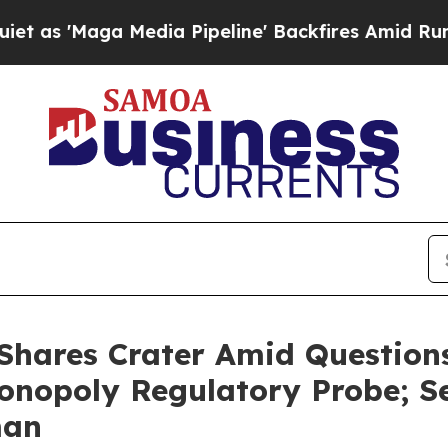
ga Media Pipeline' Backfires Amid Rumors Trump
Shares Crater Amid Questions
onopoly Regulatory Probe; Se
man