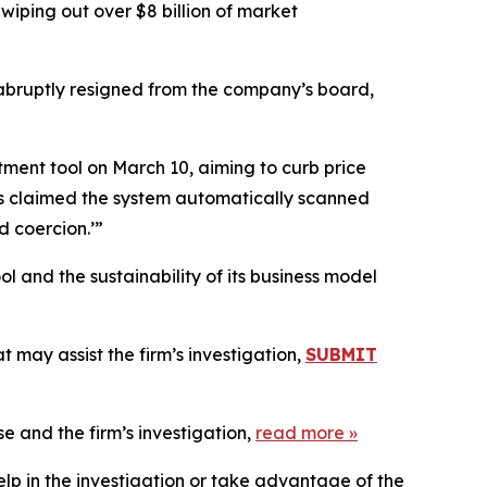
wiping out over $8 billion of market
 abruptly resigned from the company’s board,
tment tool on March 10, aiming to curb price
ners claimed the system automatically scanned
d coercion.’”
l and the sustainability of its business model
 may assist the firm’s investigation,
SUBMIT
e and the firm’s investigation,
read more
»
elp in the investigation or take advantage of the