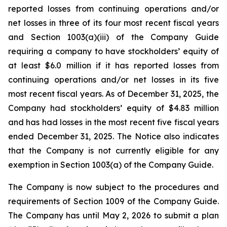
reported losses from continuing operations and/or
net losses in three of its four most recent fiscal years
and Section 1003(a)(iii) of the Company Guide
requiring a company to have stockholders’ equity of
at least $6.0 million if it has reported losses from
continuing operations and/or net losses in its five
most recent fiscal years. As of December 31, 2025, the
Company had stockholders’ equity of $4.83 million
and has had losses in the most recent five fiscal years
ended December 31, 2025. The Notice also indicates
that the Company is not currently eligible for any
exemption in Section 1003(a) of the Company Guide.
The Company is now subject to the procedures and
requirements of Section 1009 of the Company Guide.
The Company has until May 2, 2026 to submit a plan