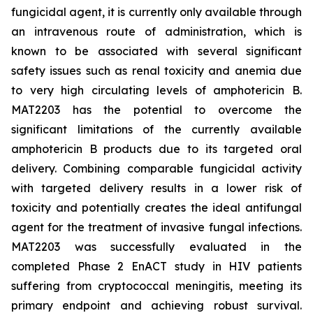
fungicidal agent, it is currently only available through
an intravenous route of administration, which is
known to be associated with several significant
safety issues such as renal toxicity and anemia due
to very high circulating levels of amphotericin B.
MAT2203 has the potential to overcome the
significant limitations of the currently available
amphotericin B products due to its targeted oral
delivery. Combining comparable fungicidal activity
with targeted delivery results in a lower risk of
toxicity and potentially creates the ideal antifungal
agent for the treatment of invasive fungal infections.
MAT2203 was successfully evaluated in the
completed Phase 2 EnACT study in HIV patients
suffering from cryptococcal meningitis, meeting its
primary endpoint and achieving robust survival.