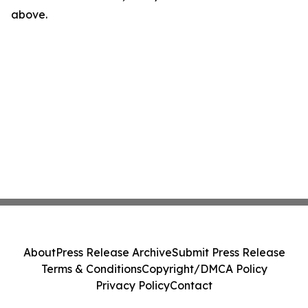
above.
About
Press Release Archive
Submit Press Release
Terms & Conditions
Copyright/DMCA Policy
Privacy Policy
Contact