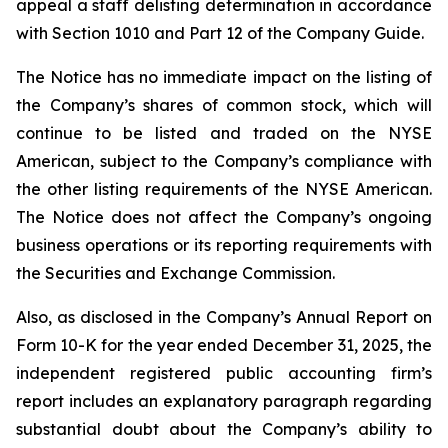
appeal a staff delisting determination in accordance
with Section 1010 and Part 12 of the Company Guide.
The Notice has no immediate impact on the listing of
the Company’s shares of common stock, which will
continue to be listed and traded on the NYSE
American, subject to the Company’s compliance with
the other listing requirements of the NYSE American.
The Notice does not affect the Company’s ongoing
business operations or its reporting requirements with
the Securities and Exchange Commission.
Also, as disclosed in the Company’s Annual Report on
Form 10-K for the year ended December 31, 2025, the
independent registered public accounting firm’s
report includes an explanatory paragraph regarding
substantial doubt about the Company’s ability to