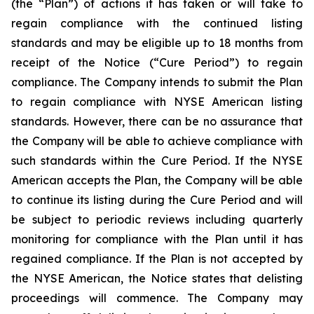
(the “Plan”) of actions it has taken or will take to
regain compliance with the continued listing
standards and may be eligible up to 18 months from
receipt of the Notice (“Cure Period”) to regain
compliance. The Company intends to submit the Plan
to regain compliance with NYSE American listing
standards. However, there can be no assurance that
the Company will be able to achieve compliance with
such standards within the Cure Period. If the NYSE
American accepts the Plan, the Company will be able
to continue its listing during the Cure Period and will
be subject to periodic reviews including quarterly
monitoring for compliance with the Plan until it has
regained compliance. If the Plan is not accepted by
the NYSE American, the Notice states that delisting
proceedings will commence. The Company may