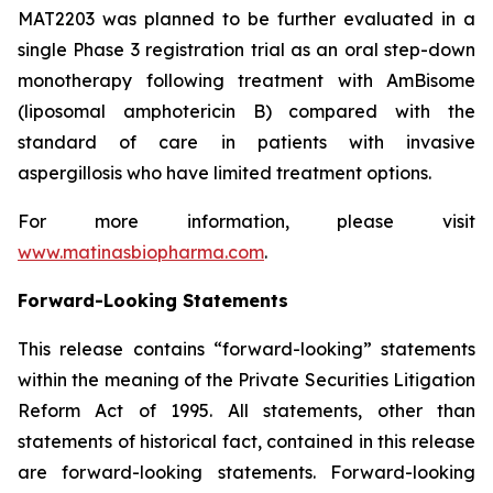
MAT2203 was planned to be further evaluated in a
single Phase 3 registration trial as an oral step-down
monotherapy following treatment with AmBisome
(liposomal amphotericin B) compared with the
standard of care in patients with invasive
aspergillosis who have limited treatment options.
For more information, please visit
www.matinasbiopharma.com
.
Forward-Looking Statements
This release contains “forward-looking” statements
within the meaning of the Private Securities Litigation
Reform Act of 1995. All statements, other than
statements of historical fact, contained in this release
are forward-looking statements. Forward-looking