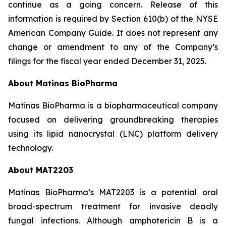
continue as a going concern. Release of this
information is required by Section 610(b) of the NYSE
American Company Guide. It does not represent any
change or amendment to any of the Company’s
filings for the fiscal year ended December 31, 2025.
About Matinas BioPharma
Matinas BioPharma is a biopharmaceutical company
focused on delivering groundbreaking therapies
using its lipid nanocrystal (LNC) platform delivery
technology.
About MAT2203
Matinas BioPharma’s MAT2203 is a potential oral
broad-spectrum treatment for invasive deadly
fungal infections. Although amphotericin B is a