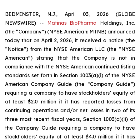
BEDMINSTER, N.J., April 03, 2026 (GLOBE
NEWSWIRE) --
Matinas BioPharma
Holdings, Inc.
(the “Company”) (NYSE American: MTNB) announced
today that on April 2, 2026, it received a notice (the
“Notice”) from the NYSE American LLC (the “NYSE
American”) stating that the Company is not in
compliance with the NYSE American continued listing
standards set forth in Section 1003(a)(i) of the NYSE
American Company Guide (the “Company Guide”)
requiring a company to have stockholders’ equity of
at least $2.0 million if it has reported losses from
continuing operations and/or net losses in two of its
three most recent fiscal years, Section 1003(a)(ii) of
the Company Guide requiring a company to have
stockholders’ equity of at least $4.0 million if it has