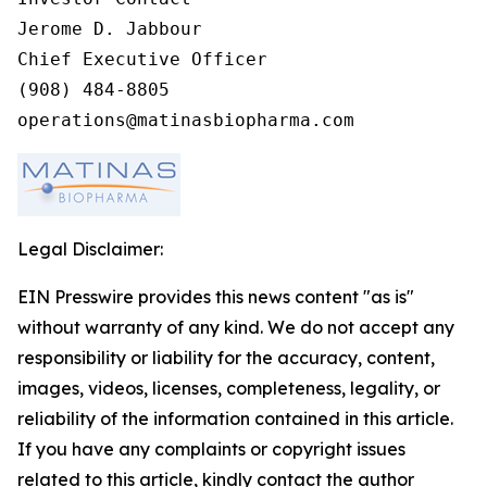
Jerome D. Jabbour

Chief Executive Officer

(908) 484-8805

operations@matinasbiopharma.com
Legal Disclaimer:
EIN Presswire provides this news content "as is"
without warranty of any kind. We do not accept any
responsibility or liability for the accuracy, content,
images, videos, licenses, completeness, legality, or
reliability of the information contained in this article.
If you have any complaints or copyright issues
related to this article, kindly contact the author