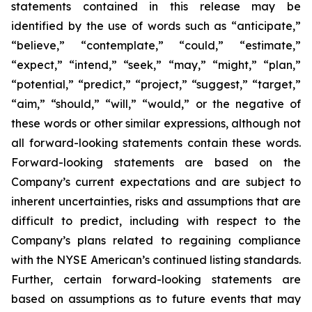
statements contained in this release may be
identified by the use of words such as “anticipate,”
“believe,” “contemplate,” “could,” “estimate,”
“expect,” “intend,” “seek,” “may,” “might,” “plan,”
“potential,” “predict,” “project,” “suggest,” “target,”
“aim,” “should,” “will,” “would,” or the negative of
these words or other similar expressions, although not
all forward-looking statements contain these words.
Forward-looking statements are based on the
Company’s current expectations and are subject to
inherent uncertainties, risks and assumptions that are
difficult to predict, including with respect to the
Company’s plans related to regaining compliance
with the NYSE American’s continued listing standards.
Further, certain forward-looking statements are
based on assumptions as to future events that may