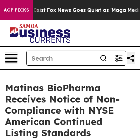
 They Exist
Fox News Goes Quiet as 'Maga Media Pipeli
AGP PICKS
Matinas BioPharma
Receives Notice of Non-
Compliance with NYSE
American Continued
Listing Standards