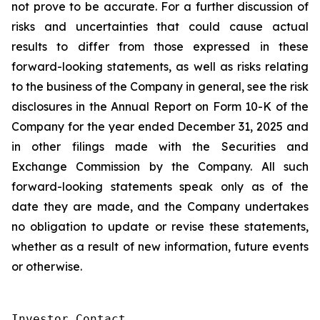
not prove to be accurate. For a further discussion of
risks and uncertainties that could cause actual
results to differ from those expressed in these
forward-looking statements, as well as risks relating
to the business of the Company in general, see the risk
disclosures in the Annual Report on Form 10-K of the
Company for the year ended December 31, 2025 and
in other filings made with the Securities and
Exchange Commission by the Company. All such
forward-looking statements speak only as of the
date they are made, and the Company undertakes
no obligation to update or revise these statements,
whether as a result of new information, future events
or otherwise.
Investor Contact
