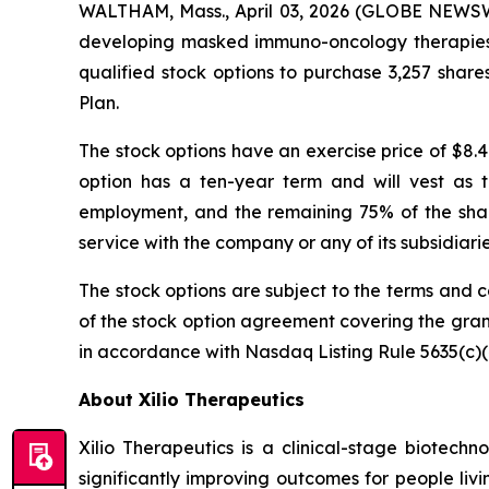
WALTHAM, Mass., April 03, 2026 (GLOBE NEWSWIR
developing masked immuno-oncology therapies f
qualified stock options to purchase 3,257 shar
Plan.
The stock options have an exercise price of $8.4
option has a ten-year term and will vest as 
employment, and the remaining 75% of the shares
service with the company or any of its subsidiar
The stock options are subject to the terms and c
of the stock option agreement covering the gra
in accordance with Nasdaq Listing Rule 5635(c)(
About Xilio Therapeutics
Xilio Therapeutics is a clinical-stage biote
significantly improving outcomes for people liv