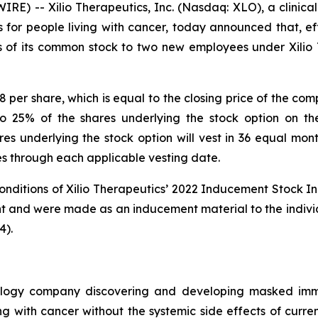
E) -- Xilio Therapeutics, Inc. (Nasdaq: XLO), a clinic
or people living with cancer, today announced that, eff
es of its common stock to two new employees under Xili
8 per share, which is equal to the closing price of the co
to 25% of the shares underlying the stock option on th
 underlying the stock option will vest in 36 equal month
ies through each applicable vesting date.
onditions of Xilio Therapeutics’ 2022 Inducement Stock In
nt and were made as an inducement material to the indiv
4).
chnology company discovering and developing masked imm
ing with cancer without the systemic side effects of curre