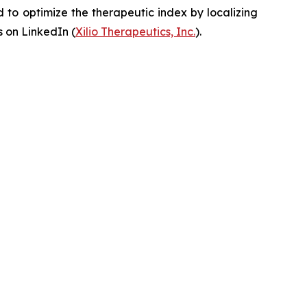
to optimize the therapeutic index by localizing
 on LinkedIn (
Xilio Therapeutics, Inc.
).