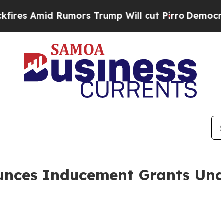
 Amid Rumors Trump Will cut Pirro
Democratic So
ounces Inducement Grants Und