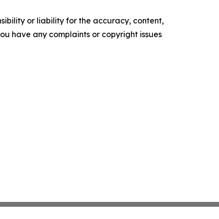
ility or liability for the accuracy, content,
f you have any complaints or copyright issues