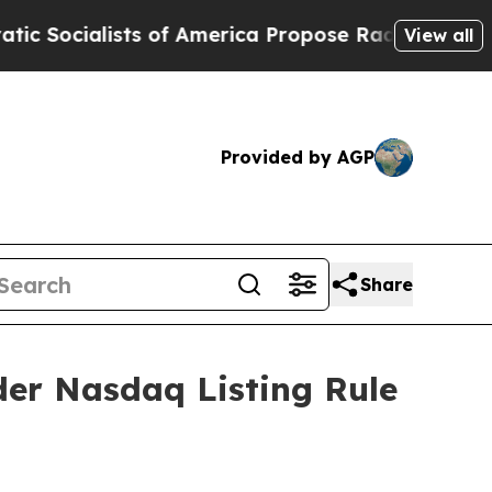
cialists of America Propose Radical Overhaul o
View all
Provided by AGP
Share
er Nasdaq Listing Rule