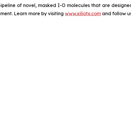
peline of novel, masked I-O molecules that are designed 
nment. Learn more by visiting
www.xiliotx.com
and follow us