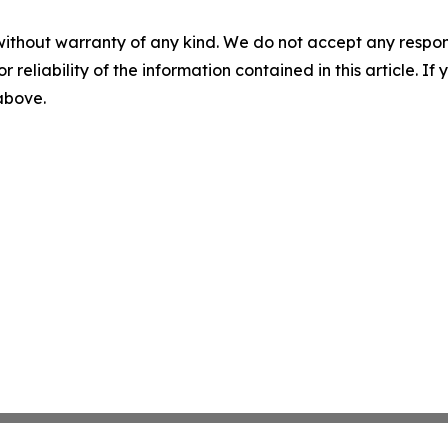
without warranty of any kind. We do not accept any responsib
r reliability of the information contained in this article. I
 above.