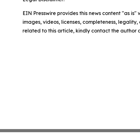
EIN Presswire provides this news content "as is" 
images, videos, licenses, completeness, legality, o
related to this article, kindly contact the author