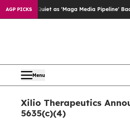
 Goes Quiet as 'Maga Media Pipeline' Backfires
AGP PICKS
Menu
Xilio Therapeutics Ann
5635(c)(4)