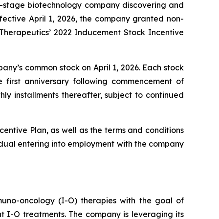
al-stage biotechnology company discovering and
ective April 1, 2026, the company granted non-
o Therapeutics’ 2022 Inducement Stock Incentive
mpany’s common stock on April 1, 2026. Each stock
e first anniversary following commencement of
ly installments thereafter, subject to continued
centive Plan, as well as the terms and conditions
idual entering into employment with the company
uno-oncology (I-O) therapies with the goal of
nt I-O treatments. The company is leveraging its