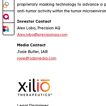
proprietary masking technology to advance a pi
anti-tumor activity within the tumor microenviro
Investor Contact
Alex Lobo, Precision AQ
Alex.lobo@precisionaq.com
Media Contact
Josie Butler, 1AB
josie@1abmedia.com
Legal Disclaimer: