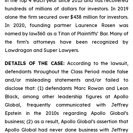
in the top 4 each year since 2013 and has recovered
hundreds of millions of dollars for investors. In 2019
alone the firm secured over $438 million for investors.
In 2020, founding partner Laurence Rosen was
named by law360 as a Titan of Plaintiffs’ Bar. Many of
the firm’s attorneys have been recognized by
Lawdragon and Super Lawyers.
DETAILS OF THE CASE:
According to the lawsuit,
defendants throughout the Class Period made false
and/or misleading statements and/or failed to
disclose that: (1) defendants Marc Rowan and Leon
Black, among other leadership figures at Apollo
Global, frequently communicated with Jeffrey
Epstein in the 2010s regarding Apollo Global’s
business; (2) as a result, Apollo Global’s assertion that
Apollo Global had never done business with Jeffrey