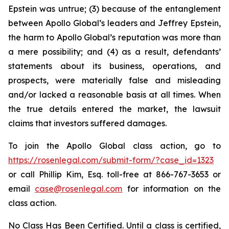
Epstein was untrue; (3) because of the entanglement
between Apollo Global’s leaders and Jeffrey Epstein,
the harm to Apollo Global’s reputation was more than
a mere possibility; and (4) as a result, defendants’
statements about its business, operations, and
prospects, were materially false and misleading
and/or lacked a reasonable basis at all times. When
the true details entered the market, the lawsuit
claims that investors suffered damages.
To join the Apollo Global class action, go to
https://rosenlegal.com/submit-form/?case_id=1323
or call Phillip Kim, Esq. toll-free at 866-767-3653 or
email
case@rosenlegal.com
for information on the
class action.
No Class Has Been Certified. Until a class is certified,