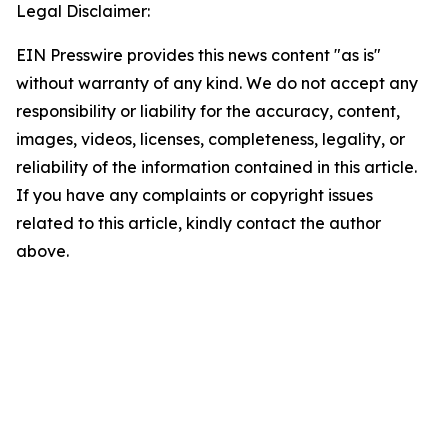
Legal Disclaimer:
EIN Presswire provides this news content "as is"
without warranty of any kind. We do not accept any
responsibility or liability for the accuracy, content,
images, videos, licenses, completeness, legality, or
reliability of the information contained in this article.
If you have any complaints or copyright issues
related to this article, kindly contact the author
above.