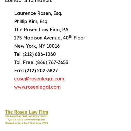
Contact Information:
Laurence Rosen, Esq.
Phillip Kim, Esq.
The Rosen Law Firm, P.A.
th
275 Madison Avenue, 40
Floor
New York, NY 10016
Tel: (212) 686-1060
Toll Free: (866) 767-3653
Fax: (212) 202-3827
case@rosenlegal.com
www.rosenlegal.com