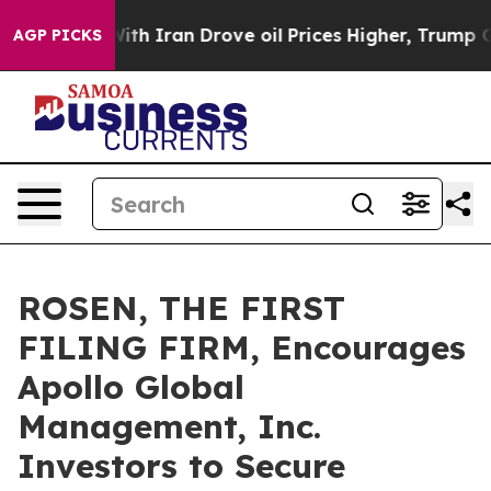
As war With Iran Drove oil Prices Higher, Trump Gave 
AGP PICKS
ROSEN, THE FIRST
FILING FIRM, Encourages
Apollo Global
Management, Inc.
Investors to Secure