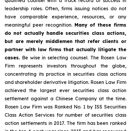
qualified counsel with a track record of success in
leadership roles. Often, firms issuing notices do not
have comparable experience, resources, or any
meaningful peer recognition.
Many of these firms
do not actually handle securities class actions,
but are merely middlemen that refer clients or
partner with law firms that actually litigate the
cases.
Be wise in selecting counsel. The Rosen Law
Firm represents investors throughout the globe,
concentrating its practice in securities class actions
and shareholder derivative litigation. Rosen Law Firm
achieved the largest ever securities class action
settlement against a Chinese Company at the time.
Rosen Law Firm was Ranked No. 1 by ISS Securities
Class Action Services for number of securities class
action settlements in 2017. The firm has been ranked