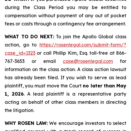
during the Class Period you may be entitled to
compensation without payment of any out of pocket
fees or costs through a contingency fee arrangement.
WHAT TO DO NEXT:
To join the Apollo Global class
action, go to
https://rosenlegal.com/submit-form/?
case_id=1323
or call Phillip Kim, Esq. toll-free at 866-
767-3653 or email
case@rosenlegal.com
for
information on the class action. A class action lawsuit
has already been filed. If you wish to serve as lead
plaintiff, you must move the Court
no later than May
1, 2026
. A lead plaintiff is a representative party
acting on behalf of other class members in directing
the litigation.
WHY ROSEN LAW:
We encourage investors to select