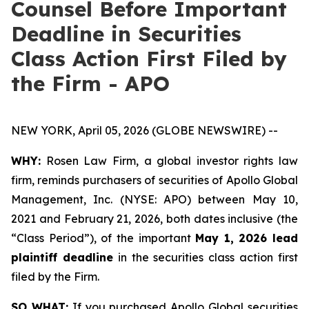
Counsel Before Important
Deadline in Securities
Class Action First Filed by
the Firm - APO
NEW YORK, April 05, 2026 (GLOBE NEWSWIRE) --
WHY:
Rosen Law Firm, a global investor rights law
firm, reminds purchasers of securities of Apollo Global
Management, Inc. (NYSE: APO) between May 10,
2021 and February 21, 2026, both dates inclusive (the
“Class Period”), of the important
May 1, 2026 lead
plaintiff deadline
in the securities class action first
filed by the Firm.
SO WHAT:
If you purchased Apollo Global securities