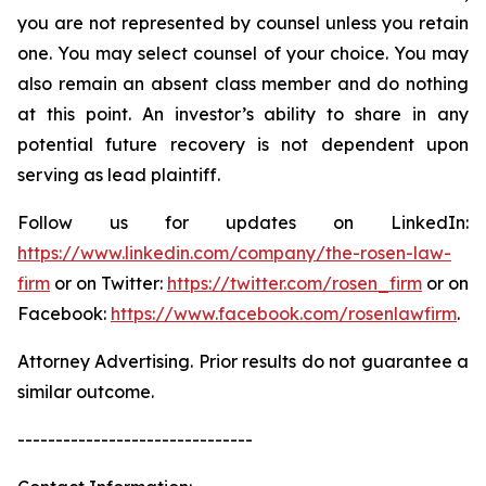
you are not represented by counsel unless you retain
one. You may select counsel of your choice. You may
also remain an absent class member and do nothing
at this point. An investor’s ability to share in any
potential future recovery is not dependent upon
serving as lead plaintiff.
Follow us for updates on LinkedIn:
https://www.linkedin.com/company/the-rosen-law-
firm
or on Twitter:
https://twitter.com/rosen_firm
or on
Facebook:
https://www.facebook.com/rosenlawfirm
.
Attorney Advertising. Prior results do not guarantee a
similar outcome.
-------------------------------