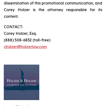
dissemination of this promotional communication, and
Corey Holzer is the attorney responsible for its
content.
CONTACT:
Corey Holzer, Esq.
(888) 508-6832 (toll-free)
cholzer@holzerlaw.com