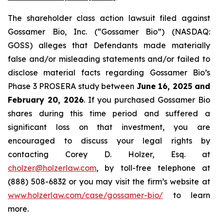
The shareholder class action lawsuit filed against
Gossamer Bio, Inc. (“Gossamer Bio”) (NASDAQ:
GOSS) alleges that Defendants made materially
false and/or misleading statements and/or failed to
disclose material facts regarding Gossamer Bio’s
Phase 3 PROSERA study between
June 16, 2025 and
February 20, 2026
. If you purchased Gossamer Bio
shares during this time period and suffered a
significant loss on that investment, you are
encouraged to discuss your legal rights by
contacting Corey D. Holzer, Esq. at
cholzer@holzerlaw.com
, by toll-free telephone at
(888) 508-6832 or you may visit the firm’s website at
www.holzerlaw.com/case/gossamer-bio/
to learn
more.