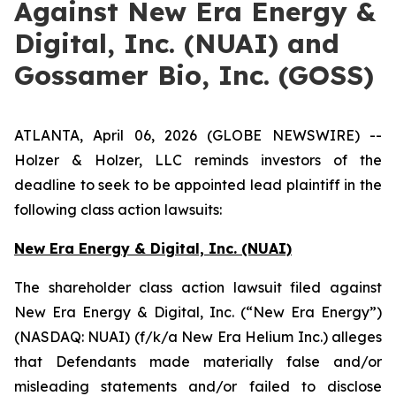
Against New Era Energy &
Digital, Inc. (NUAI) and
Gossamer Bio, Inc. (GOSS)
ATLANTA, April 06, 2026 (GLOBE NEWSWIRE) --
Holzer & Holzer, LLC reminds investors of the
deadline to seek to be appointed lead plaintiff in the
following class action lawsuits:
New Era Energy & Digital, Inc. (NUAI)
The shareholder class action lawsuit filed against
New Era Energy & Digital, Inc. (“New Era Energy”)
(NASDAQ: NUAI) (f/k/a New Era Helium Inc.) alleges
that Defendants made materially false and/or
misleading statements and/or failed to disclose