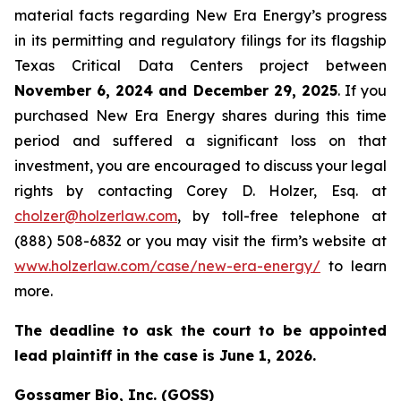
material facts regarding New Era Energy’s progress
in its permitting and regulatory filings for its flagship
Texas Critical Data Centers project between
November 6, 2024 and December 29, 2025
. If you
purchased New Era Energy shares during this time
period and suffered a significant loss on that
investment, you are encouraged to discuss your legal
rights by contacting Corey D. Holzer, Esq. at
cholzer@holzerlaw.com
, by toll-free telephone at
(888) 508-6832 or you may visit the firm’s website at
www.holzerlaw.com/case/new-era-energy/
to learn
more.
The deadline to ask the court to be appointed
lead plaintiff in the case is June 1, 2026.
Gossamer Bio, Inc. (GOSS)