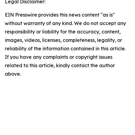
Legal Disclaimer:
EIN Presswire provides this news content "as is"
without warranty of any kind. We do not accept any
responsibility or liability for the accuracy, content,
images, videos, licenses, completeness, legality, or
reliability of the information contained in this article.
If you have any complaints or copyright issues
related to this article, kindly contact the author
above.