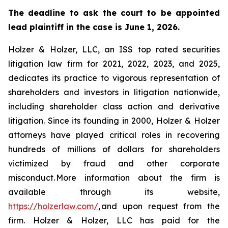
The deadline to ask the court to be appointed
lead plaintiff in the case is June 1, 2026.
Holzer & Holzer, LLC, an ISS top rated securities
litigation law firm for 2021, 2022, 2023, and 2025,
dedicates its practice to vigorous representation of
shareholders and investors in litigation nationwide,
including shareholder class action and derivative
litigation. Since its founding in 2000, Holzer & Holzer
attorneys have played critical roles in recovering
hundreds of millions of dollars for shareholders
victimized by fraud and other corporate
misconduct. More information about the firm is
available through its website,
https://holzerlaw.com/
, and upon request from the
firm. Holzer & Holzer, LLC has paid for the