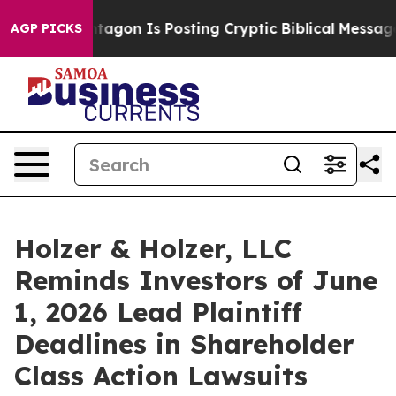
S?
The Pentagon Is Posting Cryptic Biblical Messages o
AGP PICKS
Holzer & Holzer, LLC
Reminds Investors of June
1, 2026 Lead Plaintiff
Deadlines in Shareholder
Class Action Lawsuits