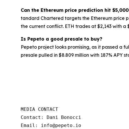
Can the Ethereum price prediction hit $5,00
tandard Chartered targets the Ethereum price pr
the current conflict. ETH trades at $2,143 with a
Is Pepeto a good presale to buy?
Pepeto project looks promising, as it passed a f
presale pulled in $8.809 million with 187% APY st
MEDIA CONTACT 

Contact: Dani Bonocci 

Email: info@pepeto.io 
