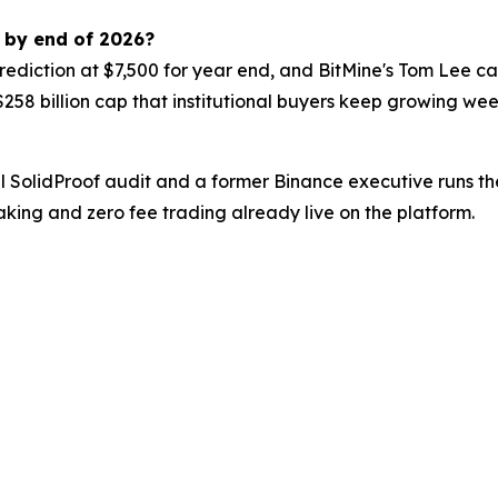
0 by end of 2026?
ediction at $7,500 for year end, and BitMine's Tom Lee ca
 $258 billion cap that institutional buyers keep growing we
ull SolidProof audit and a former Binance executive runs 
aking and zero fee trading already live on the platform.