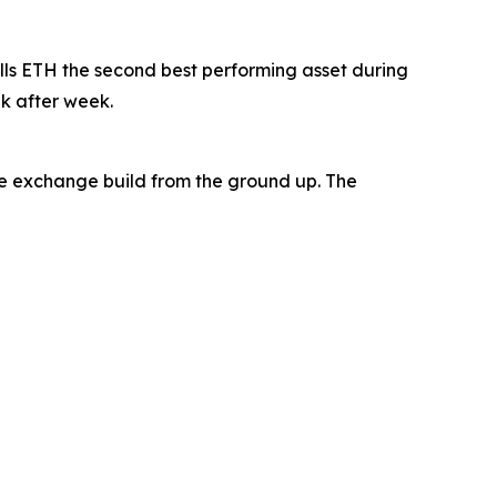
lls ETH the second best performing asset during
ek after week.
the exchange build from the ground up. The