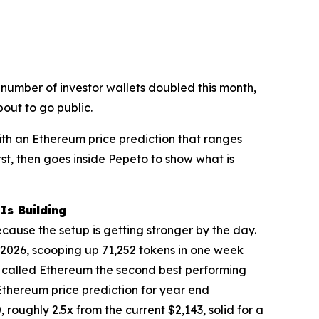
he number of investor wallets doubled this month,
out to go public.
ith an Ethereum price prediction that ranges
rst, then goes inside Pepeto to show what is
Is Building
ecause the setup is getting stronger by the day.
 2026, scooping up 71,252 tokens in one week
ee called Ethereum the second best performing
Ethereum price prediction for year end
roughly 2.5x from the current $2,143, solid for a