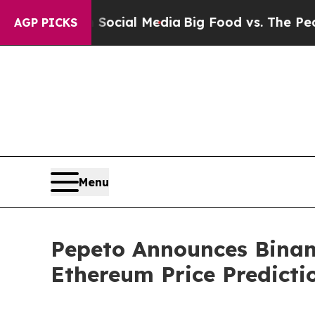
on Social Media
Big Food vs. The People. Big Foo
AGP PICKS
Menu
Pepeto Announces Binanc
Ethereum Price Predicti