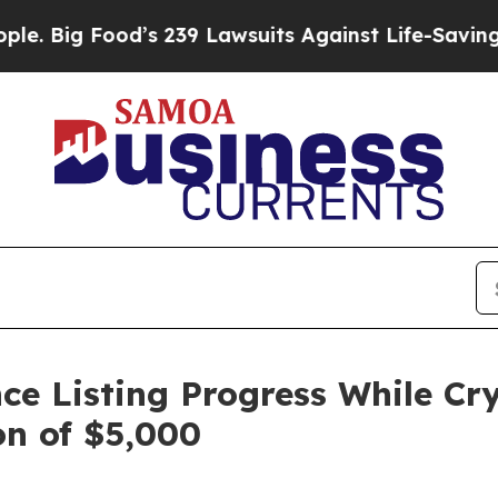
d’s 239 Lawsuits Against Life-Saving Policies
He’
e Listing Progress While Cr
on of $5,000