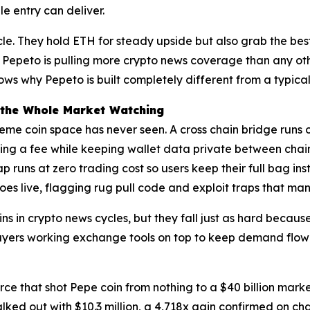
e entry can deliver.
e. They hold ETH for steady upside but also grab the best
 Pepeto is pulling more crypto news coverage than any oth
s why Pepeto is built completely different from a typica
 the Whole Market Watching
meme coin space has never seen. A cross chain bridge runs 
g a fee while keeping wallet data private between chains
ap runs at zero trading cost so users keep their full bag i
oes live, flagging rug pull code and exploit traps that ma
 in crypto news cycles, but they fall just as hard because
yers working exchange tools on top to keep demand flowing
orce that shot Pepe coin from nothing to a $40 billion mark
ked out with $10.3 million, a 4,718x gain confirmed on ch