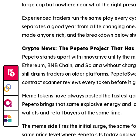
large cap but nowhere near what the right presal
Experienced traders run the same play every cycl
separates a good year from a life changing one.
made anyone rich, and the breakdown below show
Crypto News: The Pepeto Project That Has
Pepeto stands apart with innovative utility the 
Ethereum, BNB Chain, and Solana without chargin
still drains traders on older platforms. PepetoSw
contract scanner reviews every token before it g
Meme tokens have always posted the fastest gains
Pepeto brings that same explosive energy and la
wallets and retail buyers at the same time.
The meme side fires the initial surge, the same f
same price level where Pepeto sits today and wal