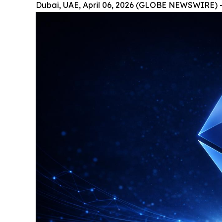
Dubai, UAE, April 06, 2026 (GLOBE NEWSWIRE) 