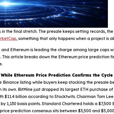
 in the final stretch. The presale keeps setting records, t
rketCap
, something that only happens when a project is ab
sh, and Ethereum is leading the charge among large caps w
. This article breaks down the Ethereum price prediction fi
e.
While Ethereum Price Prediction Confirms the Cycle 
the Binance listing while buyers keep stacking the presale b
its own. BitMine just dropped its largest ETH purchase of
rth $11.4 billion according to Stocktwits. Chairman Tom L
 by 1,130 basis points. Standard Chartered holds a $7,500 
rice prediction consensus sits between $3,500 and $5,000, 