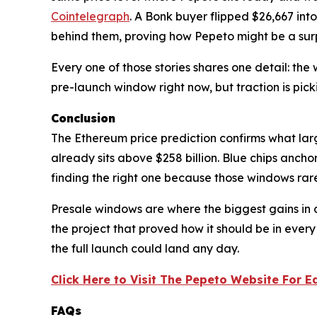
Cointelegraph
. A Bonk buyer flipped $26,667 into
behind them, proving how Pepeto might be a surpr
Every one of those stories shares one detail: the
pre-launch window right now, but traction is pick
Conclusion
The Ethereum price prediction confirms what lar
already sits above $258 billion. Blue chips ancho
finding the right one because those windows rare
Presale windows are where the biggest gains in
the project that proved how it should be in every
the full launch could land any day.
Click Here to Visit The Pepeto Website For E
FAQs