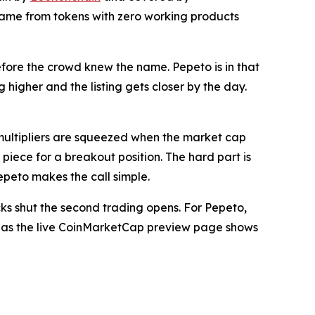
came from tokens with zero working products
before the crowd knew the name. Pepeto is in that
 higher and the listing gets closer by the day.
multipliers are squeezed when the market cap
piece for a breakout position. The hard part is
epeto makes the call simple.
s shut the second trading opens. For Pepeto,
oon, as the live CoinMarketCap preview page shows