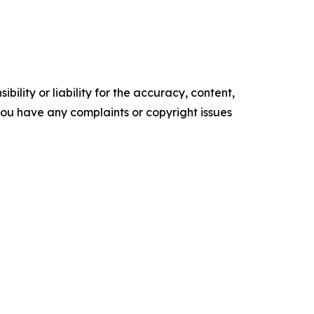
ility or liability for the accuracy, content,
f you have any complaints or copyright issues