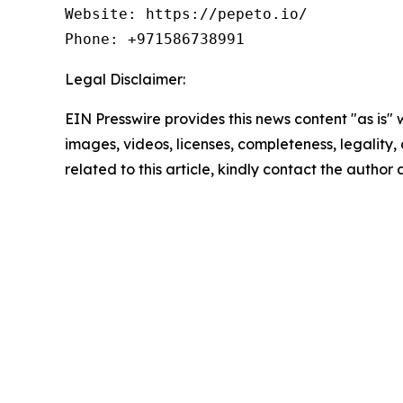
Website: https://pepeto.io/ 

Phone: +971586738991
Legal Disclaimer:
EIN Presswire provides this news content "as is" 
images, videos, licenses, completeness, legality, o
related to this article, kindly contact the author