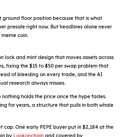
 ground floor position because that is what
er presale right now. But headlines alone never
l meme coin.
on lock and mint design that moves assets across
, fixing the $15 to $50 per swap problem that
nstead of bleeding on every trade, and the AI
nual research always misses.
 nothing holds the price once the hype fades.
 for years, a structure that pulls in both whale
et cap. One early PEPE buyer put in $2,184 at the
ain by
Lookonchain
and covered by