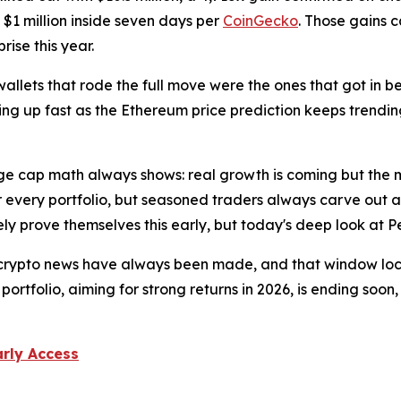
 $1 million inside seven days per
CoinGecko
. Those gains 
ise this year.
 wallets that rode the full move were the ones that got in 
ing up fast as the Ethereum price prediction keeps trending
ge cap math always shows: real growth is coming but the 
r every portfolio, but seasoned traders always carve out a 
ly prove themselves this early, but today's deep look at P
 crypto news have always been made, and that window lock
 portfolio, aiming for strong returns in 2026, is ending s
arly Access