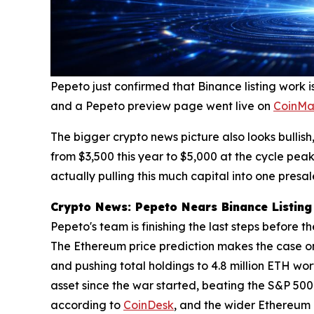
Pepeto just confirmed that Binance listing work is
and a Pepeto preview page went live on
CoinMa
The bigger crypto news picture also looks bulli
from $3,500 this year to $5,000 at the cycle peak
actually pulling this much capital into one presal
Crypto News: Pepeto Nears Binance Listing 
Pepeto's team is finishing the last steps before 
The Ethereum price prediction makes the case on 
and pushing total holdings to 4.8 million ETH wo
asset since the war started, beating the S&P 500
according to
CoinDesk
, and the wider Ethereum p