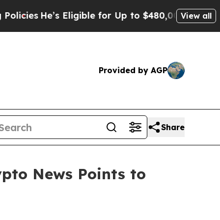
s Eligible for Up to $480,000 After Being Wrongl
View all
Provided by AGP
Share
ypto News Points to