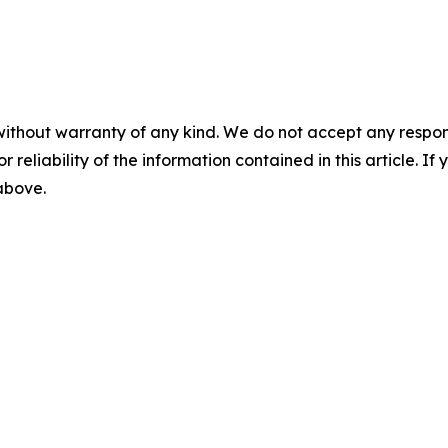
without warranty of any kind. We do not accept any responsib
r reliability of the information contained in this article. I
 above.